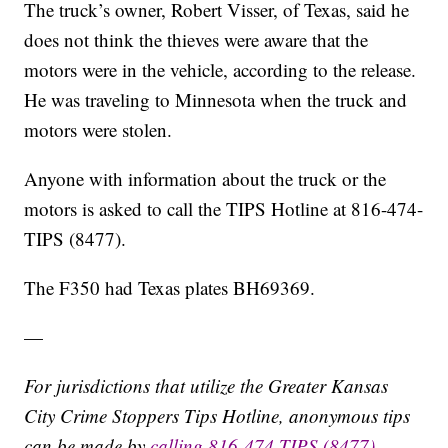
The truck’s owner, Robert Visser, of Texas, said he
does not think the thieves were aware that the
motors were in the vehicle, according to the release.
He was traveling to Minnesota when the truck and
motors were stolen.
Anyone with information about the truck or the
motors is asked to call the TIPS Hotline at 816-474-
TIPS (8477).
The F350 had Texas plates BH69369.
—
For jurisdictions that utilize the Greater Kansas
City Crime Stoppers Tips Hotline, anonymous tips
can be made by
calling 816-474-TIPS (8477)
,