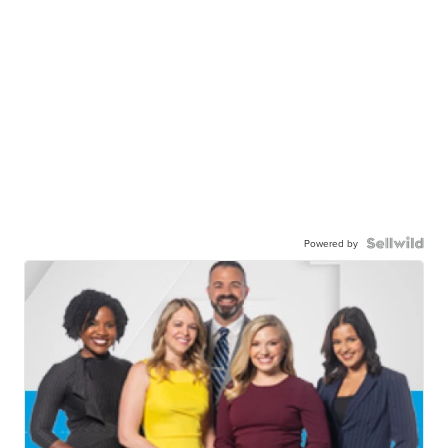
Powered by