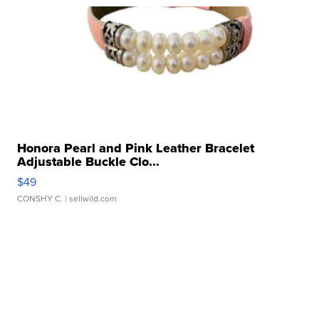
Honora Pearl and Pink Leather Bracelet
Adjustable Buckle Clo...
$49
CONSHY C.
| sellwild.com