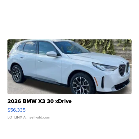
2026 BMW X3 30 xDrive
$56,335
LOTLINX A.
| sellwild.com