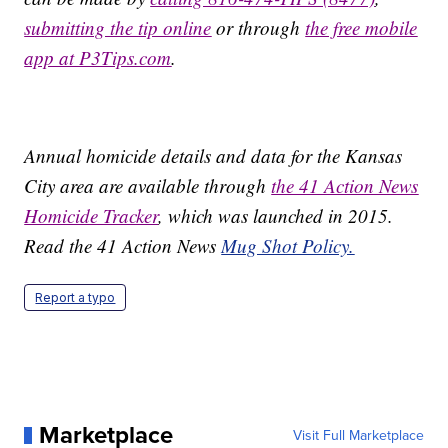
submitting the tip online
or through
the free mobile
app at P3Tips.com
.
Annual homicide details and data for the Kansas
City area are available through
the 41 Action News
Homicide Tracker
, which was launched in 2015.
Read the 41 Action News
Mug Shot Policy.
Report a typo
Marketplace
Visit Full Marketplace