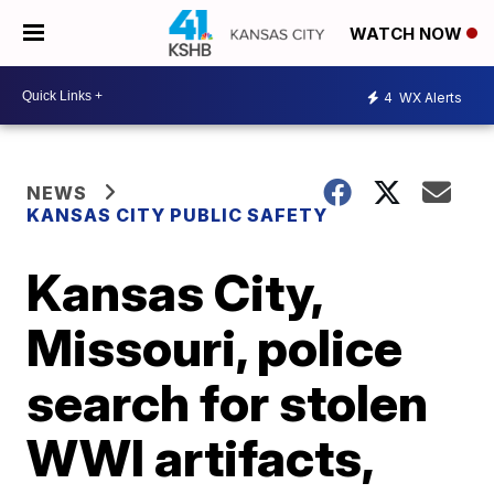
WATCH NOW
4
WX Alerts
NEWS
KANSAS CITY PUBLIC SAFETY
Kansas City,
Missouri, police
search for stolen
WWI artifacts,