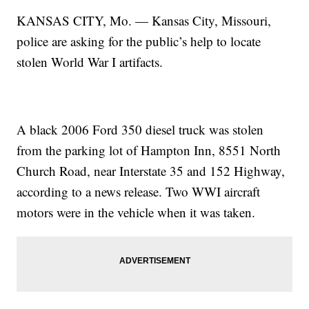
KANSAS CITY, Mo. — Kansas City, Missouri,
police are asking for the public’s help to locate
stolen World War I artifacts.
A black 2006 Ford 350 diesel truck was stolen
from the parking lot of Hampton Inn, 8551 North
Church Road, near Interstate 35 and 152 Highway,
according to a news release. Two WWI aircraft
motors were in the vehicle when it was taken.