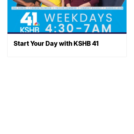
Start Your Day with KSHB 41