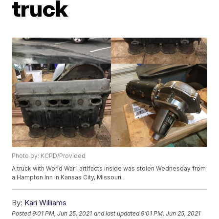
truck
Photo by: KCPD/Provided
A truck with World War I artifacts inside was stolen Wednesday from
a Hampton Inn in Kansas City, Missouri.
By:
Kari Williams
Posted
9:01 PM, Jun 25, 2021
and last updated
9:01 PM, Jun 25, 2021