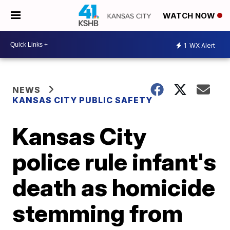
WATCH NOW
1
WX Alert
NEWS
KANSAS CITY PUBLIC SAFETY
Kansas City
police rule infant's
death as homicide
stemming from