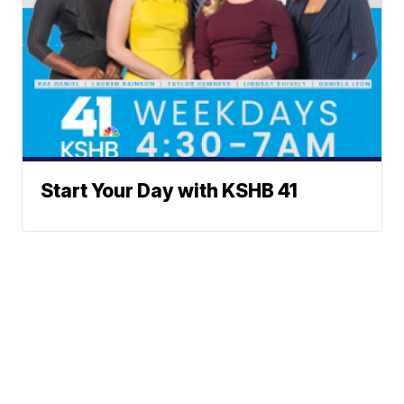
Start Your Day with KSHB 41