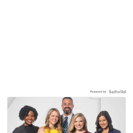
Powered by