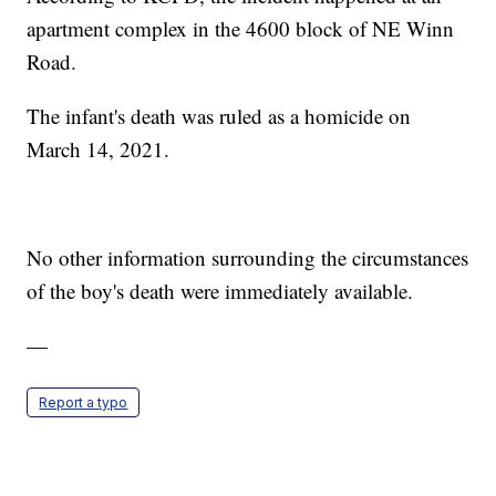
apartment complex in the 4600 block of NE Winn
Road.
The infant's death was ruled as a homicide on
March 14, 2021.
No other information surrounding the circumstances
of the boy's death were immediately available.
—
Report a typo