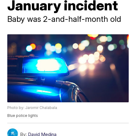
January incident
Baby was 2-and-half-month old
Photo by: Jaromir Chalabala
Blue police lights
By:
David Medina