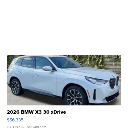
2026 BMW X3 30 xDrive
$56,335
LOTLINX A.
| sellwild.com