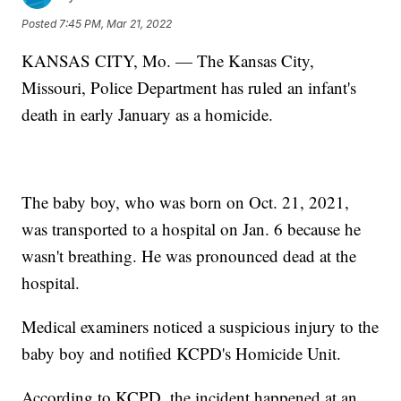
Posted
7:45 PM, Mar 21, 2022
KANSAS CITY, Mo. — The Kansas City,
Missouri, Police Department has ruled an infant's
death in early January as a homicide.
The baby boy, who was born on Oct. 21, 2021,
was transported to a hospital on Jan. 6 because he
wasn't breathing. He was pronounced dead at the
hospital.
Medical examiners noticed a suspicious injury to the
baby boy and notified KCPD's Homicide Unit.
According to KCPD, the incident happened at an