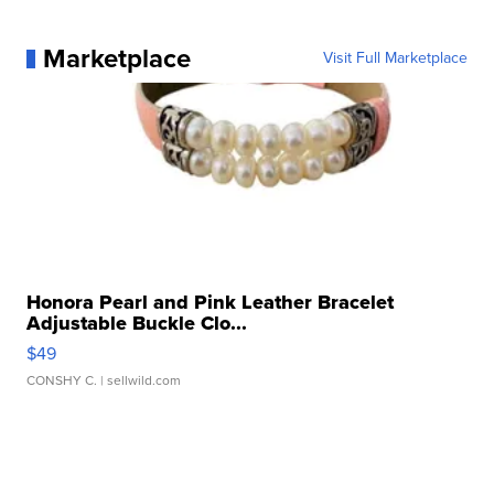
Marketplace
Visit Full Marketplace
Honora Pearl and Pink Leather Bracelet
Adjustable Buckle Clo...
$49
CONSHY C.
| sellwild.com