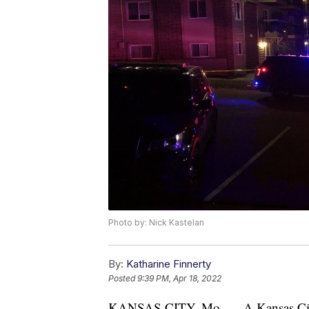
Photo by: Nick Kastelan
By:
Katharine Finnerty
Posted
9:39 PM, Apr 18, 2022
KANSAS CITY, Mo. — A Kansas City w