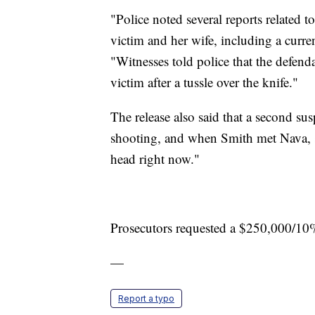
"Police noted several reports related t
victim and her wife, including a curren
"Witnesses told police that the defend
victim after a tussle over the knife."
The release also said that a second su
shooting, and when Smith met Nava, sh
head right now."
Prosecutors requested a $250,000/10
—
Report a typo