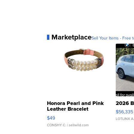
Marketplace
Sell Your Items - Free t
Honora Pearl and Pink
2026 B
Leather Bracelet
$56,335
Adjustable Buckle Clo...
$49
LOTLINX A
CONSHY C.
| sellwild.com