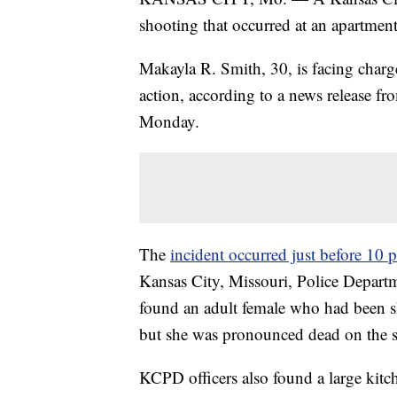
shooting that occurred at an apartmen
Makayla R. Smith, 30, is facing char
action, according to a news release f
Monday.
The
incident occurred just before 10 
Kansas City, Missouri, Police Departme
found an adult female who had been sh
but she was pronounced dead on the s
KCPD officers also found a large kit