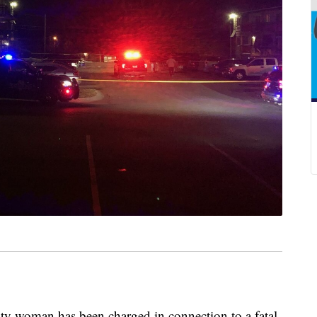
oman has been charged in connection to a fatal