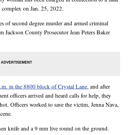
t complex on Jan. 25, 2022.
ges of second degree murder and armed criminal
rom Jackson County Prosecutor Jean Peters Baker
p.m. in the 8800 block of Crystal Lane
, and after
nt officers arrived and heard calls for help, they
ot. Officers worked to save the victim, Jenna Nava,
cene.
chen knife and a 9 mm live round on the ground.