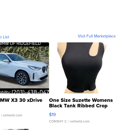
Visit Full Marketplace
o List
MW X3 30 xDrive
One Size Suzette Womens
Black Tank Ribbed Crop
Asymmetrical ...
$19
.
| sellwild.com
CONSHY C.
| sellwild.com