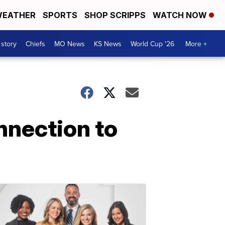
EATHER
SPORTS
SHOP SCRIPPS
WATCH NOW
 story
Chiefs
MO News
KS News
World Cup '26
More +
nnection to