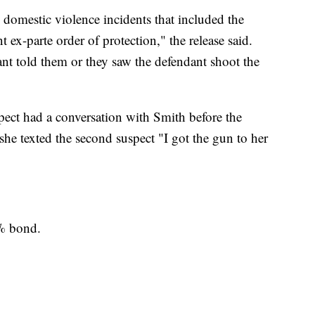
o domestic violence incidents that included the
t ex-parte order of protection," the release said.
ant told them or they saw the defendant shoot the
spect had a conversation with Smith before the
e texted the second suspect "I got the gun to her
% bond.