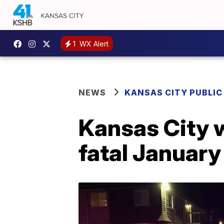
1
WX Alert
NEWS
KANSAS CITY PUBLIC
Kansas City 
fatal January