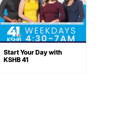
Start Your Day with
KSHB 41