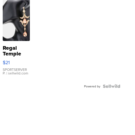
Regal
Temple
Droplet
$21
Earrings
SPORTSERVER
P.
| sellwild.com
Powered by