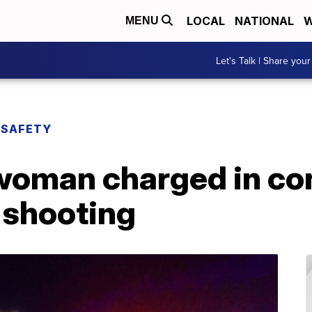
LOCAL
NATIONAL
W
MENU
Let's Talk | Share your
 SAFETY
woman charged in co
 shooting