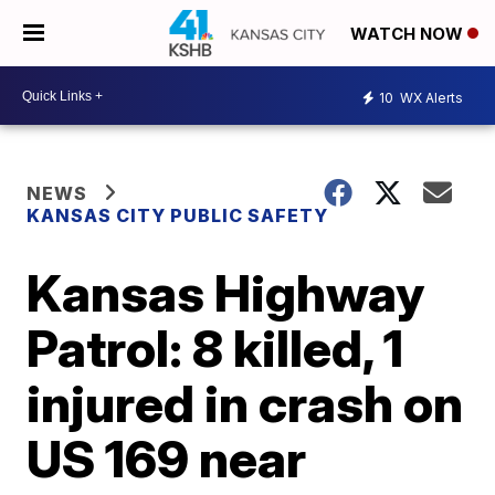
WATCH NOW
10
WX Alerts
NEWS
KANSAS CITY PUBLIC SAFETY
Kansas Highway
Patrol: 8 killed, 1
injured in crash on
US 169 near