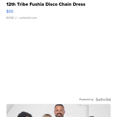
12th Tribe Fushia Disco Chain Dress
$55
ROSE J.
| sellwild.com
Powered by