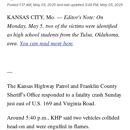
Posted
1:17 AM, May 05, 2025
and last updated
3:49 PM, May 05, 2025
KANSAS CITY, Mo. —
Editor's Note: On
Monday, May 5, two of the victims were identified
as high school students from the Tulsa, Oklahoma,
area.
You can read more here
.
—
The Kansas Highway Patrol and Franklin County
Sheriff’s Office responded to a fatality crash Sunday
just east of U.S. 169 and Virginia Road.
Around 5:40 p.m., KHP said two vehicles collided
head-on and were engulfed in flames.