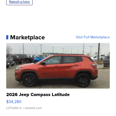
Report a typo
Marketplace
Visit Full Marketplace
2026 Jeep Compass Latitude
$34,280
LOTLINX A.
| sellwild.com