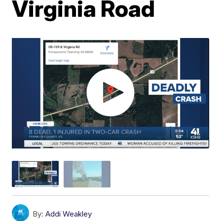
Virginia Road
By:
Addi Weakley