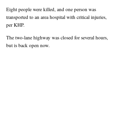
Eight people were killed, and one person was
transported to an area hospital with critical injuries,
per KHP.
The two-lane highway was closed for several hours,
but is back open now.