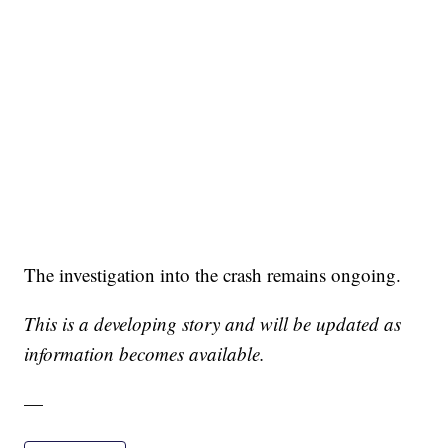
The investigation into the crash remains ongoing.
This is a developing story and will be updated as
information becomes available.
—