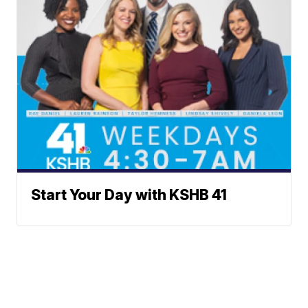
Start Your Day with KSHB 41