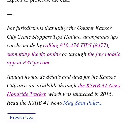
—
For jurisdictions that utilize the Greater Kansas
City Crime Stoppers Tips Hotline, anonymous tips
can be made by
calling 816-474-TIPS (8477)
,
submitting the tip online
or through
the free mobile
app at P3Tips.com
.
Annual homicide details and data for the Kansas
City area are available through
the KSHB 41 News
Homicide Tracker
, which was launched in 2015.
Read the KSHB 41 News
Mug Shot Policy.
Report a typo