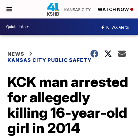
WATCH NOW
10
WX Alerts
NEWS
KANSAS CITY PUBLIC SAFETY
KCK man arrested
for allegedly
killing 16-year-old
girl in 2014