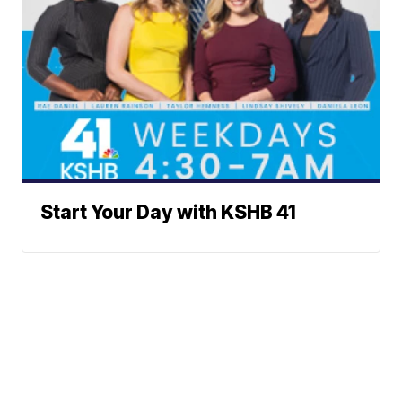
Start Your Day with KSHB 41