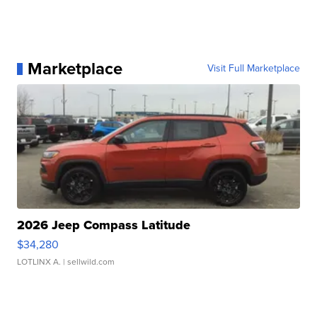
Marketplace
Visit Full Marketplace
2026 Jeep Compass Latitude
$34,280
LOTLINX A.
| sellwild.com