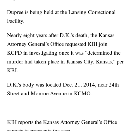
Dupree is being held at the Lansing Correctional
Facility.
Nearly eight years after D.K.’s death, the Kansas
Attorney General’s Office requested KBI join
KCPD in investigating once it was “determined the
murder had taken place in Kansas City, Kansas,” per
KBI.
D.K.'s body was located Dec. 21, 2014, near 24th
Street and Monroe Avenue in KCMO.
KBI reports the Kansas Attorney General’s Office
expects to prosecute the case.