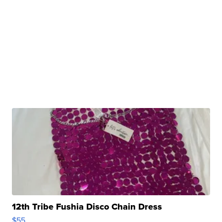
12th Tribe Fushia Disco Chain Dress
$55