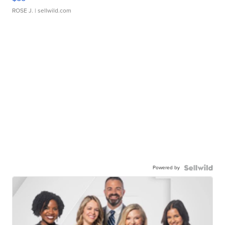
ROSE J.
| sellwild.com
Powered by