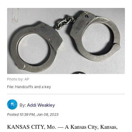
Photo by: AP
File: Handcuffs and a key
By:
Addi Weakley
Posted
10:39 PM, Jan 08, 2023
KANSAS CITY, Mo. — A Kansas City, Kansas,