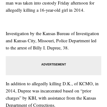
man was taken into custody Friday afternoon for
allegedly killing a 16-year-old girl in 2014.
Investigation by the Kansas Bureau of Investigation
and Kansas City, Missouri, Police Department led
to the arrest of Billy I. Dupree, 38.
In addition to allegedly killing D.K., of KCMO, in
2014, Dupree was incarcerated based on “prior
charges” by KBI, with assistance from the Kansas
Department of Corrections.