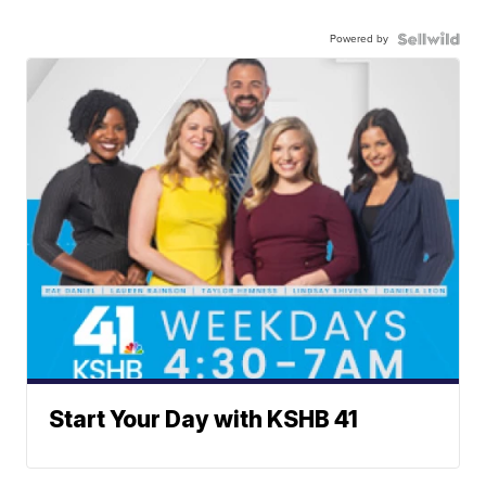
Powered by
Start Your Day with KSHB 41