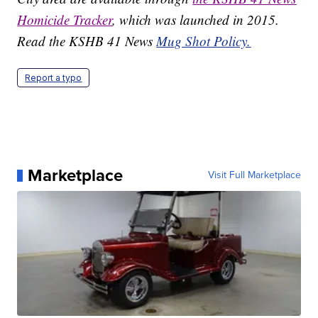
Homicide Tracker
, which was launched in 2015.
Read the KSHB 41 News
Mug Shot Policy.
Report a typo
Marketplace
Visit Full Marketplace