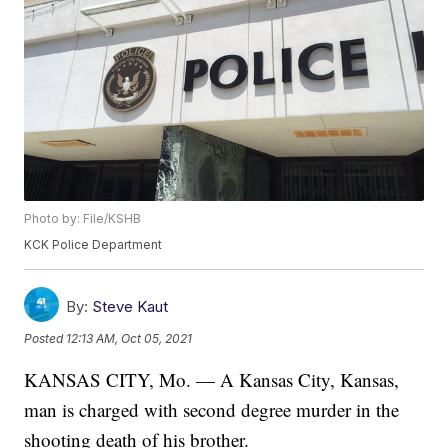
Photo by: File/KSHB
KCK Police Department
By:
Steve Kaut
Posted
12:13 AM, Oct 05, 2021
KANSAS CITY, Mo. — A Kansas City, Kansas,
man is charged with second degree murder in the
shooting death of his brother.