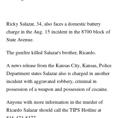
Ricky Salazar, 34, also faces a domestic battery
charge in the Aug. 15 incident in the 8700 block of
State Avenue.
The gunfire killed Salazar's brother, Ricardo.
A news release from the Kansas City, Kansas, Police
Department states Salazar also is charged in another
incident with aggravated robbery, criminal in
possession of a weapon and possession of cocaine.
Anyone with more information in the murder of
Ricardo Salazar should call the TIPS Hotline at
816-474-8477.