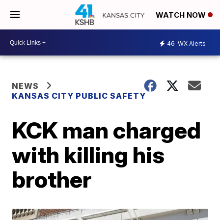
WATCH NOW
46
WX Alerts
NEWS
KANSAS CITY PUBLIC SAFETY
KCK man charged
with killing his
brother