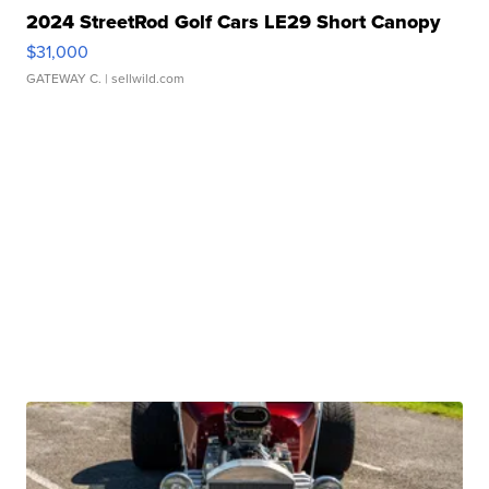
2024 StreetRod Golf Cars LE29 Short Canopy
$31,000
GATEWAY C.
| sellwild.com