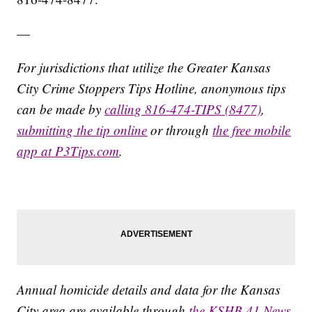
—
For jurisdictions that utilize the Greater Kansas
City Crime Stoppers Tips Hotline, anonymous tips
can be made by
calling 816-474-TIPS (8477)
,
submitting the tip online
or through
the free mobile
app at P3Tips.com
.
Annual homicide details and data for the Kansas
City area are available through
the KSHB 41 News