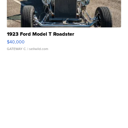
1923 Ford Model T Roadster
$40,000
GATEWAY C.
| sellwild.com