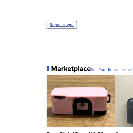
Report a typo
Marketplace
Sell Your Items - Free t