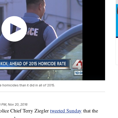
 homicides than it did in all of 2015.
16 PM, Nov 20, 2016
ice Chief Terry Ziegler
tweeted Sunday
that the