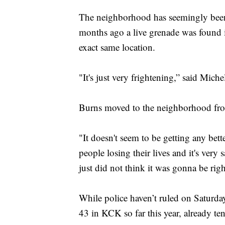
The neighborhood has seemingly been a 
months ago a live grenade was found in
exact same location.
"It's just very frightening,” said Mich
Burns moved to the neighborhood from
"It doesn't seem to be getting any bett
people losing their lives and it's very
just did not think it was gonna be rig
While police haven’t ruled on Saturda
43 in KCK so far this year, already ten