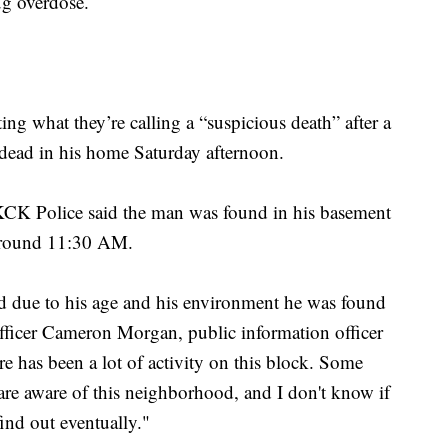
ug overdose.
ing what they’re calling a “suspicious death” after a
dead in his home Saturday afternoon.
 KCK Police said the man was found in his basement
 around 11:30 AM.
 due to his age and his environment he was found
d Officer Cameron Morgan, public information officer
e has been a lot of activity on this block. Some
 are aware of this neighborhood, and I don't know if
 find out eventually."