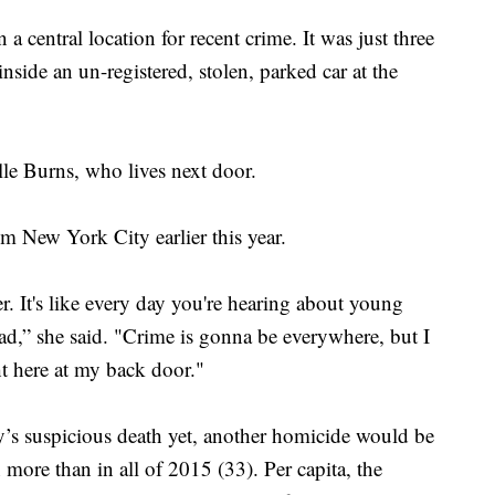
central location for recent crime. It was just three
side an un-registered, stolen, parked car at the
elle Burns, who lives next door.
 New York City earlier this year.
er. It's like every day you're hearing about young
 sad,” she said. "Crime is gonna be everywhere, but I
ht here at my back door."
y’s suspicious death yet, another homicide would be
 more than in all of 2015 (33). Per capita, the