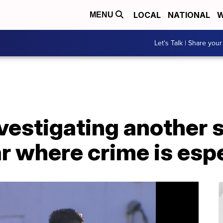
LOCAL
NATIONAL
W
MENU
Let's Talk | Share your
vestigating another 
ar where crime is espe