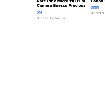
Rare Pink Micro 110 Film
Canon 
Camera Enesco Precious
$889
Moments TD4
$14
JESSICA S.
NICOLE L.
| sellwild.com