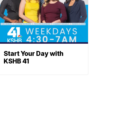
Start Your Day with
KSHB 41