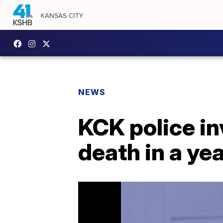
NEWS
KCK police in
death in a ye