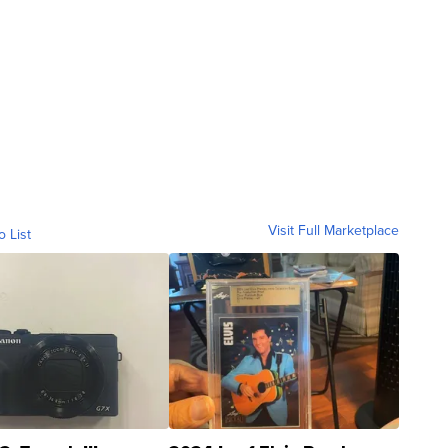
Visit Full Marketplace
o List