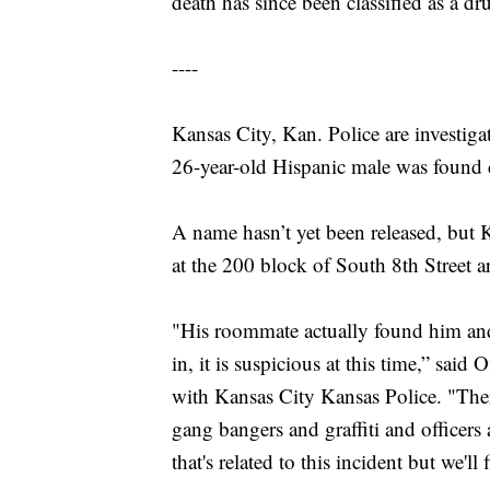
death has since been classified as a dr
----
Kansas City, Kan. Police are investigat
26-year-old Hispanic male was found 
A name hasn’t yet been released, but
at the 200 block of South 8th Street
"His roommate actually found him and
in, it is suspicious at this time,” sai
with Kansas City Kansas Police. "Ther
gang bangers and graffiti and officers
that's related to this incident but we'll