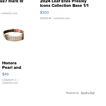
Gx7 mark III
2024 Leaf Elvis Presley
Icons Collection Base 1/1
SSP Clear ...
$300
| sellwild.com
DAVID M.
| sellwild.com
Honora
Pearl and
Pink
$49
Leather
Bracelet
CONSHY C.
|
sellwild.com
Adjustable
Buckle
Powered by
Clo...