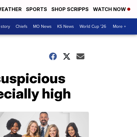
EATHER
SPORTS
SHOP SCRIPPS
WATCH NOW
 story
Chiefs
MO News
KS News
World Cup '26
More +
suspicious
cially high