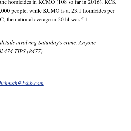
 the homicides in KCMO (108 so far in 2016). KCK
00,000 people, while KCMO is at 23.1 homicides per
, the national average in 2014 was 5.1.
etails involving Saturday’s crime. Anyone
all 474-TIPS (8477).
.helmuth@kshb.com