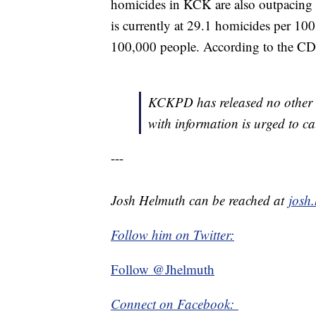
homicides in KCK are also outpacing
is currently at 29.1 homicides per 1
100,000 people. According to the CDC
KCKPD has released no other d
with information is urged to c
---
Josh Helmuth can be reached at
josh
Follow him on Twitter:
Follow @Jhelmuth
Connect on Facebook: