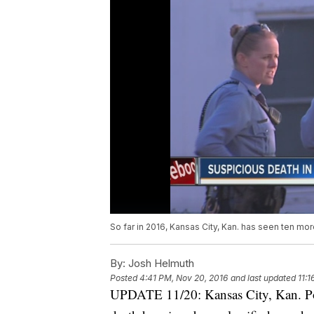
So far in 2016, Kansas City, Kan. has seen ten more
By:
Josh Helmuth
Posted
4:41 PM, Nov 20, 2016
and last updated
11:
UPDATE 11/20: Kansas City, Kan. Pol