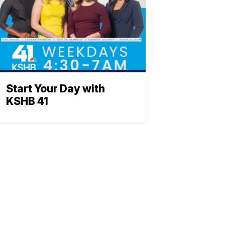
Start Your Day with
KSHB 41