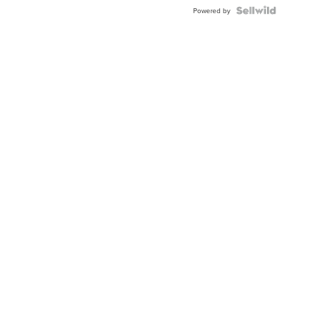
BEZEL
TWO-
Powered by
TONE
JUBILE...