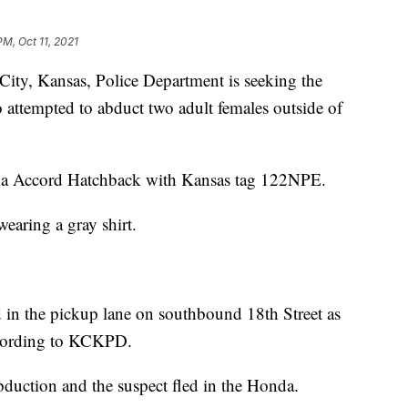
PM, Oct 11, 2021
, Kansas, Police Department is seeking the
o attempted to abduct two adult females outside of
da Accord Hatchback with Kansas tag 122NPE.
wearing a gray shirt.
 in the pickup lane on southbound 18th Street as
according to KCKPD.
bduction and the suspect fled in the Honda.