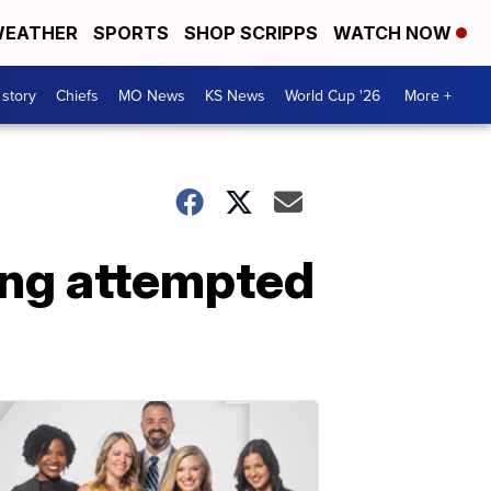
EATHER
SPORTS
SHOP SCRIPPS
WATCH NOW
 story
Chiefs
MO News
KS News
World Cup '26
More +
ing attempted