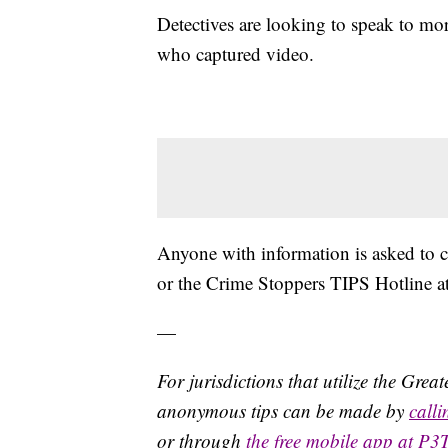
Detectives are looking to speak to mo
who captured video.
Anyone with information is asked to
or the Crime Stoppers TIPS Hotline 
—
For jurisdictions that utilize the Gre
anonymous tips can be made by
call
or through
the free mobile app at P3