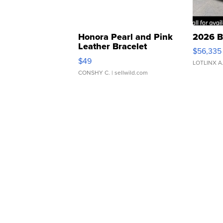
Honora Pearl and Pink
2026 B
Leather Bracelet
$56,335
Adjustable Buckle Clo...
$49
LOTLINX A
CONSHY C.
| sellwild.com