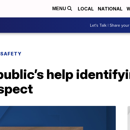
LOCAL
NATIONAL
W
MENU
Let's Talk | Share your
 SAFETY
blic’s help identify
spect