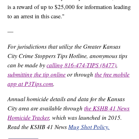
is a reward of up to $25,000 for information leading
to an arrest in this case."
—
For jurisdictions that utilize the Greater Kansas
City Crime Stoppers Tips Hotline, anonymous tips
can be made by
calling 816-474-TIPS (8477)
,
submitting the tip online
or through
the free mobile
app at P3Tips.com
.
Annual homicide details and data for the Kansas
City area are available through
the KSHB 41 News
Homicide Tracker
, which was launched in 2015.
Read the KSHB 41 News
Mug Shot Policy.