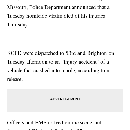
Missouri, Police Department announced that a
Tuesday homicide victim died of his injuries
Thursday.
KCPD were dispatched to 53rd and Brighton on
Tuesday afternoon to an "injury accident" of a
vehicle that crashed into a pole, according to a
release.
Officers and EMS arrived on the scene and