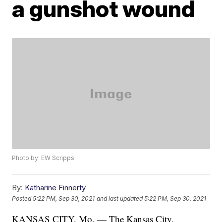
a gunshot wound
Photo by: EW Scripps
By:
Katharine Finnerty
Posted
5:22 PM, Sep 30, 2021
and last updated
5:22 PM, Sep 30, 2021
KANSAS CITY, Mo. — The Kansas City,