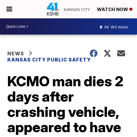
WATCH NOW
48
WX Alerts
NEWS
KANSAS CITY PUBLIC SAFETY
KCMO man dies 2
days after
crashing vehicle,
appeared to have