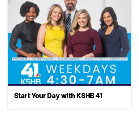
Start Your Day with KSHB 41