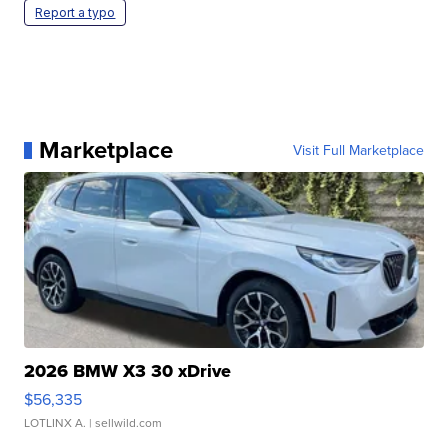
Report a typo
Marketplace
Visit Full Marketplace
2026 BMW X3 30 xDrive
$56,335
LOTLINX A.
| sellwild.com