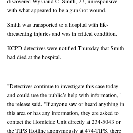
discovered Wyshaud C. Smith, 27, unresponsive
with what appeared to be a gunshot wound.
Smith was transported to a hospital with life-
threatening injuries and was in critical condition.
KCPD detectives were notified Thursday that Smith
had died at the hospital.
"Detectives continue to investigate this case today
and could use the public’s help with information,"
the release said. "If anyone saw or heard anything in
this area or has any information, they are asked to
contact the Homicide Unit directly at 234-5043 or
the TIPS Hotline anonymously at 474-TIPS, there