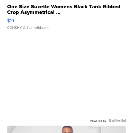
One Size Suzette Womens Black Tank Ribbed
Crop Asymmetrical ...
$19
CONSHY C.
| sellwild.com
Powered by