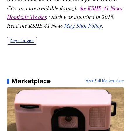
City area are available through
the KSHB 41 News
Homicide Tracker
, which was launched in 2015.
Read the KSHB 41 News
Mug Shot Policy
.
Report a typo
Marketplace
Visit Full Marketplace