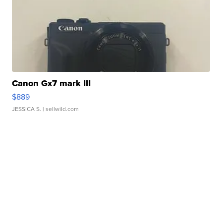
Canon Gx7 mark III
$889
JESSICA S.
| sellwild.com