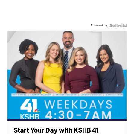
Powered by
Start Your Day with KSHB 41