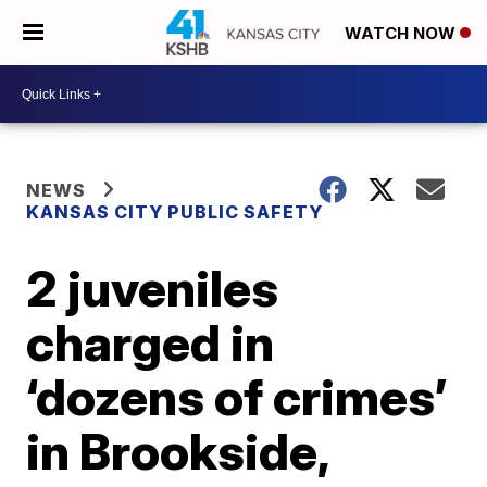
WATCH NOW
NEWS
KANSAS CITY PUBLIC SAFETY
2 juveniles
charged in
‘dozens of crimes’
in Brookside,