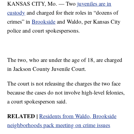
KANSAS CITY, Mo. — Two
juveniles are in
custody
and charged for their roles in “dozens of
crimes” in
Brookside
and Waldo, per Kansas City
police and court spokespersons.
The two, who are under the age of 18, are charged
in Jackson County Juvenile Court.
The court is not releasing the charges the two face
because the cases do not involve high-level felonies,
a court spokesperson said.
RELATED |
Residents from Waldo, Brookside
neighborhoods pack meeting on crime issues