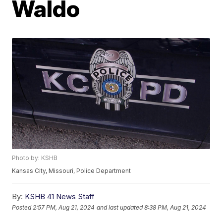
Waldo
Photo by: KSHB
Kansas City, Missouri, Police Department
By:
KSHB 41 News Staff
Posted
2:57 PM, Aug 21, 2024
and last updated
8:38 PM, Aug 21, 2024