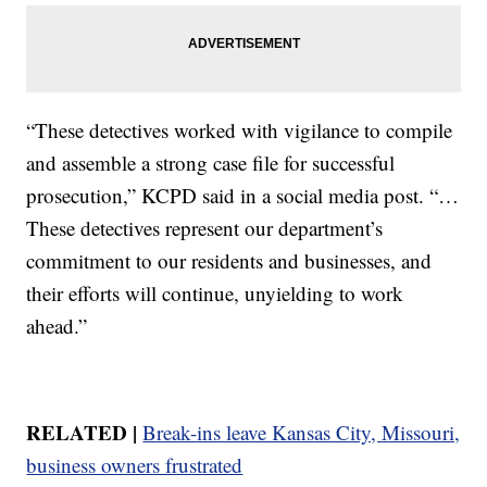
“These detectives worked with vigilance to compile
and assemble a strong case file for successful
prosecution,” KCPD said in a social media post. “…
These detectives represent our department’s
commitment to our residents and businesses, and
their efforts will continue, unyielding to work
ahead.”
RELATED |
Break-ins leave Kansas City, Missouri,
business owners frustrated