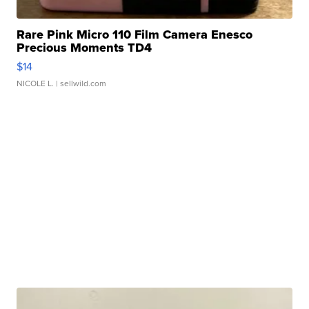
Rare Pink Micro 110 Film Camera Enesco
Precious Moments TD4
$14
NICOLE L.
| sellwild.com