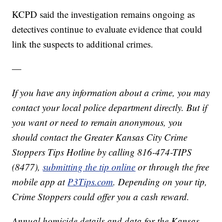
KCPD said the investigation remains ongoing as
detectives continue to evaluate evidence that could
link the suspects to additional crimes.
—
If you have any information about a crime, you may
contact your local police department directly. But if
you want or need to remain anonymous, you
should contact the Greater Kansas City Crime
Stoppers Tips Hotline by calling 816-474-TIPS
(8477),
submitting the tip online
or through the free
mobile app at
P3Tips.com
. Depending on your tip,
Crime Stoppers could offer you a cash reward.
Annual homicide details and data for the Kansas