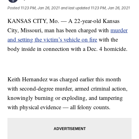
Posted
11:23 PM, Jan 26, 2021
and last updated
11:23 PM, Jan 26, 2021
KANSAS CITY, Mo. — A 22-year-old Kansas
City, Missouri, man has been charged with
murder
and setting the victim’s vehicle on fire
with the
body inside in connection with a Dec. 4 homicide.
Keith Hernandez was charged earlier this month
with second-degree murder, armed criminal action,
knowingly burning or exploding, and tampering
with physical evidence — all felony counts.