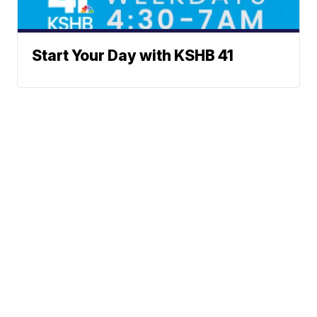
Start Your Day with KSHB 41