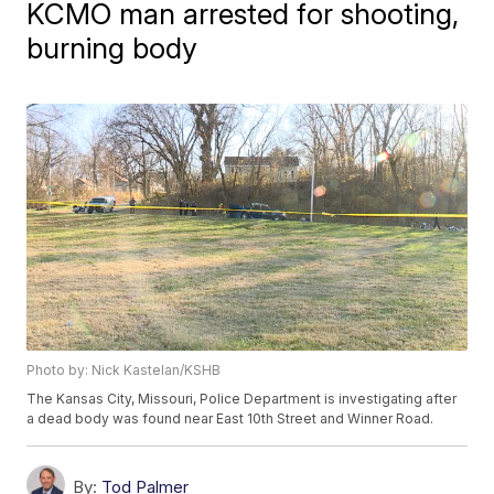
KCMO man arrested for shooting,
burning body
Photo by: Nick Kastelan/KSHB
The Kansas City, Missouri, Police Department is investigating after
a dead body was found near East 10th Street and Winner Road.
By:
Tod Palmer