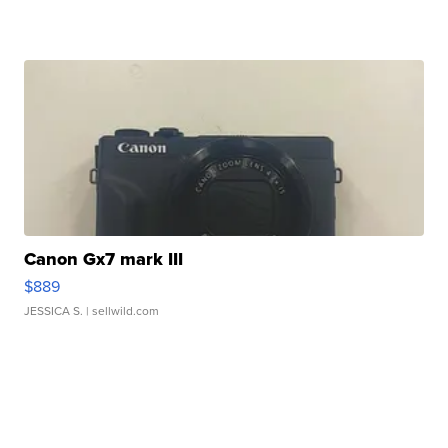
Canon Gx7 mark III
$889
JESSICA S.
| sellwild.com