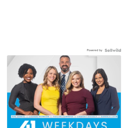
Powered by