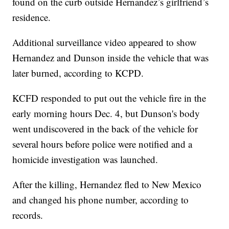
found on the curb outside Hernandez’s girlfriend’s
residence.
Additional surveillance video appeared to show
Hernandez and Dunson inside the vehicle that was
later burned, according to KCPD.
KCFD responded to put out the vehicle fire in the
early morning hours Dec. 4, but Dunson's body
went undiscovered in the back of the vehicle for
several hours before police were notified and a
homicide investigation was launched.
After the killing, Hernandez fled to New Mexico
and changed his phone number, according to
records.