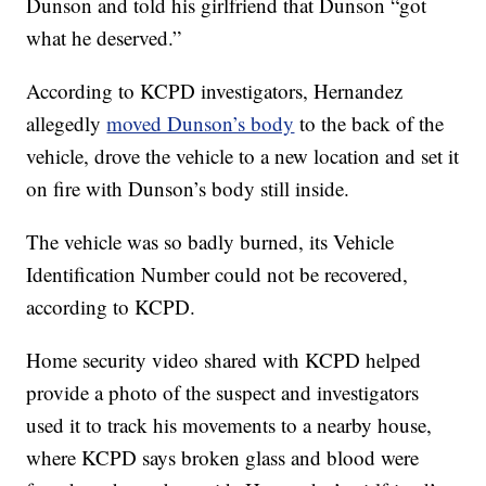
Dunson and told his girlfriend that Dunson “got
what he deserved.”
According to KCPD investigators, Hernandez
allegedly
moved Dunson’s body
to the back of the
vehicle, drove the vehicle to a new location and set it
on fire with Dunson’s body still inside.
The vehicle was so badly burned, its Vehicle
Identification Number could not be recovered,
according to KCPD.
Home security video shared with KCPD helped
provide a photo of the suspect and investigators
used it to track his movements to a nearby house,
where KCPD says broken glass and blood were