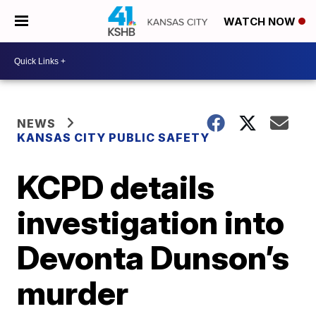
WATCH NOW
NEWS
KANSAS CITY PUBLIC SAFETY
KCPD details
investigation into
Devonta Dunson’s
murder