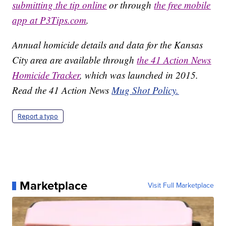
submitting the tip online
or through
the free mobile
app at P3Tips.com
.
Annual homicide details and data for the Kansas
City area are available through
the 41 Action News
Homicide Tracker
, which was launched in 2015.
Read the 41 Action News
Mug Shot Policy.
Report a typo
Marketplace
Visit Full Marketplace