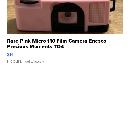
Rare Pink Micro 110 Film Camera Enesco
Precious Moments TD4
$14
NICOLE L.
| sellwild.com