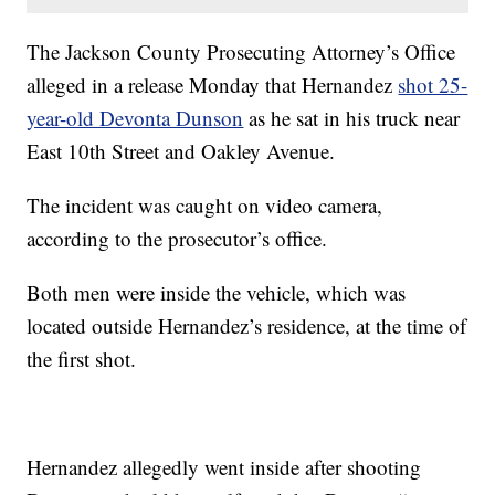
The Jackson County Prosecuting Attorney’s Office
alleged in a release Monday that Hernandez
shot 25-
year-old Devonta Dunson
as he sat in his truck near
East 10th Street and Oakley Avenue.
The incident was caught on video camera,
according to the prosecutor’s office.
Both men were inside the vehicle, which was
located outside Hernandez’s residence, at the time of
the first shot.
Hernandez allegedly went inside after shooting