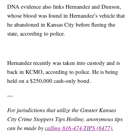
DNA evidence also links Hernandez and Dunson,
whose blood was found in Hernandez’s vehicle that
he abandoned in Kansas City before fleeing the
state, according to police.
Hernandez recently was taken into custody and is
back in KCMO, according to police. He is being
held on a $250,000 cash-only bond.
—
For jurisdictions that utilize the Greater Kansas
City Crime Stoppers Tips Hotline, anonymous tips
can be made by
calling 816-474-TIPS (8477)
,