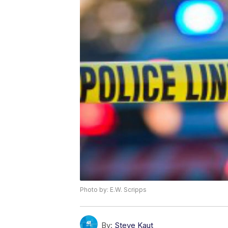
Photo by: E.W. Scripps
By:
Steve Kaut