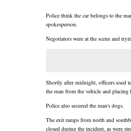
Police think the car belongs to the ma
spokesperson.
Negotiators were at the scene and tryin
Shortly after midnight, officers used 
the man from the vehicle and placing 
Police also secured the man's dogs.
The exit ramps from north and southbo
closed during the incident, as were stre