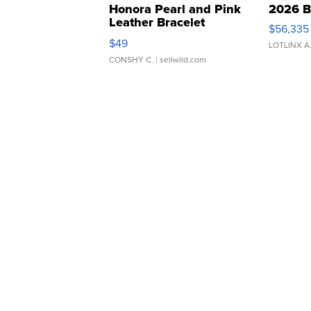
Honora Pearl and Pink
2026 B
Leather Bracelet
$56,335
Adjustable Buckle Clo...
$49
LOTLINX A
CONSHY C.
| sellwild.com