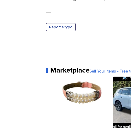
—
Report a typo
Marketplace
Sell Your Items - Free t