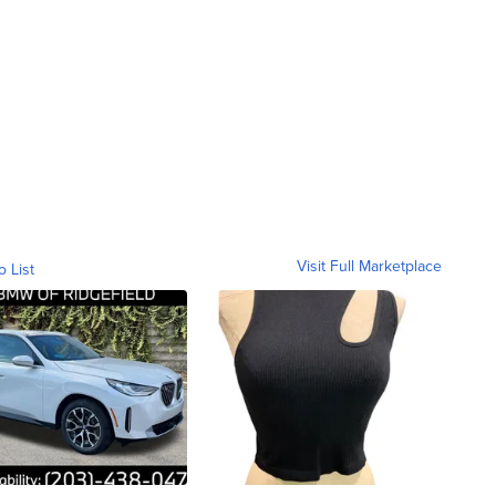
Visit Full Marketplace
o List