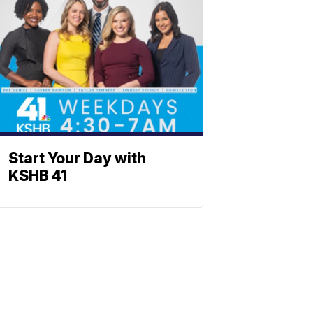
Start Your Day with
KSHB 41