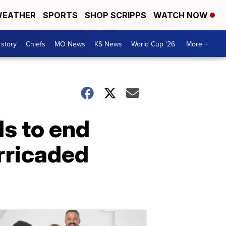
EATHER
SPORTS
SHOP SCRIPPS
WATCH NOW
 story
Chiefs
MO News
KS News
World Cup '26
More +
s to end
rricaded