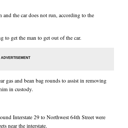
n and the car does not run, according to the
g to get the man to get out of the car.
tear gas and bean bag rounds to assist in removing
him in custody.
und Interstate 29 to Northwest 64th Street were
ets near the interstate.