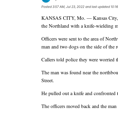
Posted
3:57 AM, Jul 23, 2022
and last updated
10:1
KANSAS CITY, Mo. — Kansas City, Mis
the Northland with a knife-wielding ma
Officers were sent to the area of North
man and two dogs on the side of the 
Callers told police they were worried 
The man was found near the northboun
Street.
He pulled out a knife and confronted t
The officers moved back and the man g