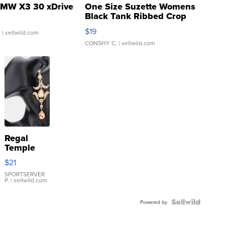
MW X3 30 xDrive
One Size Suzette Womens
Black Tank Ribbed Crop
Asymmetrical ...
$19
.
| sellwild.com
CONSHY C.
| sellwild.com
Regal
Temple
Droplet
$21
Earrings
SPORTSERVER
P.
| sellwild.com
Powered by