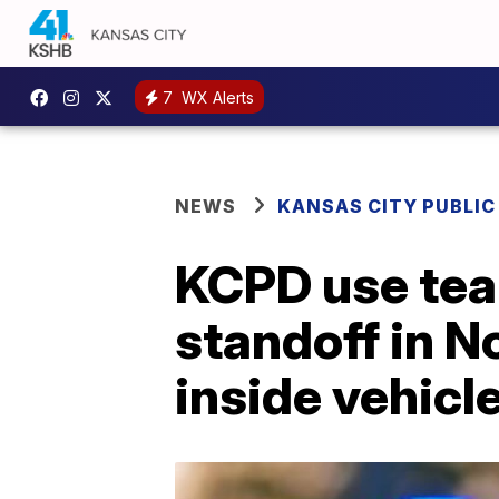
7
WX Alerts
NEWS
KANSAS CITY PUBLIC
KCPD use tear
standoff in N
inside vehicl