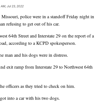
6 AM, Jul 23, 2022
souri, police were in a standoff Friday night in
n refusing to get out of his car.
west 64th Street and Interstate 29 on the report of a
road, according to a KCPD spokesperson.
the man and his dogs were in distress.
d exit ramp from Interstate 29 to Northwest 64th
he officers as they tried to check on him.
ot into a car with his two dogs.