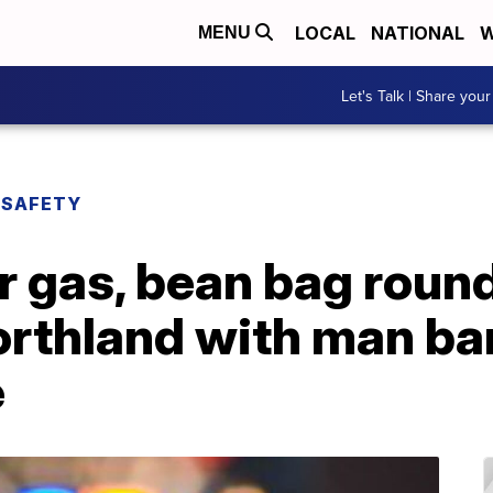
LOCAL
NATIONAL
W
MENU
Let's Talk | Share your
 SAFETY
 gas, bean bag round
orthland with man ba
e