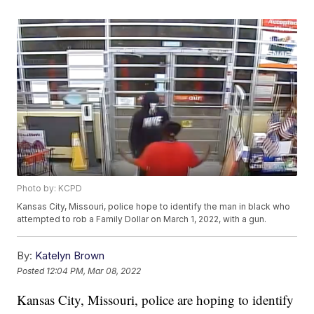
Photo by: KCPD
Kansas City, Missouri, police hope to identify the man in black who
attempted to rob a Family Dollar on March 1, 2022, with a gun.
By:
Katelyn Brown
Posted
12:04 PM, Mar 08, 2022
Kansas City, Missouri, police are hoping to identify