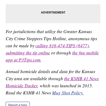
For jurisdictions that utilize the Greater Kansas
City Crime Stoppers Tips Hotline, anonymous tips
can be made by
calling 816-474-TIPS (8477)
,
submitting the tip online
or through
the free mobile
app at P3Tips.com
.
Annual homicide details and data for the Kansas
City area are available through
the KSHB 41 News
Homicide Tracker
, which was launched in 2015.
Read the KSHB 41 News
Mug Shot Policy.
Report a typo