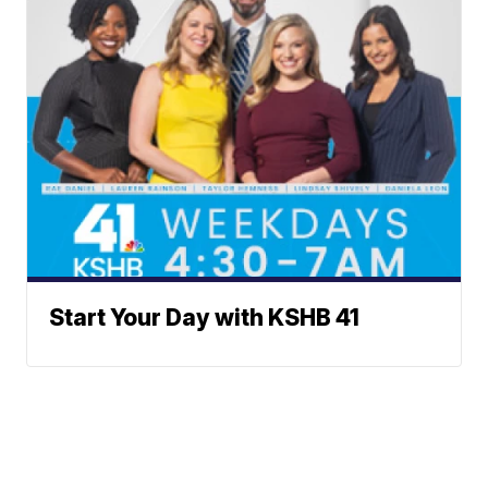
Start Your Day with KSHB 41