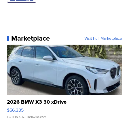
Marketplace
Visit Full Marketplace
2026 BMW X3 30 xDrive
$56,335
LOTLINX A.
| sellwild.com