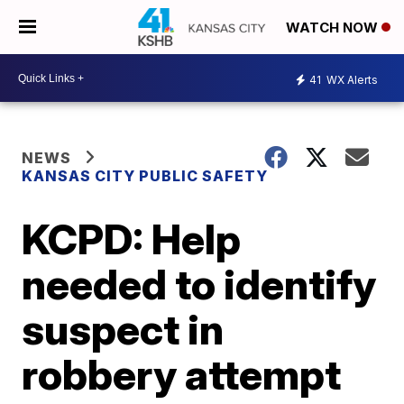
WATCH NOW
41
WX Alerts
NEWS
KANSAS CITY PUBLIC SAFETY
KCPD: Help
needed to identify
suspect in
robbery attempt