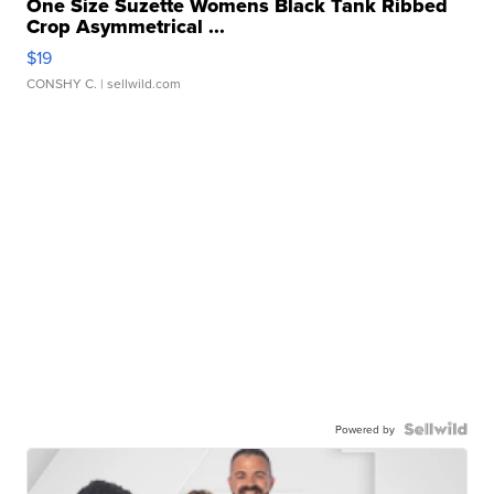
One Size Suzette Womens Black Tank Ribbed
Crop Asymmetrical ...
$19
CONSHY C.
| sellwild.com
Powered by