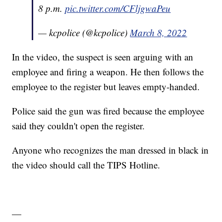
8 p.m.
pic.twitter.com/CFljgwaPeu
— kcpolice (@kcpolice)
March 8, 2022
In the video, the suspect is seen arguing with an
employee and firing a weapon. He then follows the
employee to the register but leaves empty-handed.
Police said the gun was fired because the employee
said they couldn't open the register.
Anyone who recognizes the man dressed in black in
the video should call the TIPS Hotline.
—