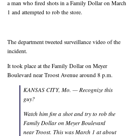
a man who fired shots in a Family Dollar on March
1 and attempted to rob the store.
The department tweeted surveillance video of the
incident.
It took place at the Family Dollar on Meyer
Boulevard near Troost Avenue around 8 p.m.
KANSAS CITY, Mo. — Recognize this
guy?
Watch him fire a shot and try to rob the
Family Dollar on Meyer Boulevard
near Troost. This was March 1 at about