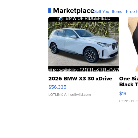
Marketplace
Sell Your Items - Free t
2026 BMW X3 30 xDrive
One Si
Black 
$56,335
Asymmet
$19
LOTLINX A.
| sellwild.com
CONSHY C