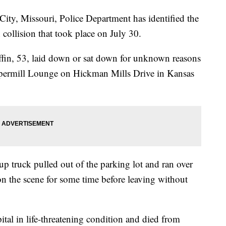
, Missouri, Police Department has identified the
n collision that took place on July 30.
ffin, 53, laid down or sat down for unknown reasons
eppermill Lounge on Hickman Mills Drive in Kansas
 truck pulled out of the parking lot and ran over
 on the scene for some time before leaving without
ital in life-threatening condition and died from