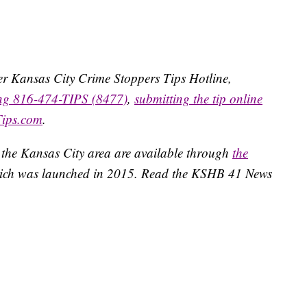
ater Kansas City Crime Stoppers Tips Hotline,
ing 816-474-TIPS (8477)
,
submitting the tip online
Tips.com
.
 the Kansas City area are available through
the
ich was launched in 2015. Read the KSHB 41 News