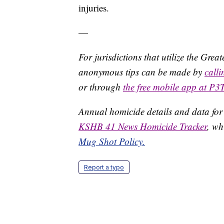
injuries.
—
For jurisdictions that utilize the Gre
anonymous tips can be made by
call
or through
the free mobile app at P3
Annual homicide details and data for
KSHB 41 News Homicide Tracker
, wh
Mug Shot Policy.
Report a typo