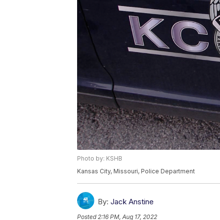
Photo by: KSHB
Kansas City, Missouri, Police Department
By:
Jack Anstine
Posted
2:16 PM, Aug 17, 2022