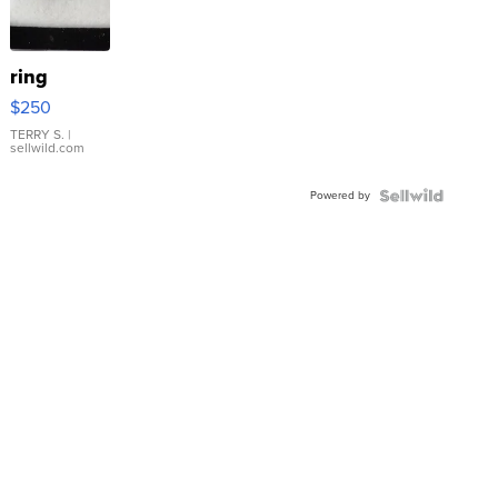
ring
$250
TERRY S.
|
sellwild.com
Powered by