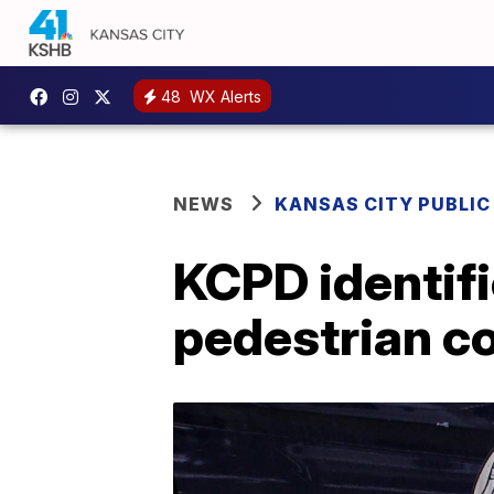
48
WX Alerts
NEWS
KANSAS CITY PUBLIC
KCPD identifi
pedestrian co