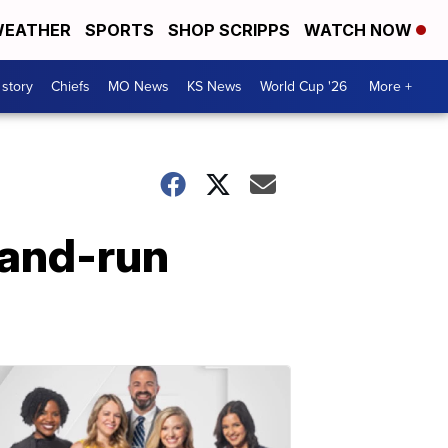
EATHER
SPORTS
SHOP SCRIPPS
WATCH NOW
 story
Chiefs
MO News
KS News
World Cup '26
More +
t-and-run