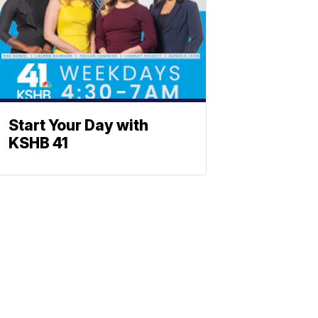
Start Your Day with
KSHB 41