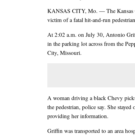
KANSAS CITY, Mo. — The Kansas City
victim of a fatal hit-and-run pedestria
At 2:02 a.m. on July 30, Antonio Gri
in the parking lot across from the P
City, Missouri.
A woman driving a black Chevy pickup
the pedestrian, police say. She stayed
providing her information.
Griffin was transported to an area hosp