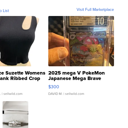
Visit Full Marketplace
o List
ze Suzette Womens
2025 mega V PokeMon
Tank Ribbed Crop
Japanese Mega Brave
rical ...
076/063 Super Rare H...
$300
.
| sellwild.com
DAVID M.
| sellwild.com