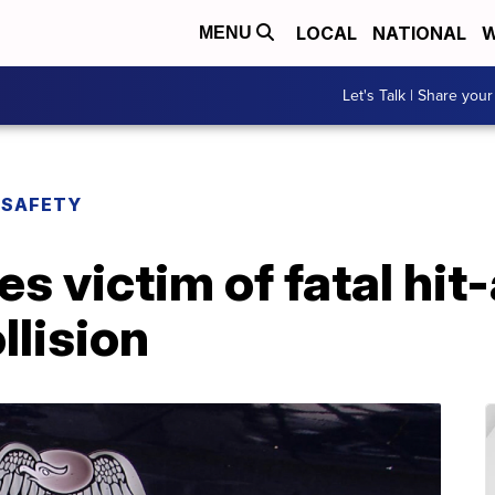
LOCAL
NATIONAL
W
MENU
Let's Talk | Share your
 SAFETY
es victim of fatal hi
llision