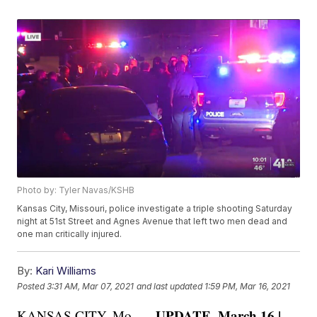
Photo by: Tyler Navas/KSHB
Kansas City, Missouri, police investigate a triple shooting Saturday
night at 51st Street and Agnes Avenue that left two men dead and
one man critically injured.
By:
Kari Williams
Posted
3:31 AM, Mar 07, 2021
and last updated
1:59 PM, Mar 16, 2021
UPDATE, March 16 |
KANSAS CITY, Mo. —