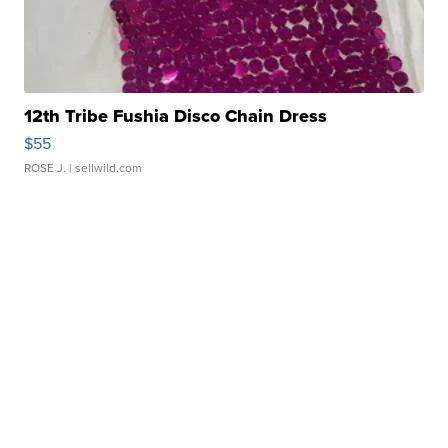
12th Tribe Fushia Disco Chain Dress
$55
ROSE J.
| sellwild.com