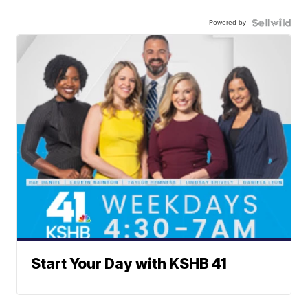
Powered by
Start Your Day with KSHB 41