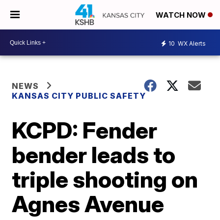
WATCH NOW
10
WX Alerts
NEWS
KANSAS CITY PUBLIC SAFETY
KCPD: Fender
bender leads to
triple shooting on
Agnes Avenue