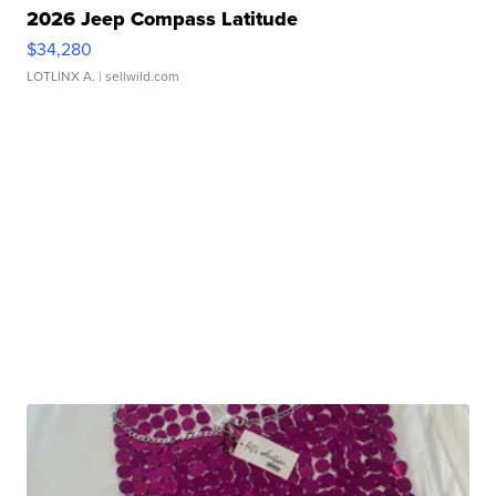
2026 Jeep Compass Latitude
$34,280
LOTLINX A.
| sellwild.com