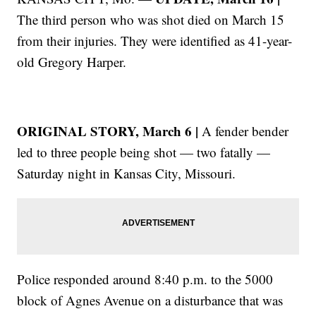
The third person who was shot died on March 15
from their injuries. They were identified as 41-year-
old Gregory Harper.
ORIGINAL STORY, March 6 |
A fender bender
led to three people being shot — two fatally —
Saturday night in Kansas City, Missouri.
Police responded around 8:40 p.m. to the 5000
block of Agnes Avenue on a disturbance that was