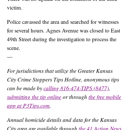
victim.
Police cavassed the area and searched for witnesses
for several hours. Agnes Avenue was closed to East
49th Street during the investigation to process the
scene.
—
For jurisdictions that utilize the Greater Kansas
City Crime Stoppers Tips Hotline, anonymous tips
can be made by
calling 816-474-TIPS (8477)
,
submitting the tip online
or through
the free mobile
app at P3Tips.com
.
Annual homicide details and data for the Kansas
City area are available through
the 41 Action News