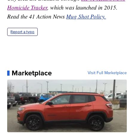
Homicide Tracker
, which was launched in 2015.
Read the 41 Action News
Mug Shot Policy.
Report a typo
Marketplace
Visit Full Marketplace