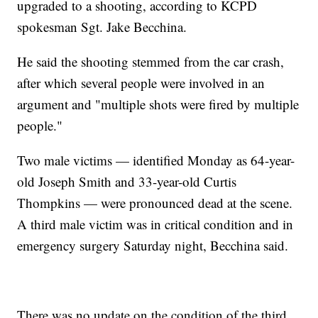
upgraded to a shooting, according to KCPD
spokesman Sgt. Jake Becchina.
He said the shooting stemmed from the car crash,
after which several people were involved in an
argument and "multiple shots were fired by multiple
people."
Two male victims — identified Monday as 64-year-
old Joseph Smith and 33-year-old Curtis
Thompkins — were pronounced dead at the scene.
A third male victim was in critical condition and in
emergency surgery Saturday night, Becchina said.
There was no update on the condition of the third