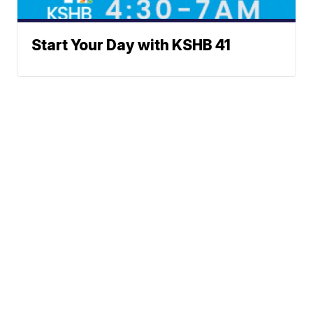
Start Your Day with KSHB 41