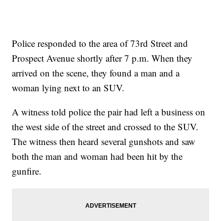
Police responded to the area of 73rd Street and
Prospect Avenue shortly after 7 p.m. When they
arrived on the scene, they found a man and a
woman lying next to an SUV.
A witness told police the pair had left a business on
the west side of the street and crossed to the SUV.
The witness then heard several gunshots and saw
both the man and woman had been hit by the
gunfire.