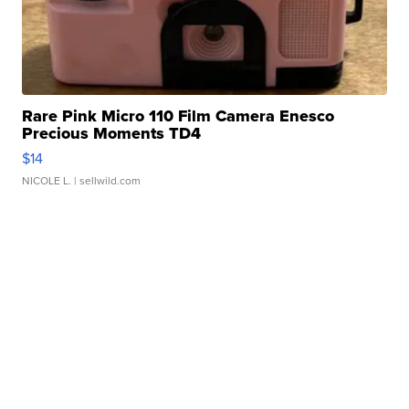
Rare Pink Micro 110 Film Camera Enesco
Precious Moments TD4
$14
NICOLE L.
| sellwild.com