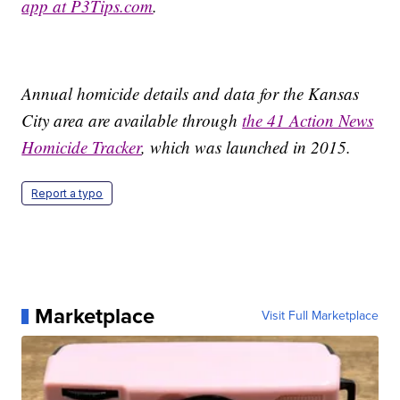
app at P3Tips.com
.
Annual homicide details and data for the Kansas
City area are available through
the 41 Action News
Homicide Tracker
, which was launched in 2015.
Report a typo
Marketplace
Visit Full Marketplace