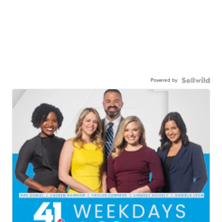
Powered by