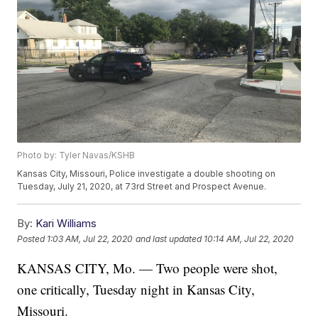
Photo by: Tyler Navas/KSHB
Kansas City, Missouri, Police investigate a double shooting on
Tuesday, July 21, 2020, at 73rd Street and Prospect Avenue.
By:
Kari Williams
Posted
1:03 AM, Jul 22, 2020
and last updated
10:14 AM, Jul 22, 2020
KANSAS CITY, Mo. — Two people were shot,
one critically, Tuesday night in Kansas City,
Missouri.