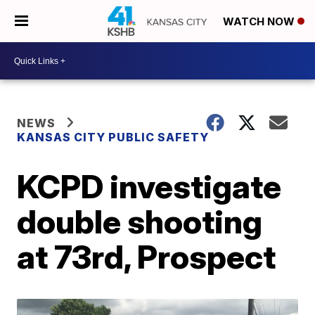
WATCH NOW
NEWS
KANSAS CITY PUBLIC SAFETY
KCPD investigate
double shooting
at 73rd, Prospect