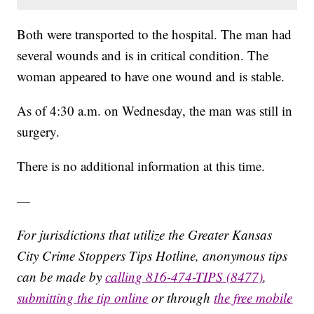
Both were transported to the hospital. The man had
several wounds and is in critical condition. The
woman appeared to have one wound and is stable.
As of 4:30 a.m. on Wednesday, the man was still in
surgery.
There is no additional information at this time.
—
For jurisdictions that utilize the Greater Kansas
City Crime Stoppers Tips Hotline, anonymous tips
can be made by
calling 816-474-TIPS (8477)
,
submitting the tip online
or through
the free mobile