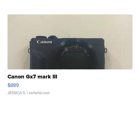
Canon Gx7 mark III
$889
JESSICA S.
| sellwild.com