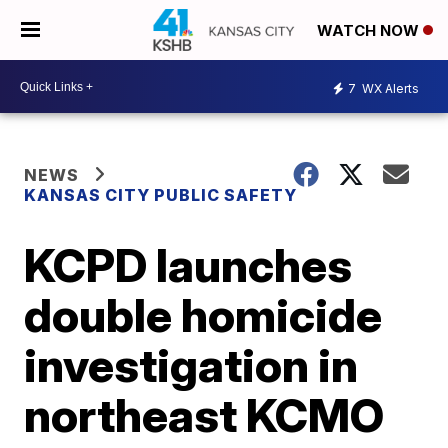
WATCH NOW
7
WX Alerts
NEWS
KANSAS CITY PUBLIC SAFETY
KCPD launches
double homicide
investigation in
northeast KCMO