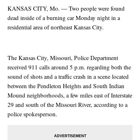
KANSAS CITY, Mo. — Two people were found
dead inside of a burning car Monday night in a
residential area of northeast Kansas City.
The Kansas City, Missouri, Police Department
received 911 calls around 5 p.m. regarding both the
sound of shots and a traffic crash in a scene located
between the Pendleton Heights and South Indian
Mound neighborhoods, a few miles east of Interstate
29 and south of the Missouri River, according to a
police spokesperson.