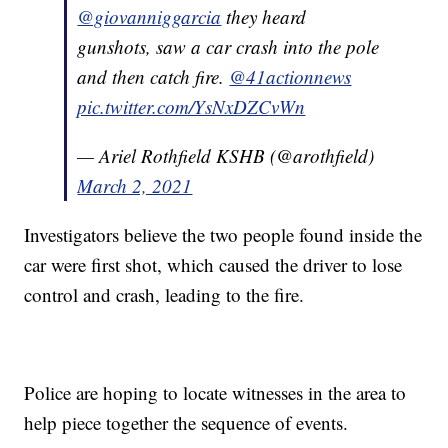
@giovanniggarcia
they heard
gunshots, saw a car crash into the pole
and then catch fire.
@41actionnews
pic.twitter.com/YsNxDZCvWn
— Ariel Rothfield KSHB (@arothfield)
March 2, 2021
Investigators believe the two people found inside the
car were first shot, which caused the driver to lose
control and crash, leading to the fire.
Police are hoping to locate witnesses in the area to
help piece together the sequence of events.