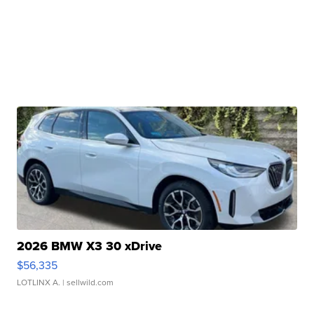
2026 BMW X3 30 xDrive
$56,335
LOTLINX A.
| sellwild.com