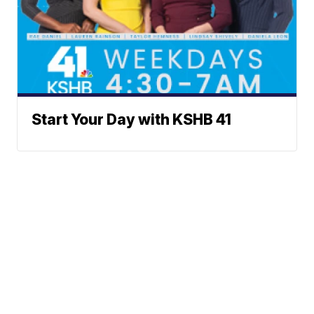
Start Your Day with KSHB 41