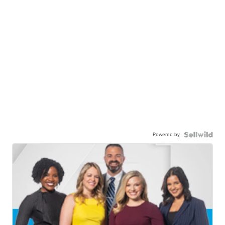
Powered by