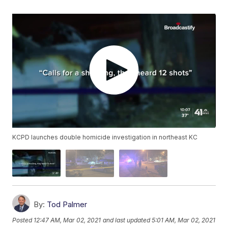
KCPD launches double homicide investigation in northeast KC
By:
Tod Palmer
Posted
12:47 AM, Mar 02, 2021
and last updated
5:01 AM, Mar 02, 2021