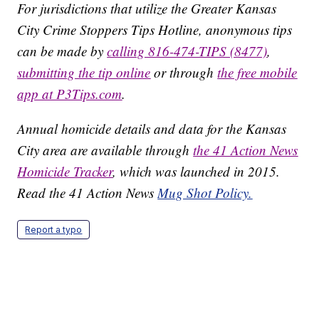
For jurisdictions that utilize the Greater Kansas
City Crime Stoppers Tips Hotline, anonymous tips
can be made by
calling 816-474-TIPS (8477)
,
submitting the tip online
or through
the free mobile
app at P3Tips.com
.
Annual homicide details and data for the Kansas
City area are available through
the 41 Action News
Homicide Tracker
, which was launched in 2015.
Read the 41 Action News
Mug Shot Policy.
Report a typo