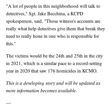
"A lot of people in this neighborhood will talk to
detectives," Sgt. Jake Becchina, a KCPD
spokesperson, said. "Those witness's accounts are
really what help detectives give them that break they
need to really hone in one who is responsible for
this."
The victims would be the 24th and 25th in the city
in 2021, which is a similar pace to a record-setting
year in 2020 that saw 176 homicides in KCMO.
This is a developing story and will be updated as
more information becomes available.
—