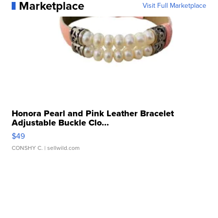
Marketplace
Visit Full Marketplace
Honora Pearl and Pink Leather Bracelet
Adjustable Buckle Clo...
$49
CONSHY C.
| sellwild.com