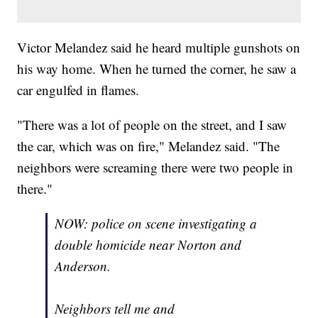
Victor Melandez said he heard multiple gunshots on
his way home. When he turned the corner, he saw a
car engulfed in flames.
"There was a lot of people on the street, and I saw
the car, which was on fire," Melandez said. "The
neighbors were screaming there were two people in
there."
NOW: police on scene investigating a
double homicide near Norton and
Anderson.
Neighbors tell me and