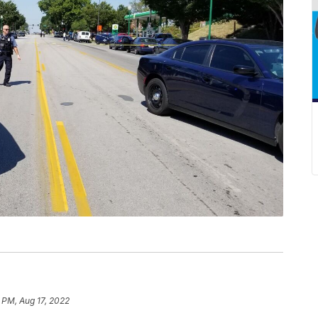
 PM, Aug 17, 2022