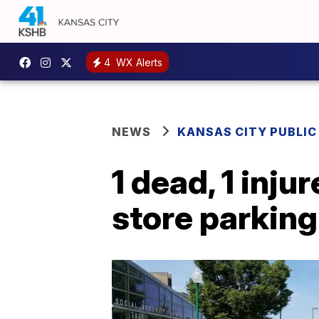
4
WX Alerts
NEWS
KANSAS CITY PUBLIC
1 dead, 1 inju
store parking