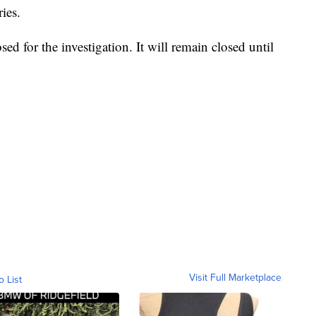
ies.
d for the investigation. It will remain closed until
Visit Full Marketplace
o List