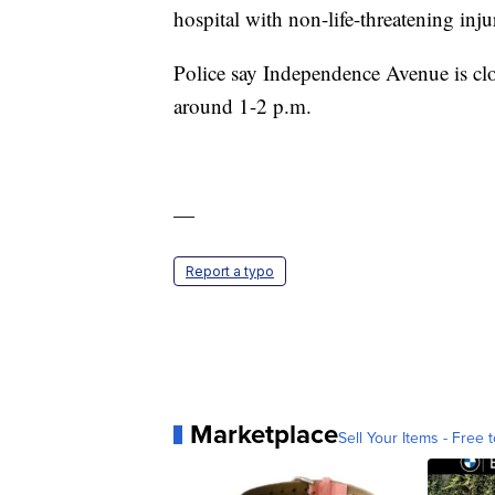
hospital with non-life-threatening injur
Police say Independence Avenue is close
around 1-2 p.m.
—
Report a typo
Marketplace
Sell Your Items - Free t