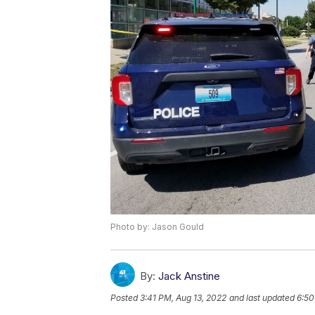
Photo by: Jason Gould
By:
Jack Anstine
Posted
3:41 PM, Aug 13, 2022
and last updated
6:50