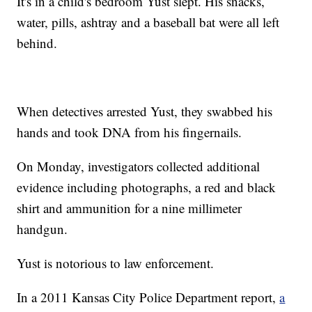
It's in a child's bedroom Yust slept. His snacks,
water, pills, ashtray and a baseball bat were all left
behind.
When detectives arrested Yust, they swabbed his
hands and took DNA from his fingernails.
On Monday, investigators collected additional
evidence including photographs, a red and black
shirt and ammunition for a nine millimeter
handgun.
Yust is notorious to law enforcement.
In a 2011 Kansas City Police Department report,
a