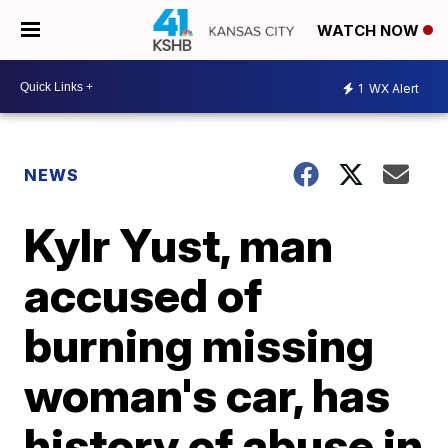
WATCH NOW
1
WX Alert
NEWS
Kylr Yust, man
accused of
burning missing
woman's car, has
history of abuse in