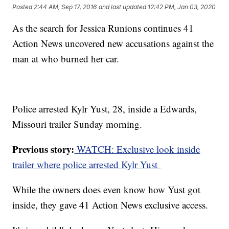
Posted
2:44 AM, Sep 17, 2016
and last updated
12:42 PM, Jan 03, 2020
As the search for Jessica Runions continues 41
Action News uncovered new accusations against the
man at who burned her car.
Police arrested Kylr Yust, 28, inside a Edwards,
Missouri trailer Sunday morning.
Previous story:
WATCH: Exclusive look inside
trailer where police arrested Kylr Yust
While the owners does even know how Yust got
inside, they gave 41 Action News exclusive access.