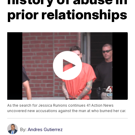
prior relationships
As the search for Jessica Runions continues 41 Action News
uncovered new accusations against the man at who burned her car.
By:
Andres Gutierrez