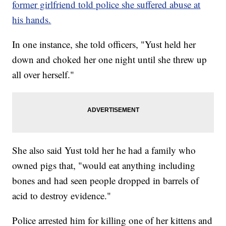
former girlfriend told police she suffered abuse at
his hands.
In one instance, she told officers, "Yust held her
down and choked her one night until she threw up
all over herself."
She also said Yust told her he had a family who
owned pigs that, "would eat anything including
bones and had seen people dropped in barrels of
acid to destroy evidence."
Police arrested him for killing one of her kittens and