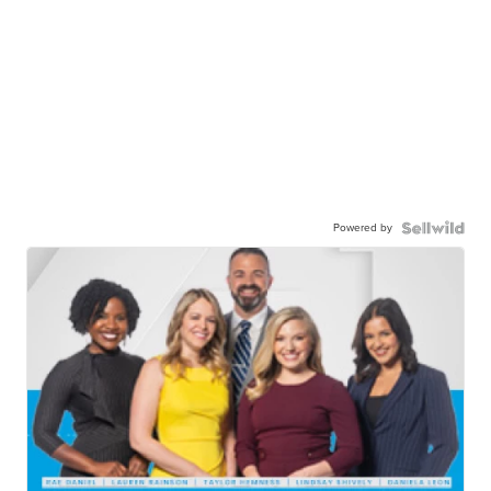
Powered by