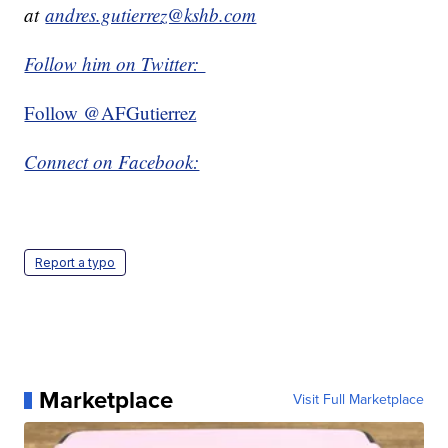
at
andres.gutierrez@kshb.com
Follow him on Twitter:
Follow @AFGutierrez
Connect on Facebook:
Report a typo
Marketplace
Visit Full Marketplace