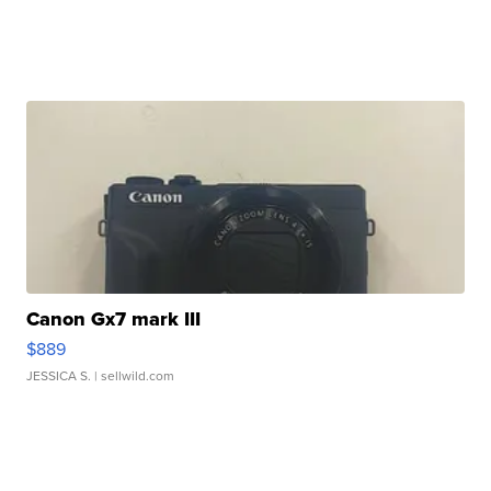
Canon Gx7 mark III
$889
JESSICA S.
| sellwild.com