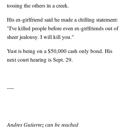
tossing the others in a creek.
His ex-girlfriend said he made a chilling statement:
"I've killed people before even ex-girlfriends out of
sheer jealousy. I will kill you."
Yust is being on a $50,000 cash only bond. His
next court hearing is Sept. 29.
----
Andres Gutierrez can be reached