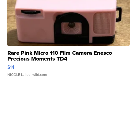
Rare Pink Micro 110 Film Camera Enesco
Precious Moments TD4
$14
NICOLE L.
| sellwild.com