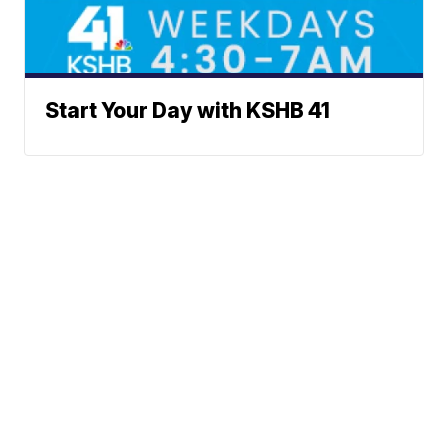
Start Your Day with KSHB 41