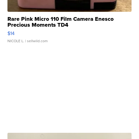
Rare Pink Micro 110 Film Camera Enesco
Precious Moments TD4
$14
NICOLE L.
| sellwild.com