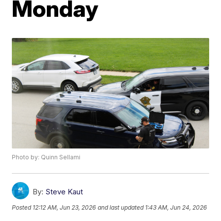
Monday
Photo by: Quinn Sellami
By:
Steve Kaut
Posted
12:12 AM, Jun 23, 2026
and last updated
1:43 AM, Jun 24, 2026