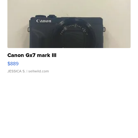
Canon Gx7 mark III
$889
JESSICA S.
| sellwild.com