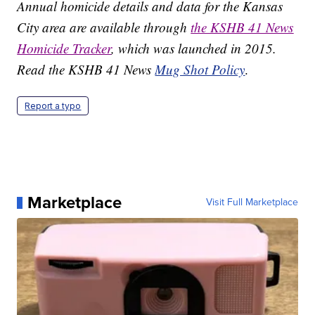
Annual homicide details and data for the Kansas
City area are available through
the KSHB 41 News
Homicide Tracker
, which was launched in 2015.
Read the KSHB 41 News
Mug Shot Policy
.
Report a typo
Marketplace
Visit Full Marketplace