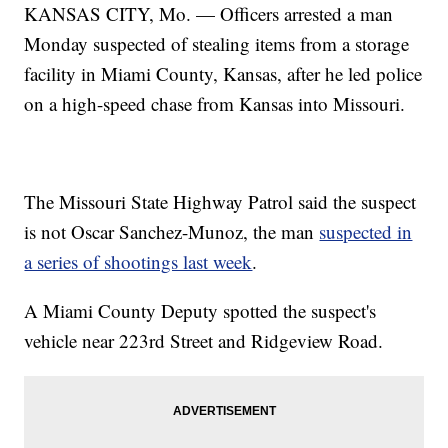
KANSAS CITY, Mo. — Officers arrested a man
Monday suspected of stealing items from a storage
facility in Miami County, Kansas, after he led police
on a high-speed chase from Kansas into Missouri.
The Missouri State Highway Patrol said the suspect
is not Oscar Sanchez-Munoz, the man
suspected in
a series of shootings last week
.
A Miami County Deputy spotted the suspect's
vehicle near 223rd Street and Ridgeview Road.