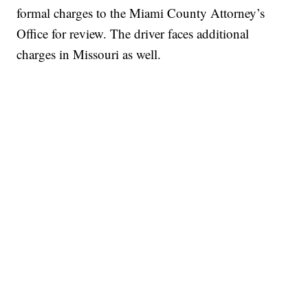
formal charges to the Miami County Attorney’s
Office for review. The driver faces additional
charges in Missouri as well.