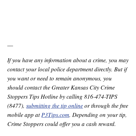
—
If you have any information about a crime, you may
contact your local police department directly. But if
you want or need to remain anonymous, you
should contact the Greater Kansas City Crime
Stoppers Tips Hotline by calling 816-474-TIPS
(8477),
submitting the tip online
or through the free
mobile app at
P3Tips.com
. Depending on your tip,
Crime Stoppers could offer you a cash reward.