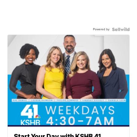
Powered by
Start Your Day with KSHB 41