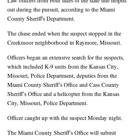
Law officers from both sides of the state line helped
out during the pursuit, according to the Miami
County Sheriff's Department.
The chase ended when the suspect stopped in the
Creekmoor neighborhood in Raymore, Missouri.
Officers began an extensive search for the suspects,
which included K-9 units from the Kansas City,
Missouri, Police Department, deputies from the
Miami County Sheriff’s Office and Cass County
Sheriff’s Office and a helicopter from the Kansas
City, Missouri, Police Department.
Officer caught up with the suspect Monday night.
The Miami County Sheriff’s Office will submit