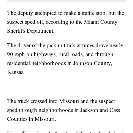
The deputy attempted to make a traffic stop, but the
suspect sped off, according to the Miami County
Sheriff's Department.
The driver of the pickup truck at times drove nearly
90 mph on highways, rural roads, and through
residential neighborhoods in Johnson County,
Kansas.
The truck crossed into Missouri and the suspect
sped through neighborhoods in Jackson and Cass
Counties in Missouri.