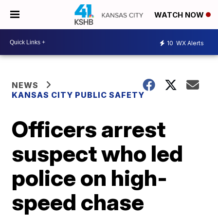
WATCH NOW
10
WX Alerts
NEWS
KANSAS CITY PUBLIC SAFETY
Officers arrest
suspect who led
police on high-
speed chase