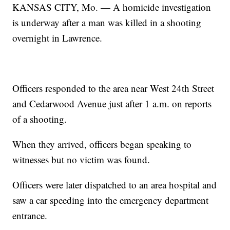
KANSAS CITY, Mo. — A homicide investigation
is underway after a man was killed in a shooting
overnight in Lawrence.
Officers responded to the area near West 24th Street
and Cedarwood Avenue just after 1 a.m. on reports
of a shooting.
When they arrived, officers began speaking to
witnesses but no victim was found.
Officers were later dispatched to an area hospital and
saw a car speeding into the emergency department
entrance.