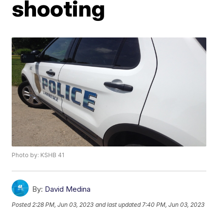
shooting
Photo by: KSHB 41
By:
David Medina
Posted
2:28 PM, Jun 03, 2023
and last updated
7:40 PM, Jun 03, 2023