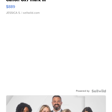
$889
JESSICA S.
| sellwild.com
Powered by