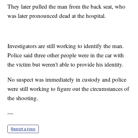
They later pulled the man from the back seat, who
was later pronounced dead at the hospital.
Investigators are still working to identify the man.
Police said three other people were in the car with
the victim but weren't able to provide his identity.
No suspect was immediately in custody and police
were still working to figure out the circumstances of
the shooting.
—
Report a typo