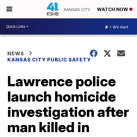
WATCH NOW
1
WX Alert
NEWS
KANSAS CITY PUBLIC SAFETY
Lawrence police
launch homicide
investigation after
man killed in