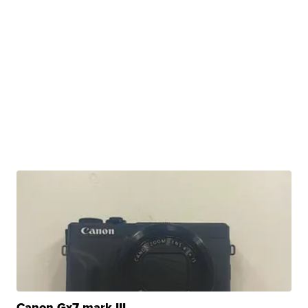
Canon Gx7 mark III