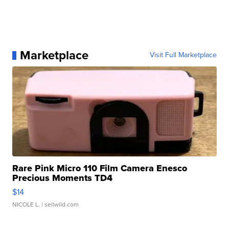
Marketplace
Visit Full Marketplace
Rare Pink Micro 110 Film Camera Enesco
Precious Moments TD4
$14
NICOLE L.
| sellwild.com