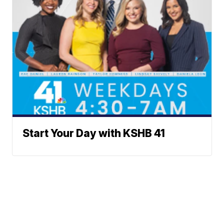
Start Your Day with KSHB 41