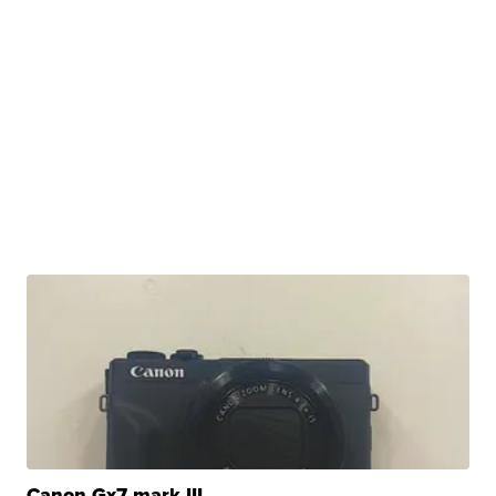
Canon Gx7 mark III