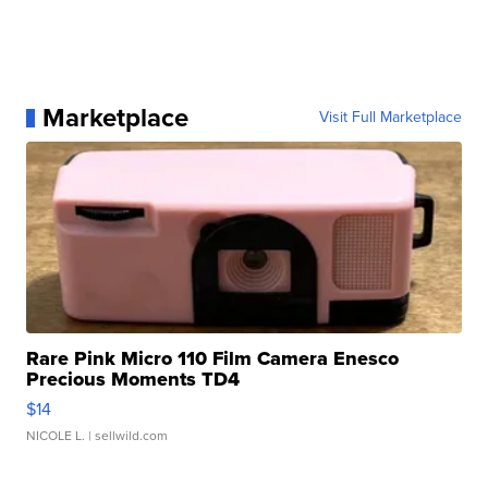
Marketplace
Visit Full Marketplace
Rare Pink Micro 110 Film Camera Enesco
Precious Moments TD4
$14
NICOLE L.
| sellwild.com