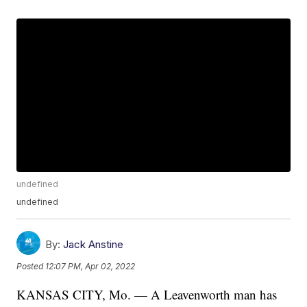
undefined
undefined
By:
Jack Anstine
Posted
12:07 PM, Apr 02, 2022
KANSAS CITY, Mo. — A Leavenworth man has