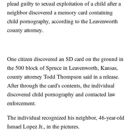
plead guilty to sexual exploitation of a child after a
neighbor discovered a memory card containing
child pornography, according to the Leavenworth
county attorney.
One citizen discovered an SD card on the ground in
the 500 block of Spruce in Leavenworth, Kansas,
county attorney Todd Thompson said in a release.
After through the card's contents, the individual
discovered child pornography and contacted law
enforcement.
The individual recognized his neighbor, 46-year-old
Ismael Lopez Jr., in the pictures.