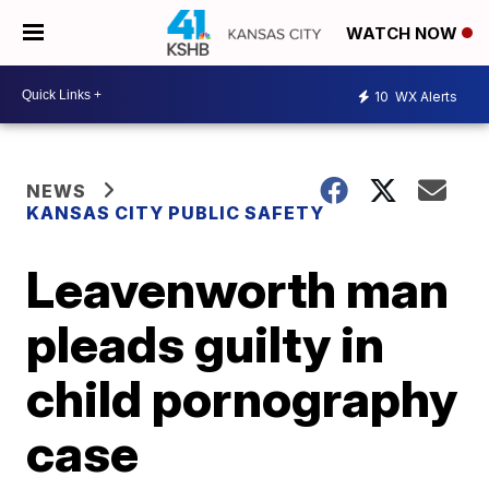
WATCH NOW
10
WX Alerts
NEWS
KANSAS CITY PUBLIC SAFETY
Leavenworth man
pleads guilty in
child pornography
case