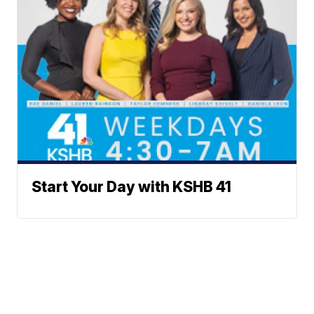
Start Your Day with KSHB 41