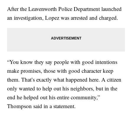
After the Leavenworth Police Department launched
an investigation, Lopez was arrested and charged.
“You know they say people with good intentions
make promises, those with good character keep
them. That’s exactly what happened here. A citizen
only wanted to help out his neighbors, but in the
end he helped out his entire community,”
Thompson said in a statement.