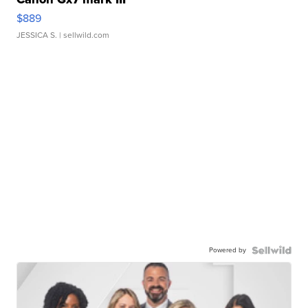
$889
JESSICA S.
| sellwild.com
Powered by