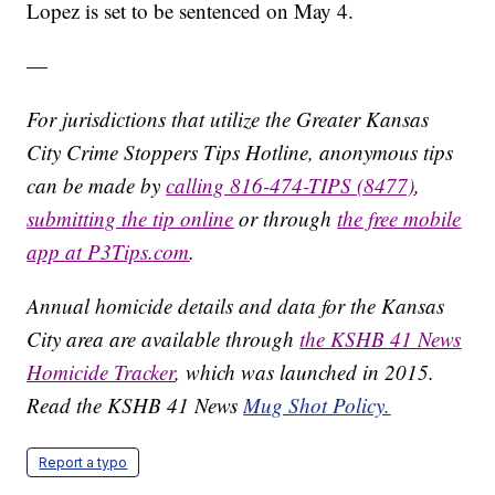
Lopez is set to be sentenced on May 4.
—
For jurisdictions that utilize the Greater Kansas
City Crime Stoppers Tips Hotline, anonymous tips
can be made by
calling 816-474-TIPS (8477)
,
submitting the tip online
or through
the free mobile
app at P3Tips.com
.
Annual homicide details and data for the Kansas
City area are available through
the KSHB 41 News
Homicide Tracker
, which was launched in 2015.
Read the KSHB 41 News
Mug Shot Policy.
Report a typo