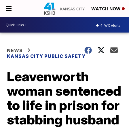
WATCH NOW
4
WX Alerts
NEWS
KANSAS CITY PUBLIC SAFETY
Leavenworth
woman sentenced
to life in prison for
stabbing husband