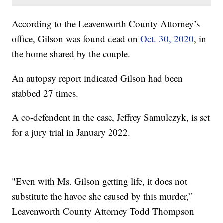
According to the Leavenworth County Attorney’s
office, Gilson was found dead on
Oct. 30, 2020
, in
the home shared by the couple.
An autopsy report indicated Gilson had been
stabbed 27 times.
A co-defendent in the case, Jeffrey Samulczyk, is set
for a jury trial in January 2022.
"Even with Ms. Gilson getting life, it does not
substitute the havoc she caused by this murder,”
Leavenworth County Attorney Todd Thompson