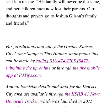
said in a release. “His family will never be the same,
and her children have now lost their parents. Our
thoughts and prayers go to Joshua Gilson’s family
and friends.”
—
For jurisdictions that utilize the Greater Kansas
City Crime Stoppers Tips Hotline, anonymous tips
can be made by
calling 816-474-TIPS (8477)
,
submitting the tip online
or through
the free mobile
app at P3Tips.com
.
Annual homicide details and data for the Kansas
City area are available through
the KSHB 41 News
Homicide Tracker
, which was launched in 2015.