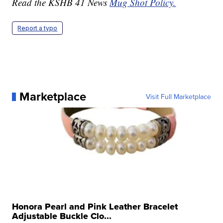
Read the KSHB 41 News
Mug Shot Policy.
Report a typo
Marketplace
Visit Full Marketplace
Honora Pearl and Pink Leather Bracelet
Adjustable Buckle Clo...