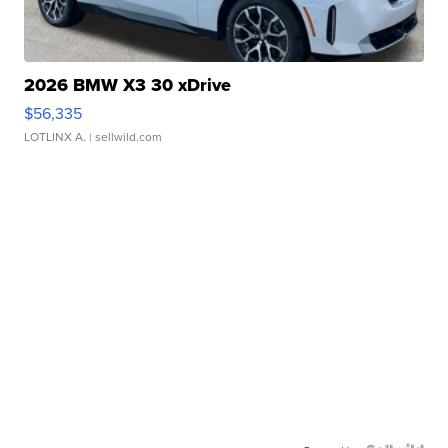
2026 BMW X3 30 xDrive
$56,335
LOTLINX A.
| sellwild.com