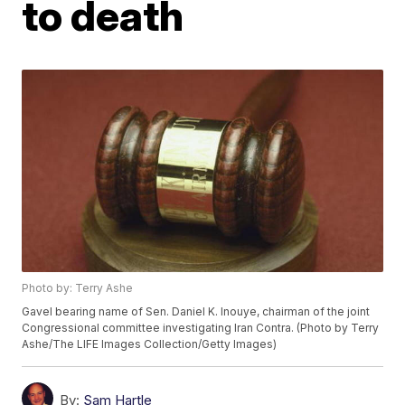
to death
Photo by: Terry Ashe
Gavel bearing name of Sen. Daniel K. Inouye, chairman of the joint
Congressional committee investigating Iran Contra. (Photo by Terry
Ashe/The LIFE Images Collection/Getty Images)
By:
Sam Hartle