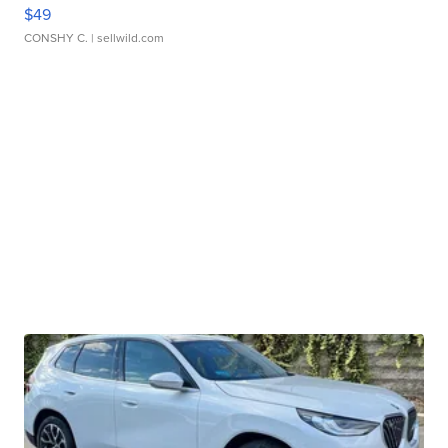
$49
CONSHY C.
| sellwild.com