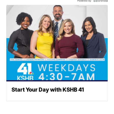
Powered by
Start Your Day with KSHB 41