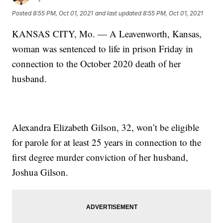
Posted
8:55 PM, Oct 01, 2021
and last updated
8:55 PM, Oct 01, 2021
KANSAS CITY, Mo. — A Leavenworth, Kansas,
woman was sentenced to life in prison Friday in
connection to the October 2020 death of her
husband.
Alexandra Elizabeth Gilson, 32, won’t be eligible
for parole for at least 25 years in connection to the
first degree murder conviction of her husband,
Joshua Gilson.