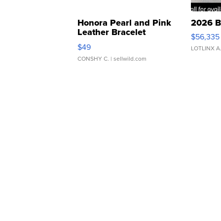
Honora Pearl and Pink
2026 B
Leather Bracelet
$56,335
Adjustable Buckle Clo...
$49
LOTLINX A
CONSHY C.
| sellwild.com