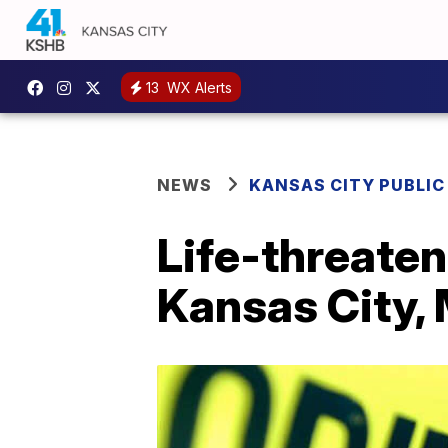
13
WX Alerts
NEWS
KANSAS CITY PUBLIC
Life-threate
Kansas City, 