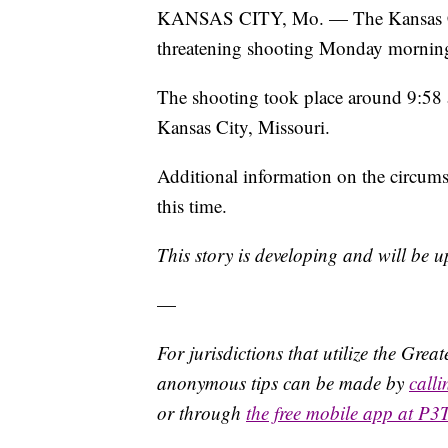
KANSAS CITY, Mo. — The Kansas City,
threatening shooting Monday mornin
The shooting took place around 9:58
Kansas City, Missouri.
Additional information on the circums
this time.
This story is developing and will be 
—
For jurisdictions that utilize the Gre
anonymous tips can be made by
call
or through
the free mobile app at P3