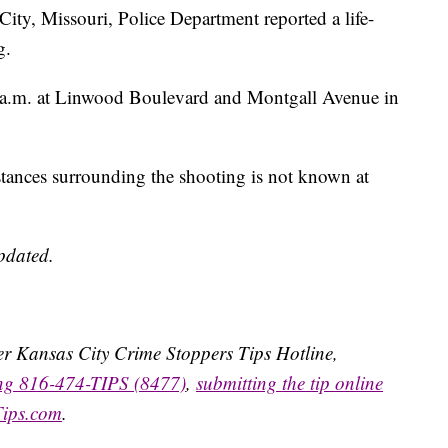
 Missouri, Police Department reported a life-
g.
 a.m. at Linwood Boulevard and Montgall Avenue in
tances surrounding the shooting is not known at
updated.
ater Kansas City Crime Stoppers Tips Hotline,
ing 816-474-TIPS (8477)
,
submitting the tip online
Tips.com
.