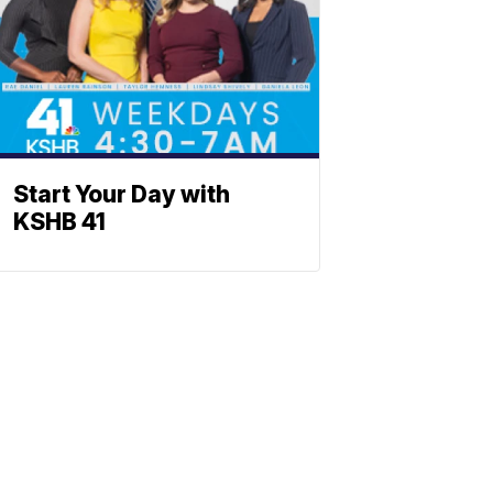
Start Your Day with
KSHB 41