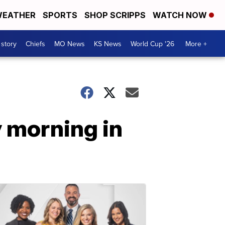
EATHER
SPORTS
SHOP SCRIPPS
WATCH NOW
 story
Chiefs
MO News
KS News
World Cup '26
More +
 morning in