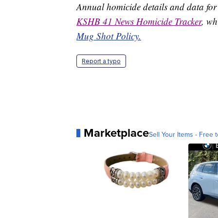
Annual homicide details and data for
KSHB 41 News Homicide Tracker
, wh
Mug Shot Policy.
Report a typo
Marketplace
Sell Your Items - Free t