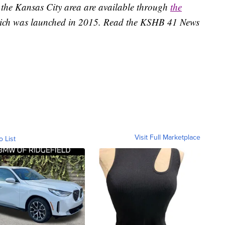
 the Kansas City area are available through
the
ich was launched in 2015. Read the KSHB 41 News
Visit Full Marketplace
o List