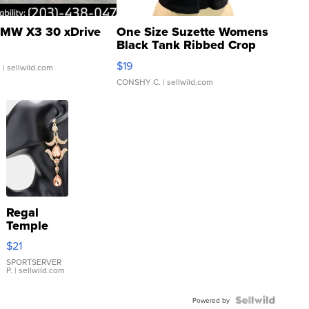
MW X3 30 xDrive
One Size Suzette Womens
Black Tank Ribbed Crop
Asymmetrical ...
$19
.
| sellwild.com
CONSHY C.
| sellwild.com
Regal
Temple
Droplet
$21
Earrings
SPORTSERVER
P.
| sellwild.com
Powered by