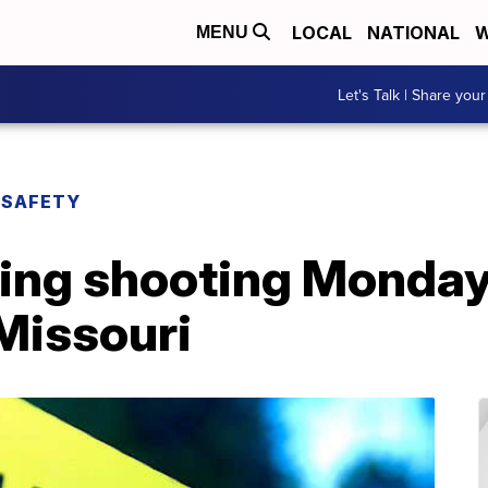
LOCAL
NATIONAL
W
MENU
Let's Talk | Share your
 SAFETY
ning shooting Monday
Missouri