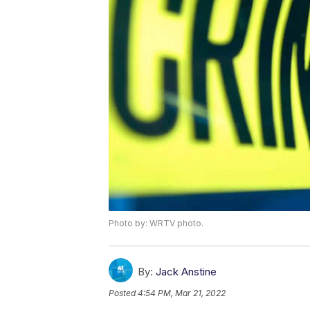
Photo by: WRTV photo.
By:
Jack Anstine
Posted
4:54 PM, Mar 21, 2022