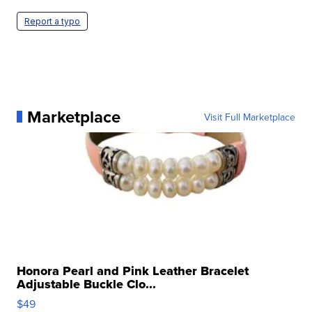
Report a typo
Marketplace
Visit Full Marketplace
Honora Pearl and Pink Leather Bracelet
Adjustable Buckle Clo...
$49