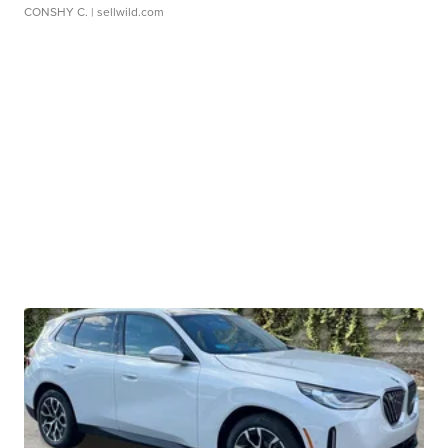
CONSHY C.
| sellwild.com