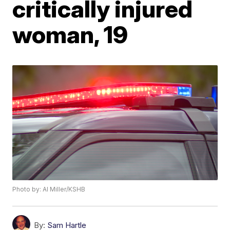
critically injured
woman, 19
Photo by: Al Miller/KSHB
By:
Sam Hartle