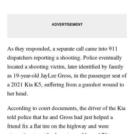
As they responded, a separate call came into 911
dispatchers reporting a shooting. Police eventually
located a shooting victim, later identified by family
as 19-year-old JayLee Gross, in the passenger seat of
a 2021 Kia K5, suffering from a gunshot wound to
her head.
According to court documents, the driver of the Kia
told police that he and Gross had just helped a
friend fix a flat tire on the highway and were