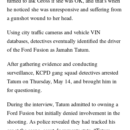
turned to ask Gross if she was OK, and that’s when
he noticed she was unresponsive and suffering from
a gunshot wound to her head.
Using city traffic cameras and vehicle VIN
databases, detectives eventually identified the driver
of the Ford Fusion as Jamahn Tatum.
After gathering evidence and conducting
surveillance, KCPD gang squad detectives arrested
Tatum on Thursday, May 14, and brought him in
for questioning.
During the interview, Tatum admitted to owning a
Ford Fusion but initially denied involvement in the
shooting. As police revealed they had tracked his