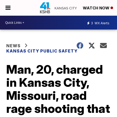
WATCH NOW
3
WX Alerts
NEWS
KANSAS CITY PUBLIC SAFETY
Man, 20, charged
in Kansas City,
Missouri, road
rage shooting that