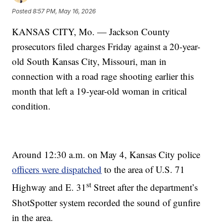
Posted
8:57 PM, May 16, 2026
KANSAS CITY, Mo. — Jackson County
prosecutors filed charges Friday against a 20-year-
old South Kansas City, Missouri, man in
connection with a road rage shooting earlier this
month that left a 19-year-old woman in critical
condition.
Around 12:30 a.m. on May 4, Kansas City police
officers were dispatched
to the area of U.S. 71
st
Highway and E. 31
Street after the department’s
ShotSpotter system recorded the sound of gunfire
in the area.