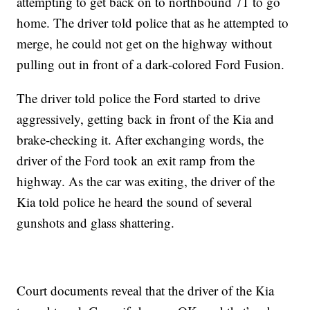
attempting to get back on to northbound 71 to go
home. The driver told police that as he attempted to
merge, he could not get on the highway without
pulling out in front of a dark-colored Ford Fusion.
The driver told police the Ford started to drive
aggressively, getting back in front of the Kia and
brake-checking it. After exchanging words, the
driver of the Ford took an exit ramp from the
highway. As the car was exiting, the driver of the
Kia told police he heard the sound of several
gunshots and glass shattering.
Court documents reveal that the driver of the Kia