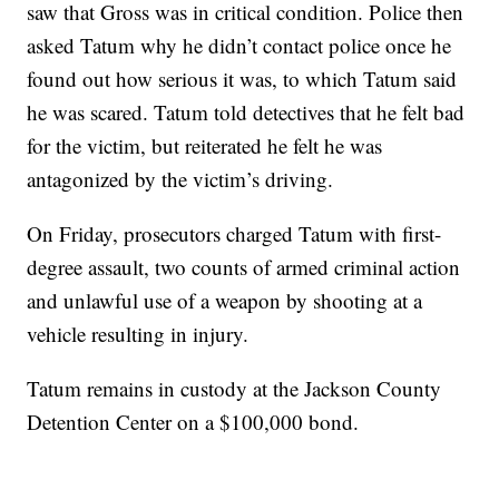
saw that Gross was in critical condition. Police then
asked Tatum why he didn’t contact police once he
found out how serious it was, to which Tatum said
he was scared. Tatum told detectives that he felt bad
for the victim, but reiterated he felt he was
antagonized by the victim’s driving.
On Friday, prosecutors charged Tatum with first-
degree assault, two counts of armed criminal action
and unlawful use of a weapon by shooting at a
vehicle resulting in injury.
Tatum remains in custody at the Jackson County
Detention Center on a $100,000 bond.