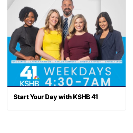
Start Your Day with KSHB 41