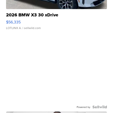
2026 BMW X3 30 xDrive
$56,335
LOTLINX A.
| sellwild.com
Powered by