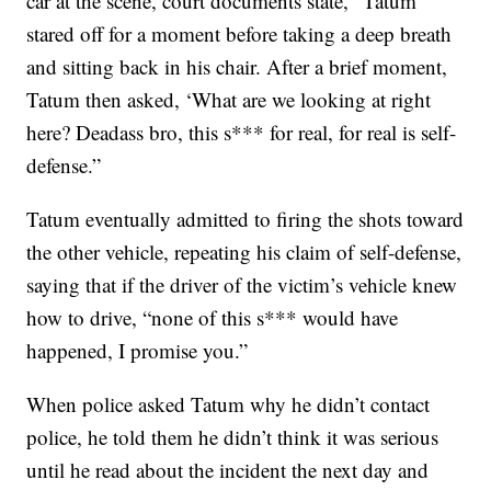
car at the scene, court documents state, “Tatum
stared off for a moment before taking a deep breath
and sitting back in his chair. After a brief moment,
Tatum then asked, ‘What are we looking at right
here? Deadass bro, this s*** for real, for real is self-
defense.”
Tatum eventually admitted to firing the shots toward
the other vehicle, repeating his claim of self-defense,
saying that if the driver of the victim’s vehicle knew
how to drive, “none of this s*** would have
happened, I promise you.”
When police asked Tatum why he didn’t contact
police, he told them he didn’t think it was serious
until he read about the incident the next day and