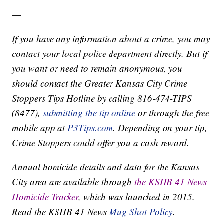
—
If you have any information about a crime, you may
contact your local police department directly. But if
you want or need to remain anonymous, you
should contact the Greater Kansas City Crime
Stoppers Tips Hotline by calling 816-474-TIPS
(8477),
submitting the tip online
or through the free
mobile app at
P3Tips.com
. Depending on your tip,
Crime Stoppers could offer you a cash reward.
Annual homicide details and data for the Kansas
City area are available through
the KSHB 41 News
Homicide Tracker
, which was launched in 2015.
Read the KSHB 41 News
Mug Shot Policy
.