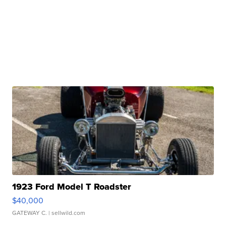
1923 Ford Model T Roadster
$40,000
GATEWAY C.
| sellwild.com