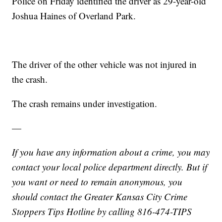
Police on Friday identified the driver as 29-year-old
Joshua Haines of Overland Park.
The driver of the other vehicle was not injured in
the crash.
The crash remains under investigation.
—
If you have any information about a crime, you may
contact your local police department directly. But if
you want or need to remain anonymous, you
should contact the Greater Kansas City Crime
Stoppers Tips Hotline by calling 816-474-TIPS