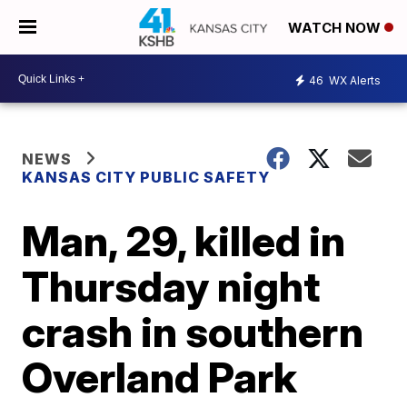
WATCH NOW
46
WX Alerts
NEWS
KANSAS CITY PUBLIC SAFETY
Man, 29, killed in
Thursday night
crash in southern
Overland Park