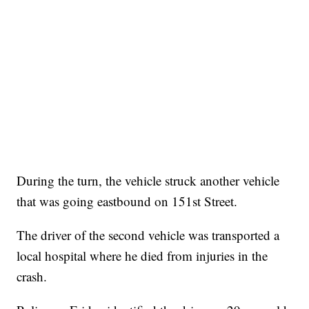
During the turn, the vehicle struck another vehicle
that was going eastbound on 151st Street.
The driver of the second vehicle was transported a
local hospital where he died from injuries in the
crash.