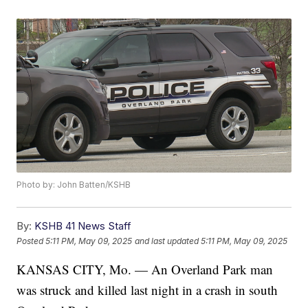
Photo by: John Batten/KSHB
By:
KSHB 41 News Staff
Posted
5:11 PM, May 09, 2025
and last updated
5:11 PM, May 09, 2025
KANSAS CITY, Mo. — An Overland Park man
was struck and killed last night in a crash in south