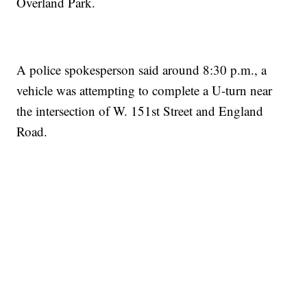
Overland Park.
A police spokesperson said around 8:30 p.m., a
vehicle was attempting to complete a U-turn near
the intersection of W. 151st Street and England
Road.