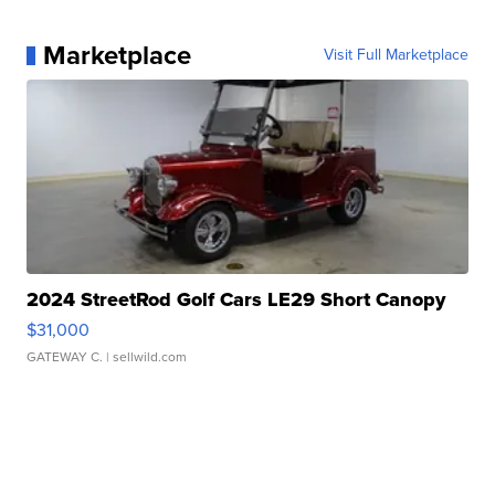
Marketplace
Visit Full Marketplace
2024 StreetRod Golf Cars LE29 Short Canopy
$31,000
GATEWAY C.
| sellwild.com