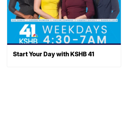
Start Your Day with KSHB 41