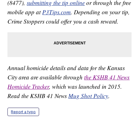
(8477),
submitting the tip online
or through the free
mobile app at
P3Tips.com
. Depending on your tip,
Crime Stoppers could offer you a cash reward.
Annual homicide details and data for the Kansas
City area are available through
the KSHB 41 News
Homicide Tracker
, which was launched in 2015.
Read the KSHB 41 News
Mug Shot Policy
.
Report a typo