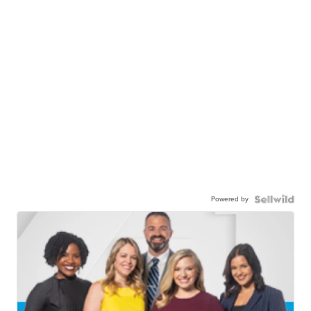
Powered by