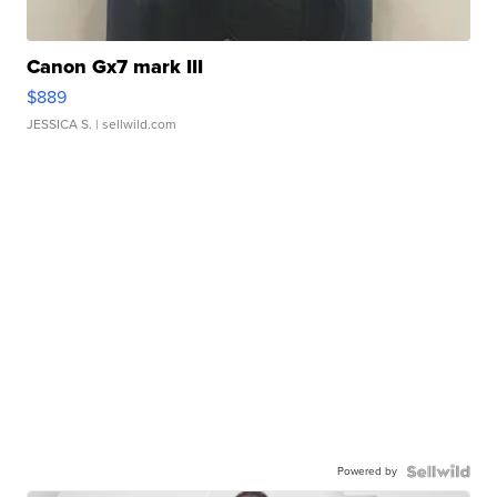
Canon Gx7 mark III
$889
JESSICA S.
| sellwild.com
Powered by