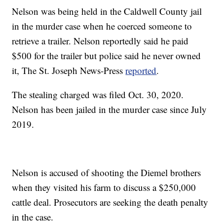
Nelson was being held in the Caldwell County jail
in the murder case when he coerced someone to
retrieve a trailer. Nelson reportedly said he paid
$500 for the trailer but police said he never owned
it, The St. Joseph News-Press
reported
.
The stealing charged was filed Oct. 30, 2020.
Nelson has been jailed in the murder case since July
2019.
Nelson is accused of shooting the Diemel brothers
when they visited his farm to discuss a $250,000
cattle deal. Prosecutors are seeking the death penalty
in the case.