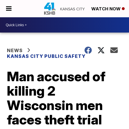
WATCH NOW
NEWS
KANSAS CITY PUBLIC SAFETY
Man accused of
killing 2
Wisconsin men
faces theft trial