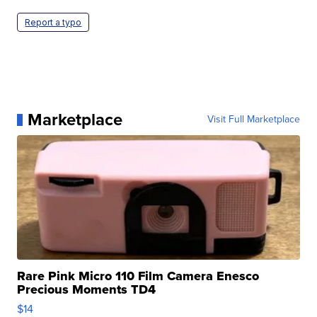
Report a typo
Marketplace
Visit Full Marketplace
Rare Pink Micro 110 Film Camera Enesco
Precious Moments TD4
$14