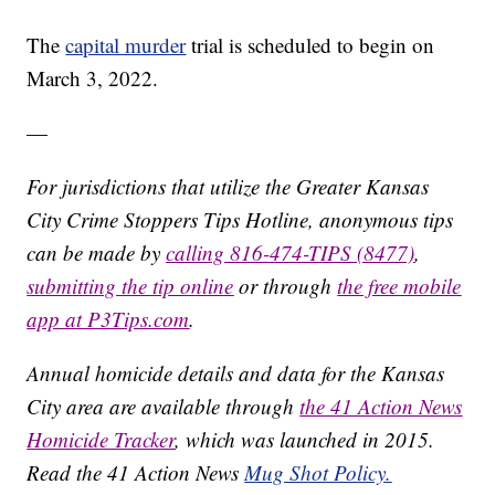
The
capital murder
trial is scheduled to begin on
March 3, 2022.
—
For jurisdictions that utilize the Greater Kansas
City Crime Stoppers Tips Hotline, anonymous tips
can be made by
calling 816-474-TIPS (8477)
,
submitting the tip online
or through
the free mobile
app at P3Tips.com
.
Annual homicide details and data for the Kansas
City area are available through
the 41 Action News
Homicide Tracker
, which was launched in 2015.
Read the 41 Action News
Mug Shot Policy.