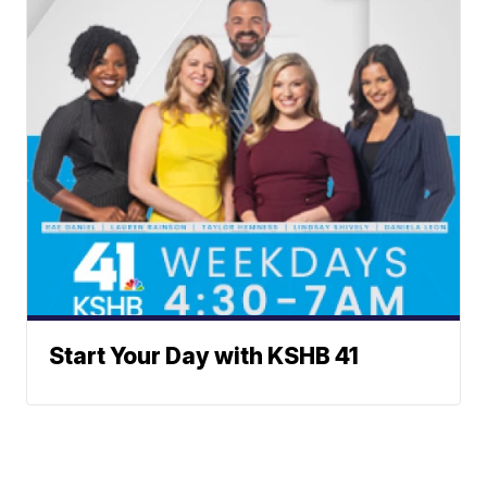
Start Your Day with KSHB 41