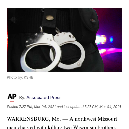
Photo by: KSHB
By:
Associated Press
Posted
7:27 PM, Mar 04, 2021
and last updated
7:27 PM, Mar 04, 2021
WARRENSBURG, Mo. — A northwest Missouri
man charged with killing two Wisconsin brothers