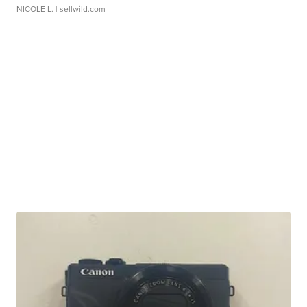
NICOLE L.
| sellwild.com