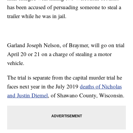
has been accused of persuading someone to steal a
trailer while he was in jail.
Garland Joseph Nelson, of Braymer, will go on trial
April 20 or 21 on a charge of stealing a motor
vehicle.
The trial is separate from the capital murder trial he
faces next year in the July 2019
deaths of Nicholas
and Justin Diemel
, of Shawano County, Wisconsin.