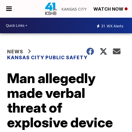
WATCH NOW
31
WX Alerts
NEWS
KANSAS CITY PUBLIC SAFETY
Man allegedly
made verbal
threat of
explosive device