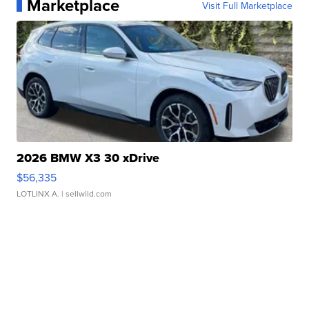
Marketplace
Visit Full Marketplace
2026 BMW X3 30 xDrive
$56,335
LOTLINX A.
| sellwild.com