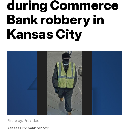
during Commerce
Bank robbery in
Kansas City
Photo by: Provided
Kansas City bank robber