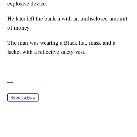
explosive device.
He later left the bank a with an undisclosed amount
of money.
The man was wearing a Black hat, mask and a
jacket with a reflective safety vest.
—
Report a typo