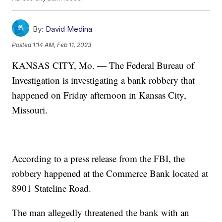
By:
David Medina
Posted
1:14 AM, Feb 11, 2023
KANSAS CITY, Mo. — The Federal Bureau of
Investigation is investigating a bank robbery that
happened on Friday afternoon in Kansas City,
Missouri.
According to a press release from the FBI, the
robbery happened at the Commerce Bank located at
8901 Stateline Road.
The man allegedly threatened the bank with an