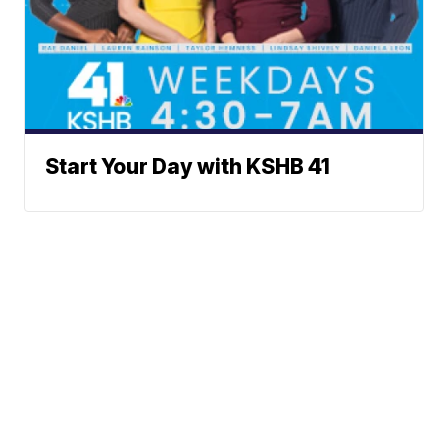
Start Your Day with KSHB 41