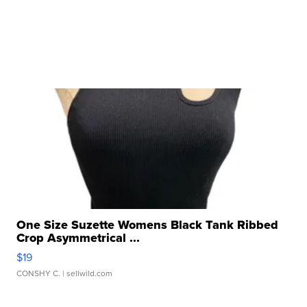
One Size Suzette Womens Black Tank Ribbed
Crop Asymmetrical ...
$19
CONSHY C.
| sellwild.com