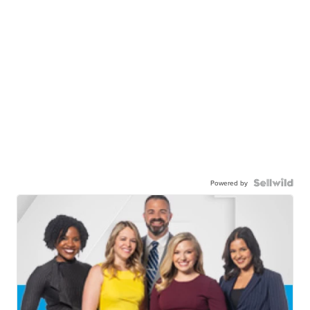
Powered by