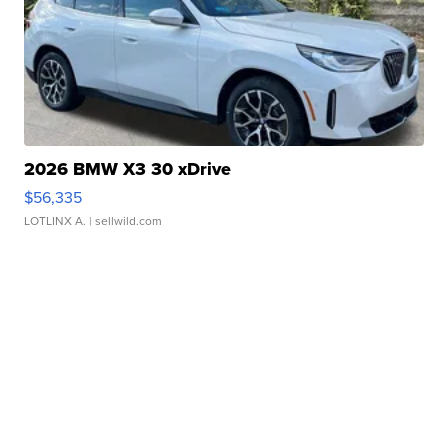
2026 BMW X3 30 xDrive
$56,335
LOTLINX A.
| sellwild.com