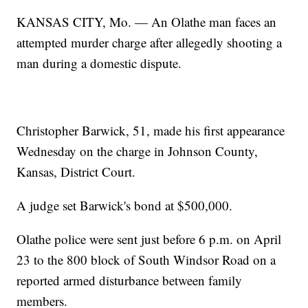
KANSAS CITY, Mo. — An Olathe man faces an
attempted murder charge after allegedly shooting a
man during a domestic dispute.
Christopher Barwick, 51, made his first appearance
Wednesday on the charge in Johnson County,
Kansas, District Court.
A judge set Barwick's bond at $500,000.
Olathe police were sent just before 6 p.m. on April
23 to the 800 block of South Windsor Road on a
reported armed disturbance between family
members.