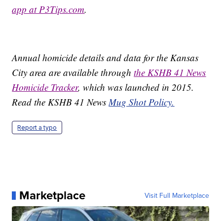
app at P3Tips.com
.
Annual homicide details and data for the Kansas
City area are available through
the KSHB 41 News
Homicide Tracker
, which was launched in 2015.
Read the KSHB 41 News
Mug Shot Policy.
Report a typo
Marketplace
Visit Full Marketplace