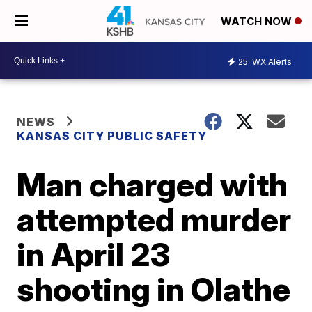
WATCH NOW
25
WX Alerts
NEWS
KANSAS CITY PUBLIC SAFETY
Man charged with
attempted murder
in April 23
shooting in Olathe