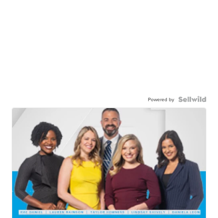
Powered by