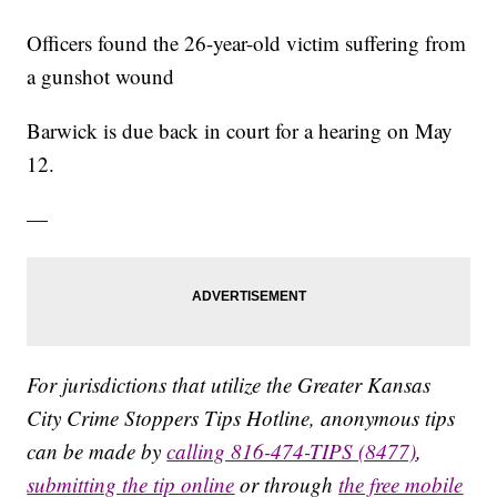
Officers found the 26-year-old victim suffering from
a gunshot wound
Barwick is due back in court for a hearing on May
12.
—
For jurisdictions that utilize the Greater Kansas
City Crime Stoppers Tips Hotline, anonymous tips
can be made by
calling 816-474-TIPS (8477)
,
submitting the tip online
or through
the free mobile