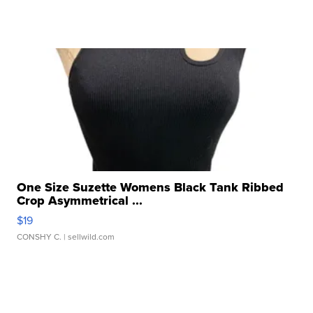
One Size Suzette Womens Black Tank Ribbed
Crop Asymmetrical ...
$19
CONSHY C.
| sellwild.com