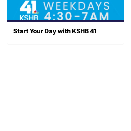
Start Your Day with KSHB 41