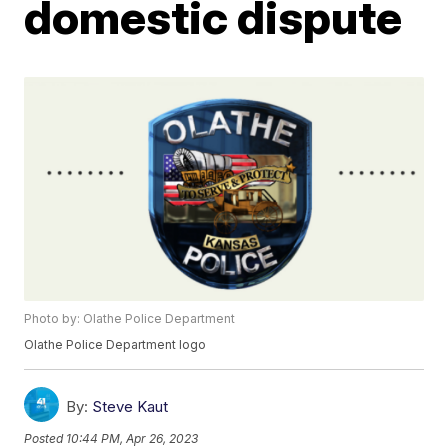
domestic dispute
Photo by: Olathe Police Department
Olathe Police Department logo
By:
Steve Kaut
Posted
10:44 PM, Apr 26, 2023