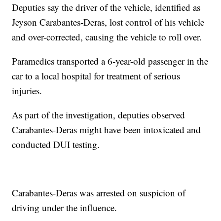
Deputies say the driver of the vehicle, identified as
Jeyson Carabantes-Deras, lost control of his vehicle
and over-corrected, causing the vehicle to roll over.
Paramedics transported a 6-year-old passenger in the
car to a local hospital for treatment of serious
injuries.
As part of the investigation, deputies observed
Carabantes-Deras might have been intoxicated and
conducted DUI testing.
Carabantes-Deras was arrested on suspicion of
driving under the influence.