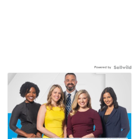
Powered by