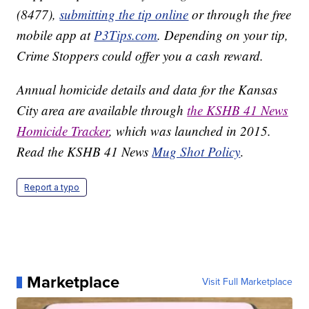
(8477),
submitting the tip online
or through the free
mobile app at
P3Tips.com
. Depending on your tip,
Crime Stoppers could offer you a cash reward.
Annual homicide details and data for the Kansas
City area are available through
the KSHB 41 News
Homicide Tracker
, which was launched in 2015.
Read the KSHB 41 News
Mug Shot Policy
.
Report a typo
Marketplace
Visit Full Marketplace