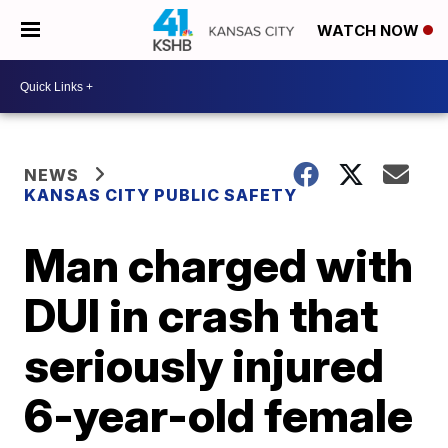
WATCH NOW
NEWS
KANSAS CITY PUBLIC SAFETY
Man charged with
DUI in crash that
seriously injured
6-year-old female