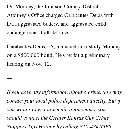
On Monday, the Johnson County District
Attorney’s Office charged Carabantes-Deras with
DUI aggravated battery, and aggravated child
endangerment, both felonies.
Carabantes-Deras, 25, remained in custody Monday
on a $500,000 bond. He’s set for a preliminary
hearing on Nov. 12.
—
If you have any information about a crime, you may
contact your local police department directly. But if
you want or need to remain anonymous, you
should contact the Greater Kansas City Crime
Stoppers Tips Hotline by calling 816-474-TIPS