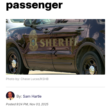
passenger
Photo by: Chase Lucas/KSHB
By:
Sam Hartle
Posted
9:24 PM, Nov 03, 2025