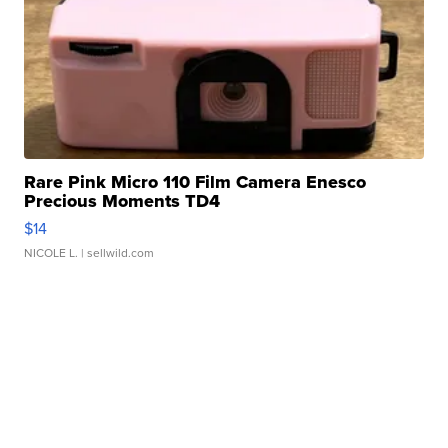
Rare Pink Micro 110 Film Camera Enesco
Precious Moments TD4
$14
NICOLE L.
| sellwild.com