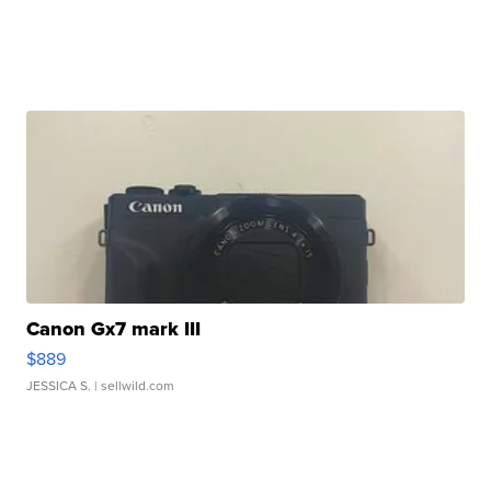
Canon Gx7 mark III
$889
JESSICA S.
| sellwild.com