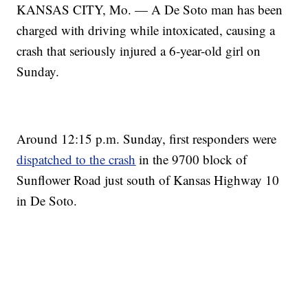
KANSAS CITY, Mo. — A De Soto man has been
charged with driving while intoxicated, causing a
crash that seriously injured a 6-year-old girl on
Sunday.
Around 12:15 p.m. Sunday, first responders were
dispatched to the crash
in the 9700 block of
Sunflower Road just south of Kansas Highway 10
in De Soto.