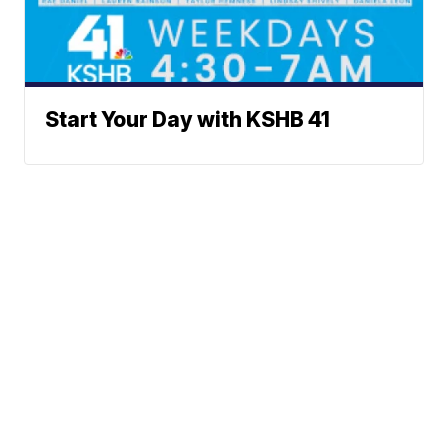
Start Your Day with KSHB 41