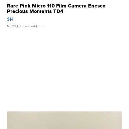
Rare Pink Micro 110 Film Camera Enesco
Precious Moments TD4
$14
NICOLE L.
| sellwild.com