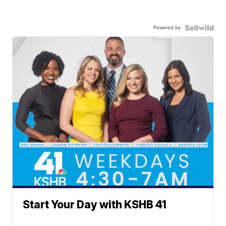
Powered by
Start Your Day with KSHB 41