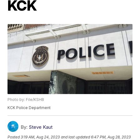
KCK
Photo by: File/KSHB
KCK Police Department
By:
Steve Kaut
Posted
3:19 AM, Aug 24, 2023
and last updated
6:47 PM, Aug 28, 2023