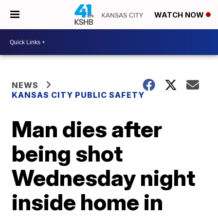
WATCH NOW
NEWS
KANSAS CITY PUBLIC SAFETY
Man dies after
being shot
Wednesday night
inside home in