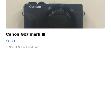
Canon Gx7 mark III
$889
JESSICA S.
| sellwild.com