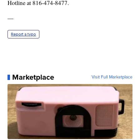
Hotline at 816-474-8477.
—
Report a typo
Marketplace
Visit Full Marketplace