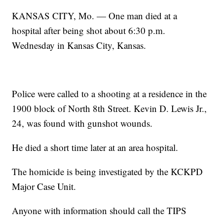
KANSAS CITY, Mo. — One man died at a
hospital after being shot about 6:30 p.m.
Wednesday in Kansas City, Kansas.
Police were called to a shooting at a residence in the
1900 block of North 8th Street. Kevin D. Lewis Jr.,
24, was found with gunshot wounds.
He died a short time later at an area hospital.
The homicide is being investigated by the KCKPD
Major Case Unit.
Anyone with information should call the TIPS