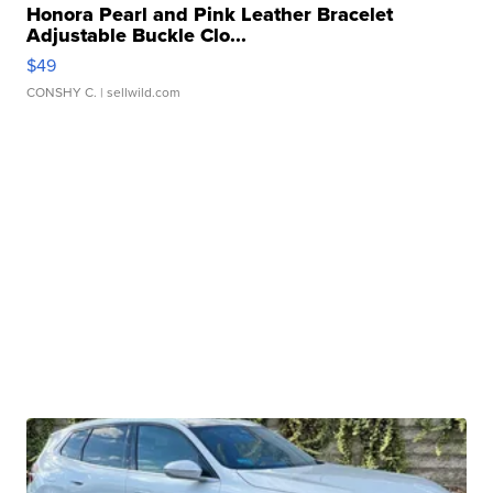
Honora Pearl and Pink Leather Bracelet
Adjustable Buckle Clo...
$49
CONSHY C.
| sellwild.com