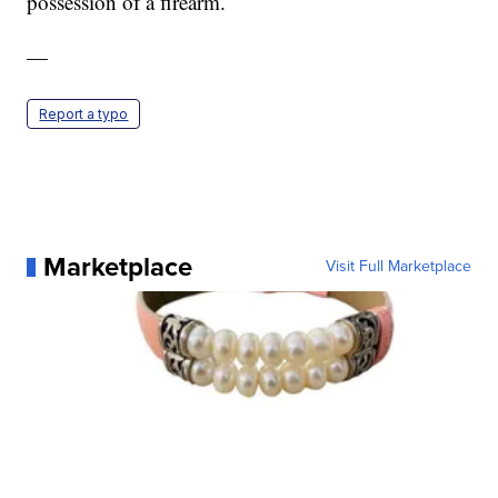
possession of a firearm.
—
Report a typo
Marketplace
Visit Full Marketplace