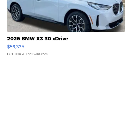
2026 BMW X3 30 xDrive
$56,335
LOTLINX A.
| sellwild.com