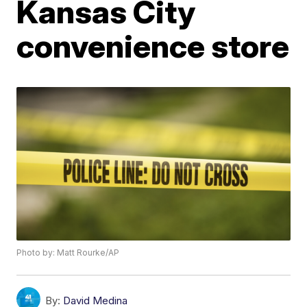
Kansas City
convenience store
Photo by: Matt Rourke/AP
By:
David Medina