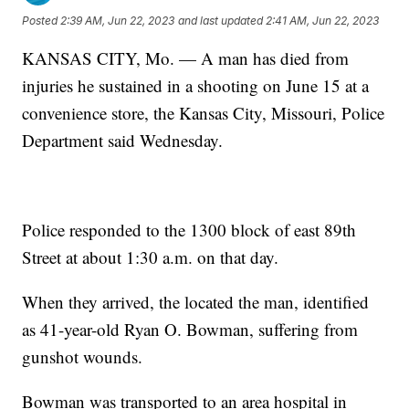
Posted
2:39 AM, Jun 22, 2023
and last updated
2:41 AM, Jun 22, 2023
KANSAS CITY, Mo. — A man has died from
injuries he sustained in a shooting on June 15 at a
convenience store, the Kansas City, Missouri, Police
Department said Wednesday.
Police responded to the 1300 block of east 89th
Street at about 1:30 a.m. on that day.
When they arrived, the located the man, identified
as 41-year-old Ryan O. Bowman, suffering from
gunshot wounds.
Bowman was transported to an area hospital in