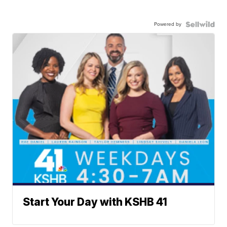
Powered by
Start Your Day with KSHB 41