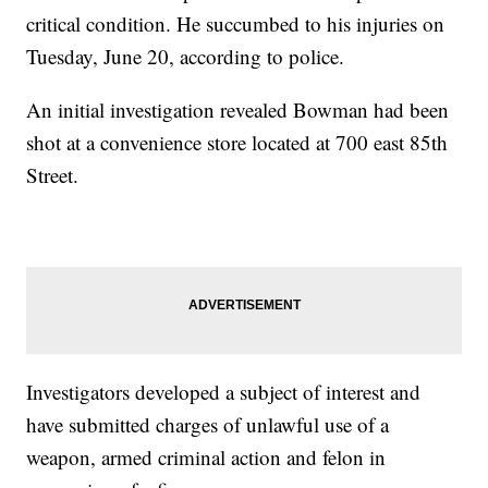
critical condition. He succumbed to his injuries on
Tuesday, June 20, according to police.
An initial investigation revealed Bowman had been
shot at a convenience store located at 700 east 85th
Street.
Investigators developed a subject of interest and
have submitted charges of unlawful use of a
weapon, armed criminal action and felon in