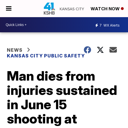
WATCH NOW
7
WX Alerts
NEWS
KANSAS CITY PUBLIC SAFETY
Man dies from
injuries sustained
in June 15
shooting at