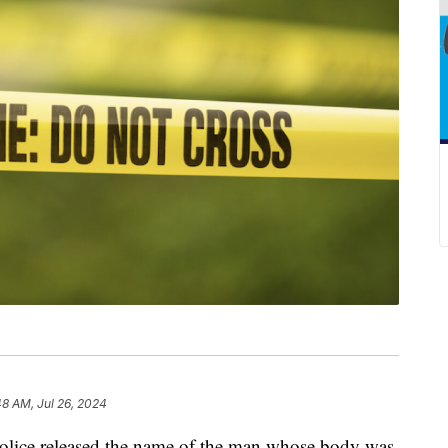
48 AM, Jul 26, 2024
ice released the name of the man whose body was