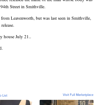
94th Street in Smithville.
 from Leavenworth, but was last seen in Smithville,
release.
by house July 21..
d.
Visit Full Marketplace
o List