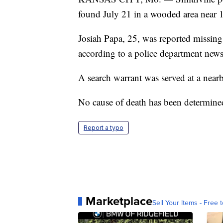
found July 21 in a wooded area near 1
Josiah Papa, 25, was reported missing
according to a police department news 
A search warrant was served at a near
No cause of death has been determine
Report a typo
Marketplace
Sell Your Items - Free t