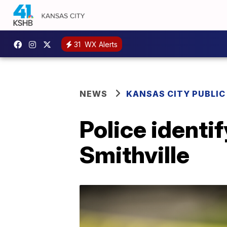
31
WX Alerts
NEWS
KANSAS CITY PUBLIC
Police identi
Smithville