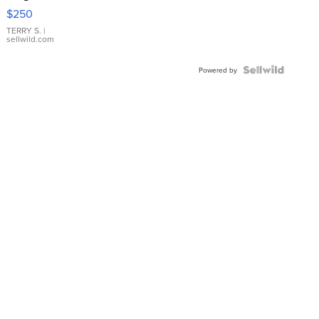
$250
TERRY S.
|
sellwild.com
Powered by