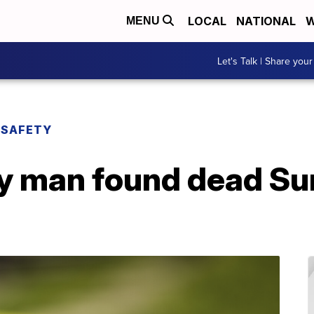
LOCAL
NATIONAL
W
MENU
Let's Talk | Share your
 SAFETY
fy man found dead Su