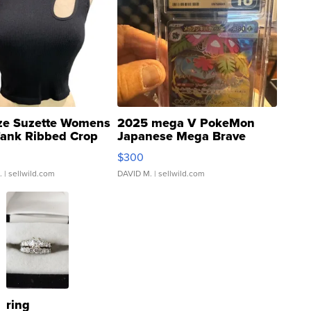
ze Suzette Womens
2025 mega V PokeMon
Tank Ribbed Crop
Japanese Mega Brave
rical ...
076/063 Super Rare H...
$300
.
| sellwild.com
DAVID M.
| sellwild.com
ring