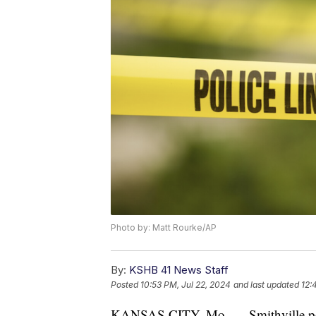
Photo by: Matt Rourke/AP
By:
KSHB 41 News Staff
Posted
10:53 PM, Jul 22, 2024
and last updated
12:
KANSAS CITY, Mo. — Smithville pol