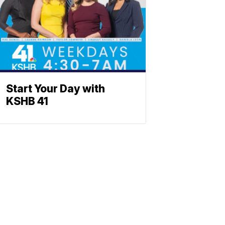
Start Your Day with
KSHB 41