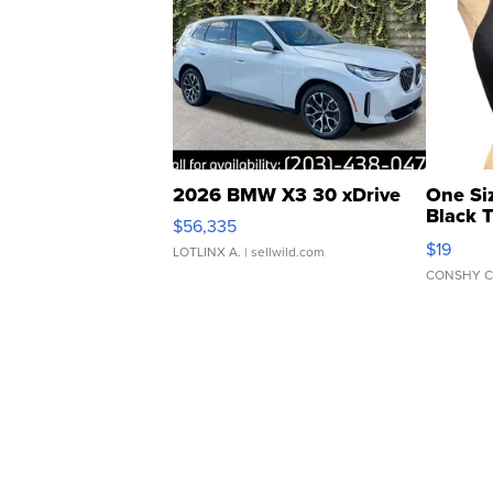
2026 BMW X3 30 xDrive
One Si
Black 
$56,335
Asymmet
$19
LOTLINX A.
| sellwild.com
CONSHY C