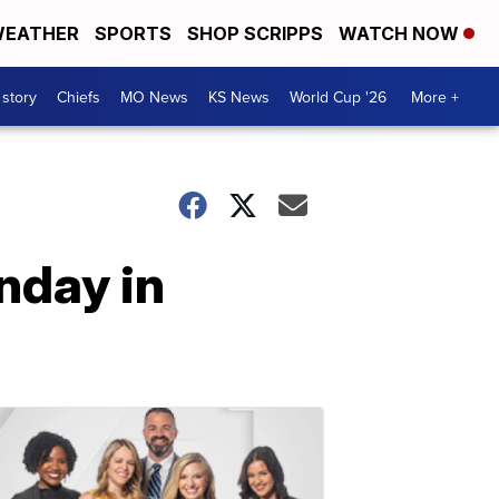
EATHER
SPORTS
SHOP SCRIPPS
WATCH NOW
 story
Chiefs
MO News
KS News
World Cup '26
More +
nday in