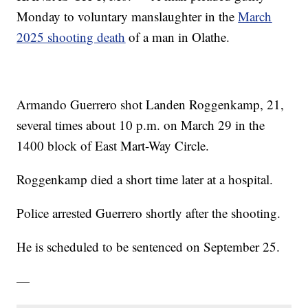
Monday to voluntary manslaughter in the
March
2025 shooting death
of a man in Olathe.
Armando Guerrero shot Landen Roggenkamp, 21,
several times about 10 p.m. on March 29 in the
1400 block of East Mart-Way Circle.
Roggenkamp died a short time later at a hospital.
Police arrested Guerrero shortly after the shooting.
He is scheduled to be sentenced on September 25.
—