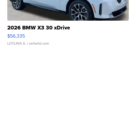
2026 BMW X3 30 xDrive
$56,335
LOTLINX A.
| sellwild.com