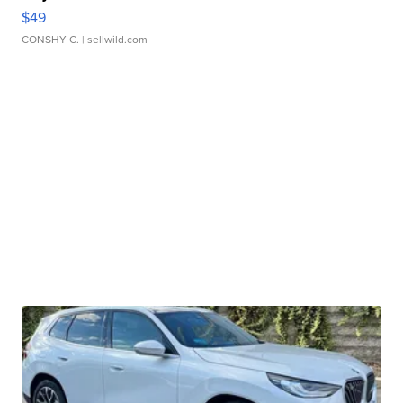
$49
CONSHY C.
| sellwild.com