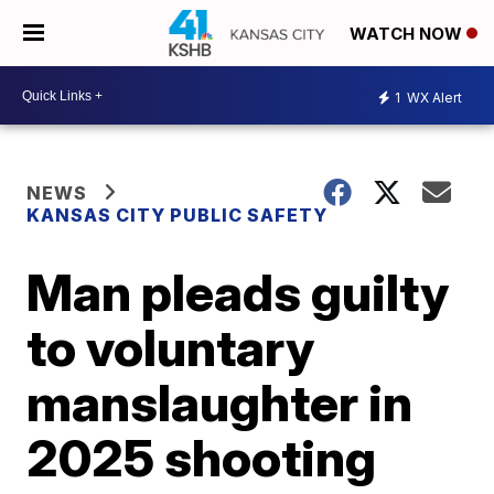
WATCH NOW
1
WX Alert
NEWS
KANSAS CITY PUBLIC SAFETY
Man pleads guilty
to voluntary
manslaughter in
2025 shooting