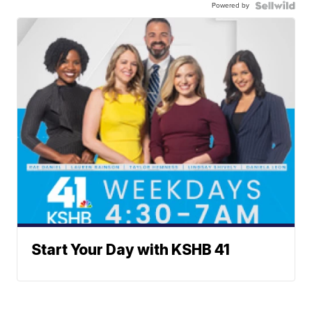
Powered by
Start Your Day with KSHB 41