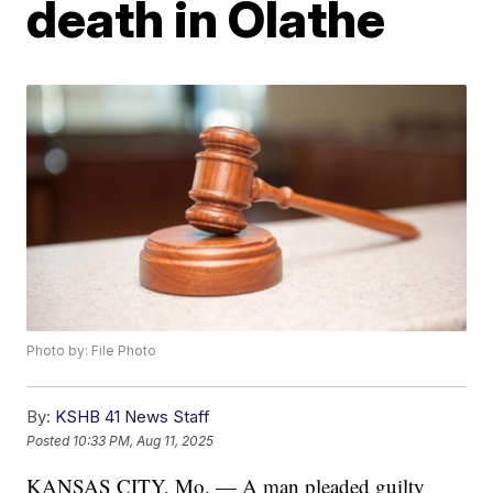
death in Olathe
Photo by: File Photo
By:
KSHB 41 News Staff
Posted
10:33 PM, Aug 11, 2025
KANSAS CITY, Mo. — A man pleaded guilty