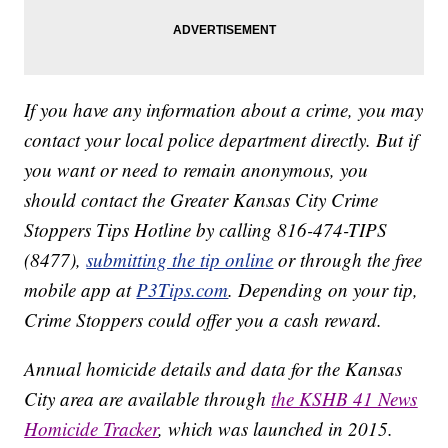
If you have any information about a crime, you may
contact your local police department directly. But if
you want or need to remain anonymous, you
should contact the Greater Kansas City Crime
Stoppers Tips Hotline by calling 816-474-TIPS
(8477),
submitting the tip online
or through the free
mobile app at
P3Tips.com
. Depending on your tip,
Crime Stoppers could offer you a cash reward.
Annual homicide details and data for the Kansas
City area are available through
the KSHB 41 News
Homicide Tracker
, which was launched in 2015.