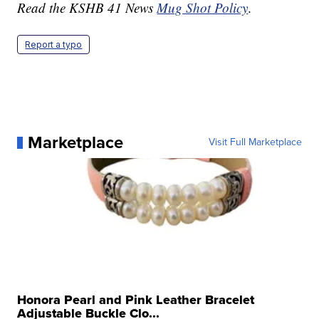
Read the KSHB 41 News
Mug Shot Policy
.
Report a typo
Marketplace
Visit Full Marketplace
Honora Pearl and Pink Leather Bracelet
Adjustable Buckle Clo...