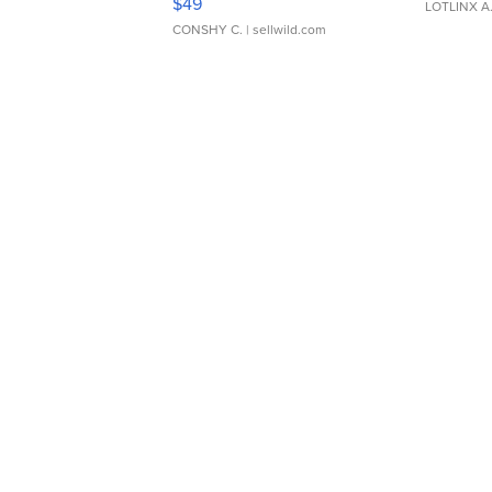
$49
LOTLINX A
CONSHY C.
| sellwild.com