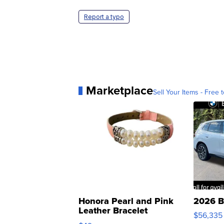
Report a typo
Marketplace
Sell Your Items - Free t
Honora Pearl and Pink
2026 B
Leather Bracelet
$56,335
Adjustable Buckle Clo...