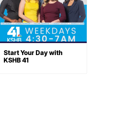
Start Your Day with
KSHB 41