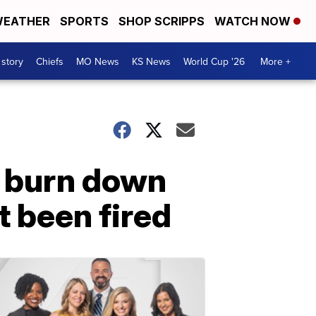
EATHER
SPORTS
SHOP SCRIPPS
WATCH NOW
 story
Chiefs
MO News
KS News
World Cup '26
More +
o burn down
 been fired