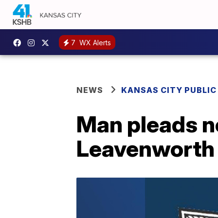
7
WX Alerts
NEWS
KANSAS CITY PUBLIC
Man pleads no
Leavenworth b