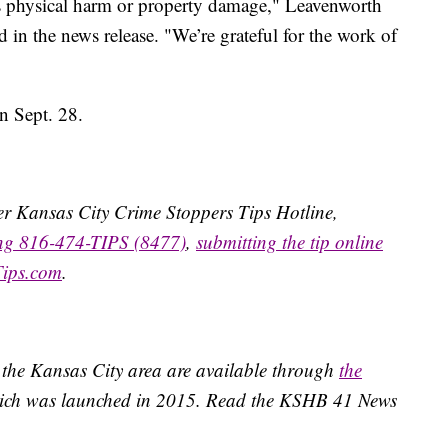
s physical harm or property damage," Leavenworth
n the news release. "We’re grateful for the work of
n Sept. 28.
ater Kansas City Crime Stoppers Tips Hotline,
ing 816-474-TIPS (8477)
,
submitting the tip online
Tips.com
.
 the Kansas City area are available through
the
ich was launched in 2015. Read the KSHB 41 News