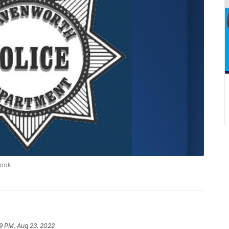
book
9 PM, Aug 23, 2022