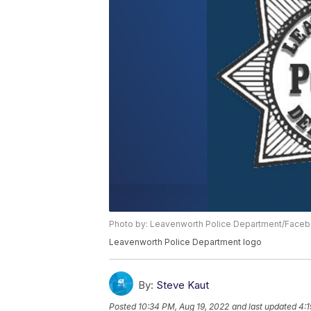
Photo by: Leavenworth Police Department/Face
Leavenworth Police Department logo
By:
Steve Kaut
Posted
10:34 PM, Aug 19, 2022
and last updated
4:1