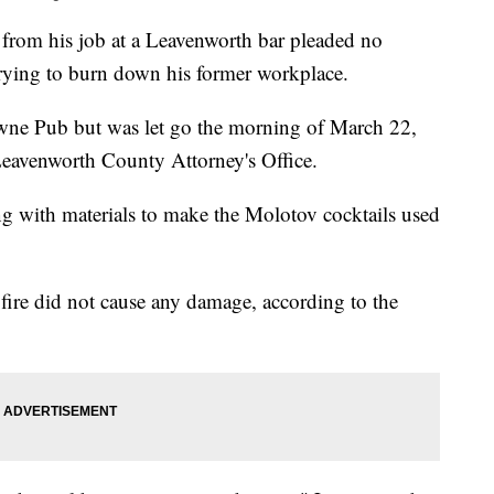
m his job at a Leavenworth bar pleaded no
 trying to burn down his former workplace.
wne Pub but was let go the morning of March 22,
Leavenworth County Attorney's Office.
g with materials to make the Molotov cocktails used
 fire did not cause any damage, according to the