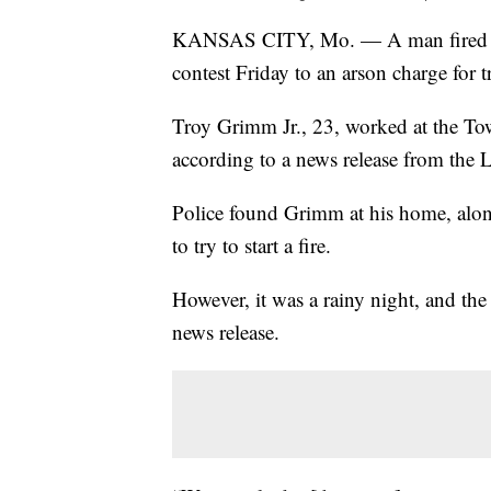
KANSAS CITY, Mo. — A man fired fro
contest Friday to an arson charge for
Troy Grimm Jr., 23, worked at the To
according to a news release from the 
Police found Grimm at his home, alon
to try to start a fire.
However, it was a rainy night, and the
news release.