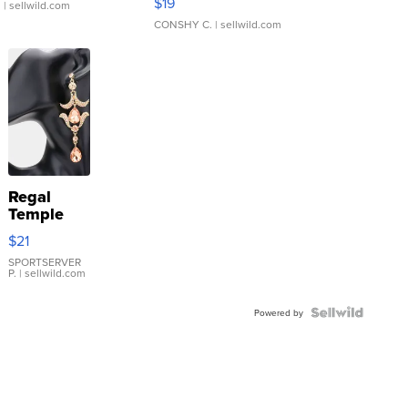
$19
.
| sellwild.com
CONSHY C.
| sellwild.com
Regal
Temple
Droplet
$21
Earrings
SPORTSERVER
P.
| sellwild.com
Powered by