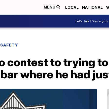
LOCAL
NATIONAL
W
MENU
Let's Talk | Share your
 SAFETY
 contest to trying t
ar where he had just