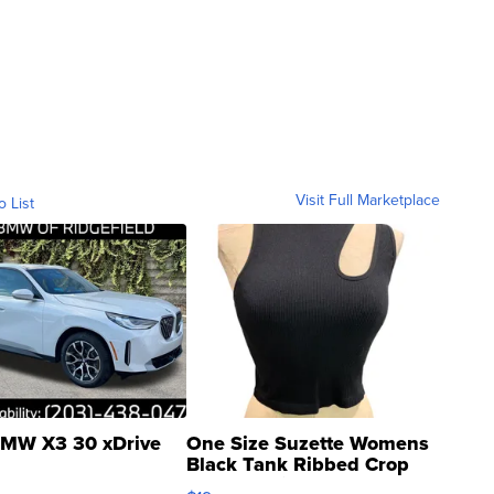
Visit Full Marketplace
o List
MW X3 30 xDrive
One Size Suzette Womens
Black Tank Ribbed Crop
Asymmetrical ...