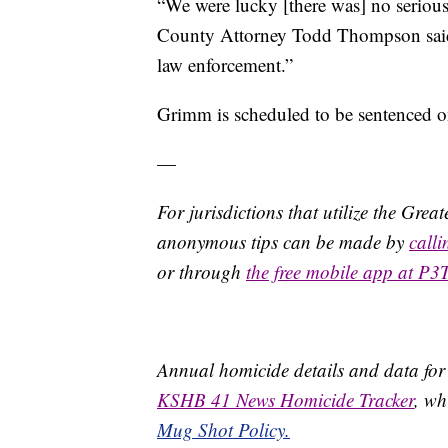
“We were lucky [there was] no seriou
County Attorney Todd Thompson said i
law enforcement.”
Grimm is scheduled to be sentenced o
—
For jurisdictions that utilize the Gre
anonymous tips can be made by
call
or through
the free mobile app at P3
Annual homicide details and data for
KSHB 41 News Homicide Tracker
, wh
Mug Shot Policy.