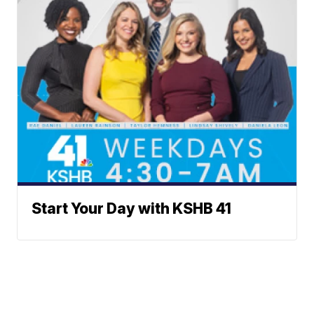
Start Your Day with KSHB 41