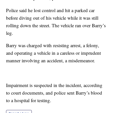
Police said he lost control and hit a parked car
before diving out of his vehicle while it was still
rolling down the street. The vehicle ran over Barry’s
leg.
Barry was charged with resisting arrest, a felony,
and operating a vehicle in a careless or imprudent
manner involving an accident, a misdemeanor.
Impairment is suspected in the incident, according
to court documents, and police sent Barry’s blood
to a hospital for testing.