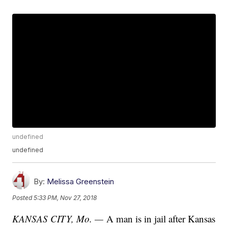
undefined
undefined
By:
Melissa Greenstein
Posted
5:33 PM, Nov 27, 2018
KANSAS CITY, Mo. —
A man is in jail after Kansas