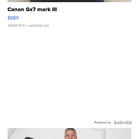
Canon Gx7 mark III
$889
JESSICA S.
| sellwild.com
Powered by