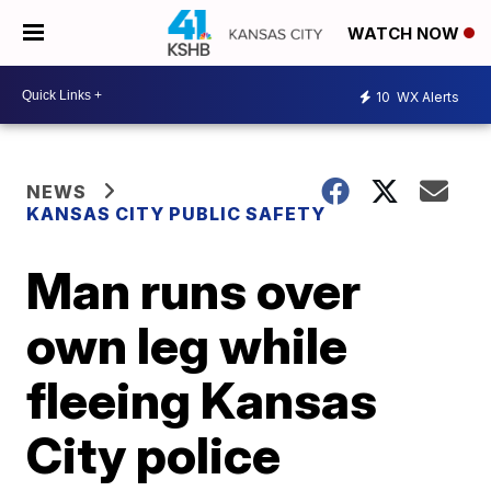
WATCH NOW
10
WX Alerts
NEWS
KANSAS CITY PUBLIC SAFETY
Man runs over
own leg while
fleeing Kansas
City police