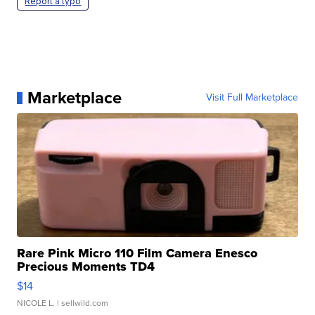
Report a typo
Marketplace
Visit Full Marketplace
Rare Pink Micro 110 Film Camera Enesco
Precious Moments TD4
$14
NICOLE L.
| sellwild.com