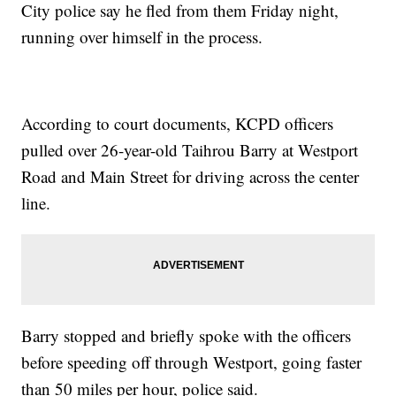
City police say he fled from them Friday night,
running over himself in the process.
According to court documents, KCPD officers
pulled over 26-year-old Taihrou Barry at Westport
Road and Main Street for driving across the center
line.
Barry stopped and briefly spoke with the officers
before speeding off through Westport, going faster
than 50 miles per hour, police said.