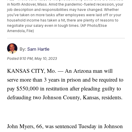
in North Andover, Mass. Amid the pandemic-fueled recession, your
job description and responsibilities may have changed. Whether
you’ve taken on more tasks after employees were laid off or your
household income has taken a hit, there are plenty of reasons to
negotiate your salary even in tough times. (AP Photo/Elise
Amendola, File)
By:
Sam Hartle
Posted
9:10 PM, May 10, 2023
KANSAS CITY, Mo. — An Arizona man will
serve more than 3 years in prison and be required to
pay $550,000 in restitution after pleading guilty to
defrauding two Johnson County, Kansas, residents.
John Myers, 66, was sentenced Tuesday in Johnson