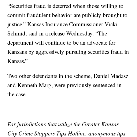
“Securities fraud is deterred when those willing to
commit fraudulent behavior are publicly brought to
justice,” Kansas Insurance Commissioner Vicki
Schmidt said in a release Wednesday. “The
department will continue to be an advocate for
Kansans by aggressively pursuing securities fraud in
Kansas.”
Two other defendants in the scheme, Daniel Madasz
and Kenneth Marg, were previously sentenced in
the case.
—
For jurisdictions that utilize the Greater Kansas
City Crime Stoppers Tips Hotline, anonymous tips