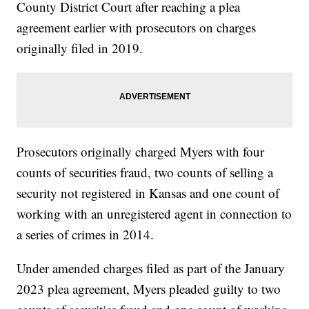
County District Court after reaching a plea
agreement earlier with prosecutors on charges
originally filed in 2019.
Prosecutors originally charged Myers with four
counts of securities fraud, two counts of selling a
security not registered in Kansas and one count of
working with an unregistered agent in connection to
a series of crimes in 2014.
Under amended charges filed as part of the January
2023 plea agreement, Myers pleaded guilty to two