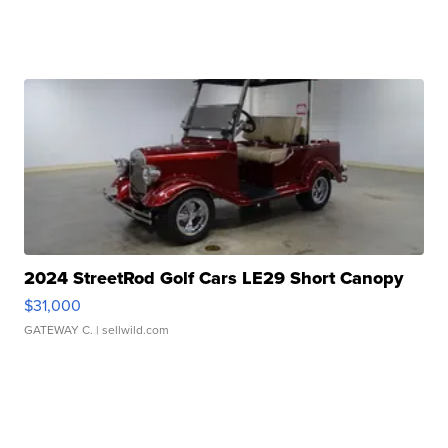
2024 StreetRod Golf Cars LE29 Short Canopy
$31,000
GATEWAY C.
| sellwild.com