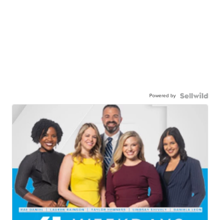
Powered by