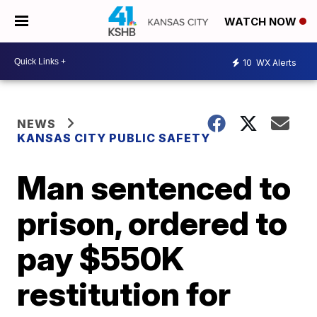
WATCH NOW
10
WX Alerts
NEWS
KANSAS CITY PUBLIC SAFETY
Man sentenced to
prison, ordered to
pay $550K
restitution for