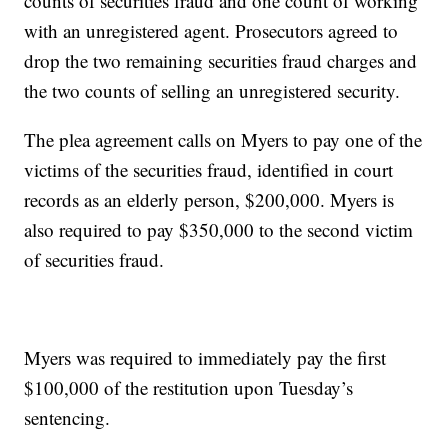
counts of securities fraud and one count of working
with an unregistered agent. Prosecutors agreed to
drop the two remaining securities fraud charges and
the two counts of selling an unregistered security.
The plea agreement calls on Myers to pay one of the
victims of the securities fraud, identified in court
records as an elderly person, $200,000. Myers is
also required to pay $350,000 to the second victim
of securities fraud.
Myers was required to immediately pay the first
$100,000 of the restitution upon Tuesday’s
sentencing.