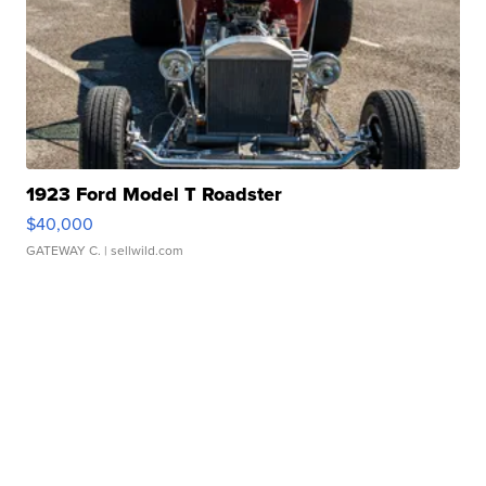
1923 Ford Model T Roadster
$40,000
GATEWAY C.
| sellwild.com