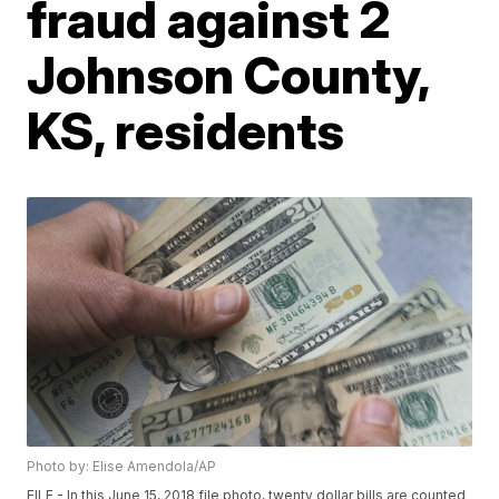
fraud against 2
Johnson County,
KS, residents
Photo by: Elise Amendola/AP
FILE - In this June 15, 2018 file photo, twenty dollar bills are counted