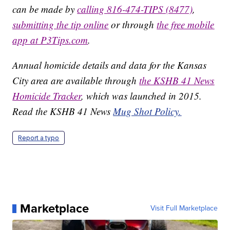
can be made by
calling 816-474-TIPS (8477)
,
submitting the tip online
or through
the free mobile
app at P3Tips.com
.
Annual homicide details and data for the Kansas
City area are available through
the KSHB 41 News
Homicide Tracker
, which was launched in 2015.
Read the KSHB 41 News
Mug Shot Policy.
Report a typo
Marketplace
Visit Full Marketplace