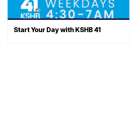
Start Your Day with KSHB 41