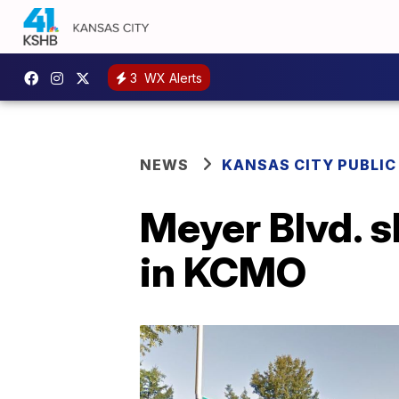
3
WX Alerts
NEWS
KANSAS CITY PUBLIC
Meyer Blvd. s
in KCMO