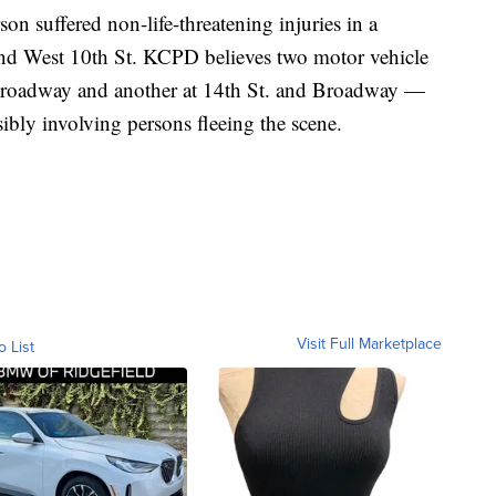
n suffered non-life-threatening injuries in a
nd West 10th St. KCPD believes two motor vehicle
 Broadway and another at 14th St. and Broadway —
sibly involving persons fleeing the scene.
Visit Full Marketplace
o List