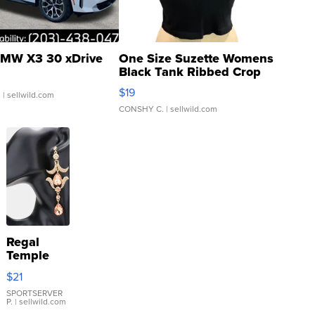
MW X3 30 xDrive
One Size Suzette Womens
Black Tank Ribbed Crop
Asymmetrical ...
$19
.
| sellwild.com
CONSHY C.
| sellwild.com
Regal
Temple
Droplet
$21
Earrings
SPORTSERVER
P.
| sellwild.com