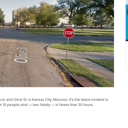
and Olive St. in Kansas City, Missouri. It’s the latest incident in
 10 people shot — two fatally — in fewer than 30 hours.