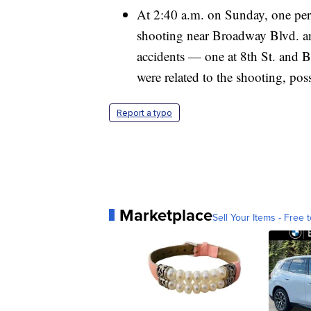
At 2:40 a.m. on Sunday, one perso
shooting near Broadway Blvd. a
accidents — one at 8th St. and
were related to the shooting, pos
Report a typo
Marketplace
Sell Your Items - Free t