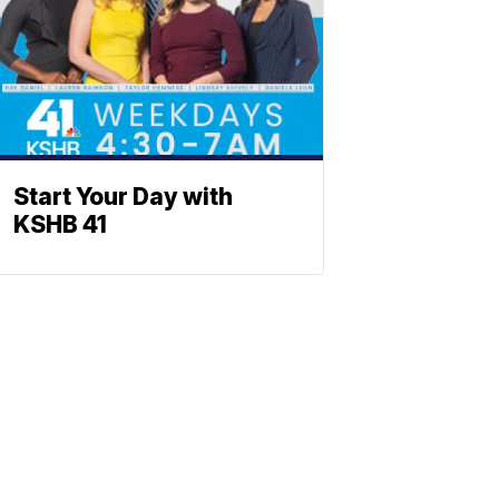
Start Your Day with
KSHB 41