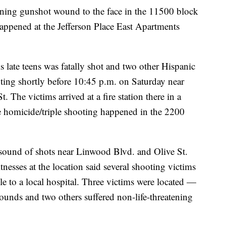
tening gunshot wound to the face in the 11500 block
appened at the Jefferson Place East Apartments
 late teens was fatally shot and two other Hispanic
ting shortly before 10:45 p.m. on Saturday near
 The victims arrived at a fire station there in a
the homicide/triple shooting happened in the 2200
sound of shots near Linwood Blvd. and Olive St.
esses at the location said several shooting victims
le to a local hospital. Three victims were located —
unds and two others suffered non-life-threatening