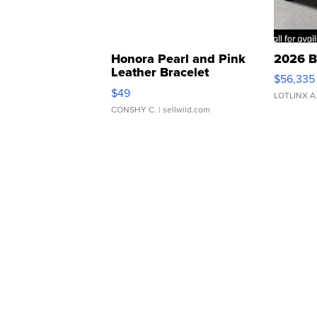
Honora Pearl and Pink
2026 B
Leather Bracelet
$56,335
Adjustable Buckle Clo...
$49
LOTLINX A
CONSHY C.
| sellwild.com