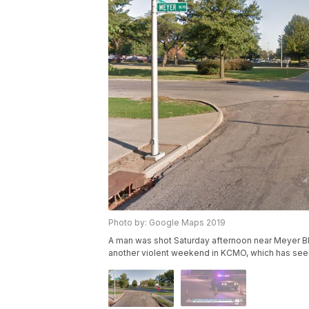
Photo by: Google Maps 2019
A man was shot Saturday afternoon near Meyer Blvd. 
another violent weekend in KCMO, which has seen