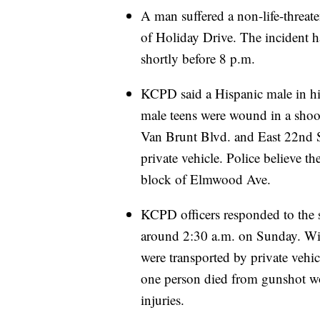
A man suffered a non-life-threa
of Holiday Drive. The incident h
shortly before 8 p.m.
KCPD said a Hispanic male in his
male teens were wound in a shoo
Van Brunt Blvd. and East 22nd St.
private vehicle. Police believe 
block of Elmwood Ave.
KCPD officers responded to the 
around 2:30 a.m. on Sunday. Witn
were transported by private vehic
one person died from gunshot wo
injuries.