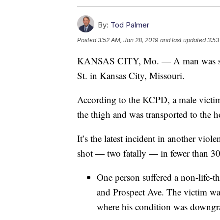
By:
Tod Palmer
Posted
3:52 AM, Jan 28, 2019
and last updated
3:53
KANSAS CITY, Mo. — A man was shot
St. in Kansas City, Missouri.
According to the KCPD, a male victim
the thigh and was transported to the ho
It’s the latest incident in another v
shot — two fatally — in fewer than 30
One person suffered a non-life-t
and Prospect Ave. The victim was 
where his condition was downgrad