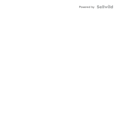
Powered by