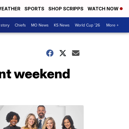
EATHER
SPORTS
SHOP SCRIPPS
WATCH NOW
 story
Chiefs
MO News
KS News
World Cup '26
More +
ent weekend