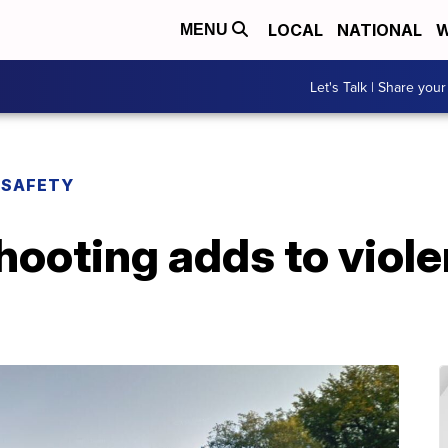
LOCAL
NATIONAL
W
MENU
Let's Talk | Share your
 SAFETY
hooting adds to viol