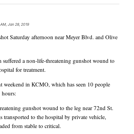
 AM, Jan 28, 2019
 Saturday afternoon near Meyer Blvd. and Olive
 suffered a non-life-threatening gunshot wound to
spital for treatment.
iolent weekend in KCMO, which has seen 10 people
 hours:
hreatening gunshot wound to the leg near 72nd St.
transported to the hospital by private vehicle,
ed from stable to critical.