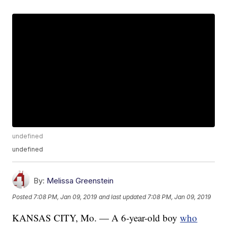
undefined
undefined
By:
Melissa Greenstein
Posted
7:08 PM, Jan 09, 2019
and last updated
7:08 PM, Jan 09, 2019
KANSAS CITY, Mo. — A 6-year-old boy
who