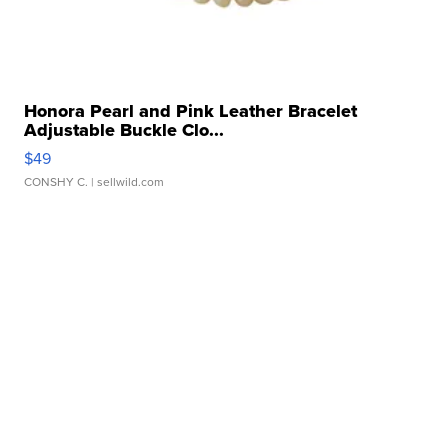
Honora Pearl and Pink Leather Bracelet
Adjustable Buckle Clo...
$49
CONSHY C.
| sellwild.com