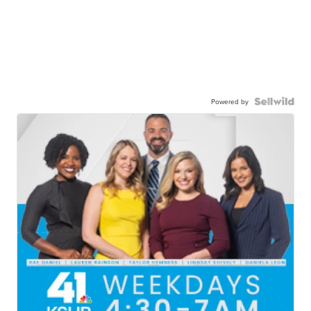
Powered by