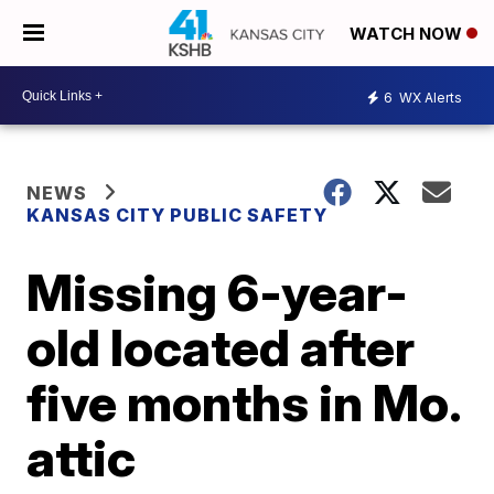
WATCH NOW
6
WX Alerts
NEWS
KANSAS CITY PUBLIC SAFETY
Missing 6-year-
old located after
five months in Mo.
attic