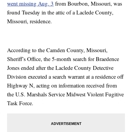
went missing Aug. 3
from Bourbon, Missouri, was
found Tuesday in the attic of a Laclede County,
Missouri, residence.
According to the Camden County, Missouri,
Sheriff’s Office, the 5-month search for Braedence
Jones ended after the Laclede County Detective
Division executed a search warrant at a residence off
Highway N, acting on information received from
the U.S. Marshals Service Midwest Violent Fugitive
Task Force.