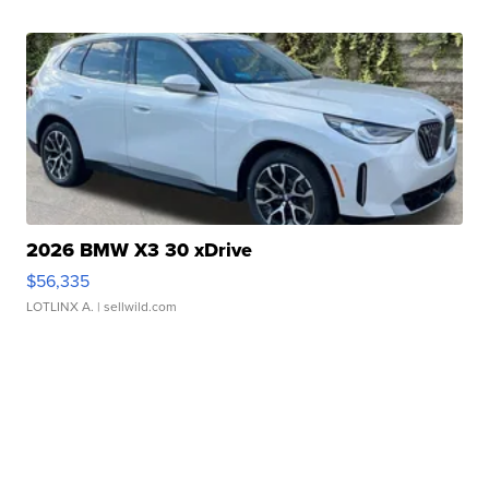
2026 BMW X3 30 xDrive
$56,335
LOTLINX A.
| sellwild.com