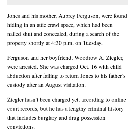
Jones and his mother, Aubrey Ferguson, were found
hiding in an attic crawl space, which had been
nailed shut and concealed, during a search of the
property shortly at 4:30 p.m. on Tuesday.
Ferguson and her boyfriend, Woodrow A. Ziegler,
were arrested. She was charged Oct. 16 with child
abduction after failing to return Jones to his father’s
custody after an August visitation.
Ziegler hasn’t been charged yet, according to online
court records, but he has a lengthy criminal history
that includes burglary and drug possession
convictions.