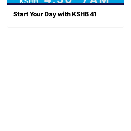
Start Your Day with KSHB 41