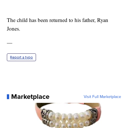
The child has been returned to his father, Ryan
Jones.
—
Report a typo
Marketplace
Visit Full Marketplace