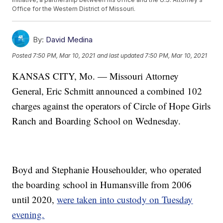
Office for the Western District of Missouri.
By:
David Medina
Posted
7:50 PM, Mar 10, 2021
and last updated
7:50 PM, Mar 10, 2021
KANSAS CITY, Mo. — Missouri Attorney
General, Eric Schmitt announced a combined 102
charges against the operators of Circle of Hope Girls
Ranch and Boarding School on Wednesday.
Boyd and Stephanie Househoulder, who operated
the boarding school in Humansville from 2006
until 2020,
were taken into custody on Tuesday
evening.