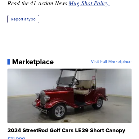
Read the 41 Action News
Mug Shot Policy.
Report a typo
Marketplace
Visit Full Marketplace
2024 StreetRod Golf Cars LE29 Short Canopy
$31,000