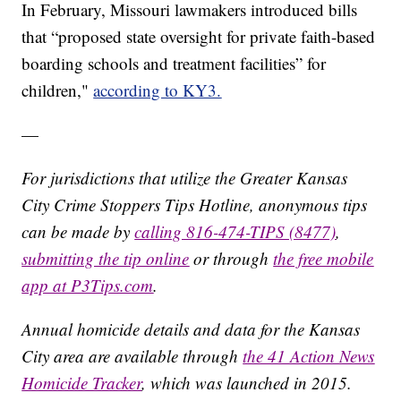
In February, Missouri lawmakers introduced bills
that “proposed state oversight for private faith-based
boarding schools and treatment facilities” for
children,"
according to KY3.
—
For jurisdictions that utilize the Greater Kansas
City Crime Stoppers Tips Hotline, anonymous tips
can be made by
calling 816-474-TIPS (8477)
,
submitting the tip online
or through
the free mobile
app at P3Tips.com
.
Annual homicide details and data for the Kansas
City area are available through
the 41 Action News
Homicide Tracker
, which was launched in 2015.