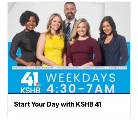
Start Your Day with KSHB 41