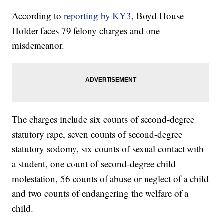
According to
reporting by KY3
, Boyd House
Holder faces 79 felony charges and one
misdemeanor.
The charges include six counts of second-degree
statutory rape, seven counts of second-degree
statutory sodomy, six counts of sexual contact with
a student, one count of second-degree child
molestation, 56 counts of abuse or neglect of a child
and two counts of endangering the welfare of a
child.