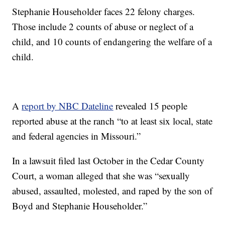
Stephanie Householder faces 22 felony charges.
Those include 2 counts of abuse or neglect of a
child, and 10 counts of endangering the welfare of a
child.
A
report by NBC Dateline
revealed 15 people
reported abuse at the ranch “to at least six local, state
and federal agencies in Missouri.”
In a lawsuit filed last October in the Cedar County
Court, a woman alleged that she was “sexually
abused, assaulted, molested, and raped by the son of
Boyd and Stephanie Householder.”