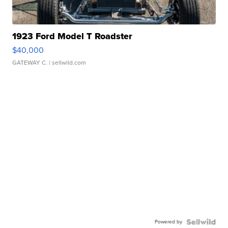
1923 Ford Model T Roadster
$40,000
GATEWAY C.
| sellwild.com
Powered by