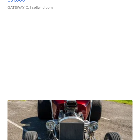
GATEWAY C.
| sellwild.com