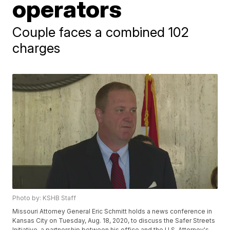
operators
Couple faces a combined 102
charges
Photo by: KSHB Staff
Missouri Attorney General Eric Schmitt holds a news conference in
Kansas City on Tuesday, Aug. 18, 2020, to discuss the Safer Streets
Initiative, a partnership between his office and the U.S. Attorney's