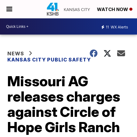
WATCH NOW
11
WX Alerts
NEWS
KANSAS CITY PUBLIC SAFETY
Missouri AG
releases charges
against Circle of
Hope Girls Ranch