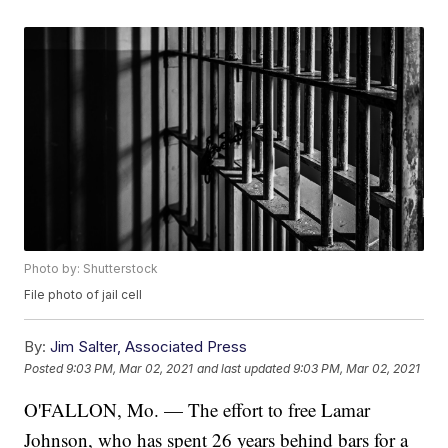
Photo by: Shutterstock
File photo of jail cell
By:
Jim Salter, Associated Press
Posted
9:03 PM, Mar 02, 2021
and last updated
9:03 PM, Mar 02, 2021
O'FALLON, Mo. — The effort to free Lamar
Johnson, who has spent 26 years behind bars for a