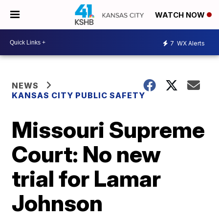
WATCH NOW
7
WX Alerts
NEWS
KANSAS CITY PUBLIC SAFETY
Missouri Supreme
Court: No new
trial for Lamar
Johnson