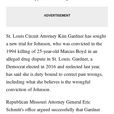
St. Louis Circuit Attorney Kim Gardner has sought
a new trial for Johnson, who was convicted in the
1994 killing of 25-year-old Marcus Boyd in an
alleged drug dispute in St. Louis. Gardner, a
Democrat elected in 2016 and reelected last year,
has said she is duty bound to correct past wrongs,
including what she believes is the wrongful
conviction of Johnson.
Republican Missouri Attorney General Eric
Schmitt's office argued successfully that Gardner