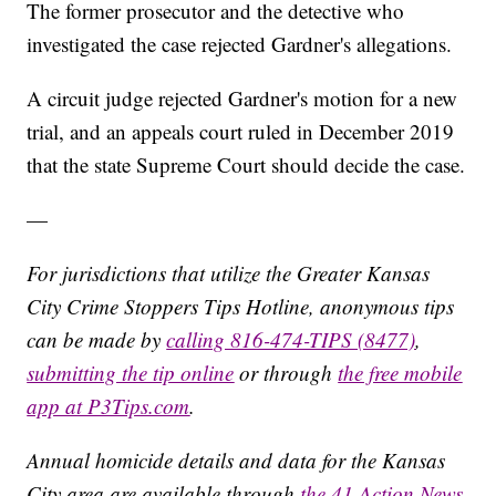
The former prosecutor and the detective who
investigated the case rejected Gardner's allegations.
A circuit judge rejected Gardner's motion for a new
trial, and an appeals court ruled in December 2019
that the state Supreme Court should decide the case.
—
For jurisdictions that utilize the Greater Kansas
City Crime Stoppers Tips Hotline, anonymous tips
can be made by
calling 816-474-TIPS (8477)
,
submitting the tip online
or through
the free mobile
app at P3Tips.com
.
Annual homicide details and data for the Kansas
City area are available through
the 41 Action News