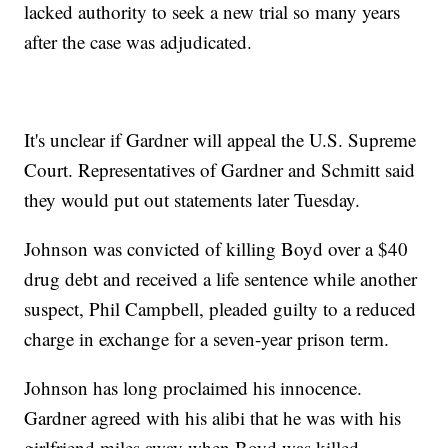
lacked authority to seek a new trial so many years
after the case was adjudicated.
It's unclear if Gardner will appeal the U.S. Supreme
Court. Representatives of Gardner and Schmitt said
they would put out statements later Tuesday.
Johnson was convicted of killing Boyd over a $40
drug debt and received a life sentence while another
suspect, Phil Campbell, pleaded guilty to a reduced
charge in exchange for a seven-year prison term.
Johnson has long proclaimed his innocence.
Gardner agreed with his alibi that he was with his
girlfriend miles away when Boyd was killed.