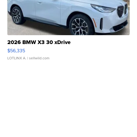
2026 BMW X3 30 xDrive
$56,335
LOTLINX A.
| sellwild.com