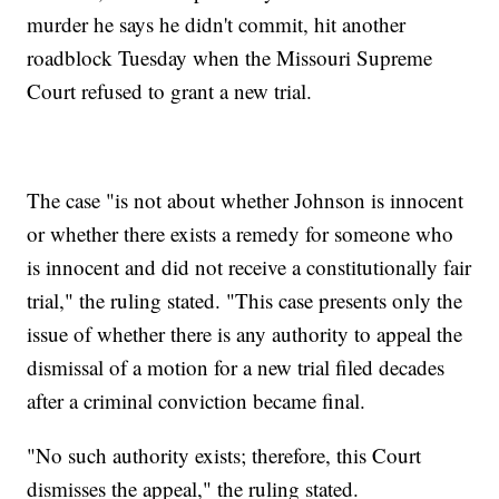
murder he says he didn't commit, hit another
roadblock Tuesday when the Missouri Supreme
Court refused to grant a new trial.
The case "is not about whether Johnson is innocent
or whether there exists a remedy for someone who
is innocent and did not receive a constitutionally fair
trial," the ruling stated. "This case presents only the
issue of whether there is any authority to appeal the
dismissal of a motion for a new trial filed decades
after a criminal conviction became final.
"No such authority exists; therefore, this Court
dismisses the appeal," the ruling stated.