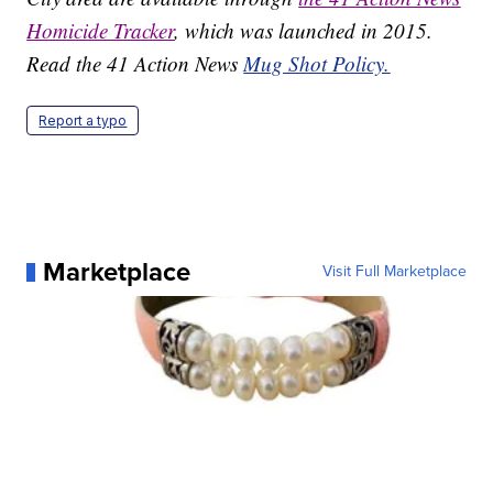
Homicide Tracker
, which was launched in 2015.
Read the 41 Action News
Mug Shot Policy.
Report a typo
Marketplace
Visit Full Marketplace