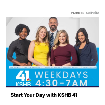
Powered by
Start Your Day with KSHB 41