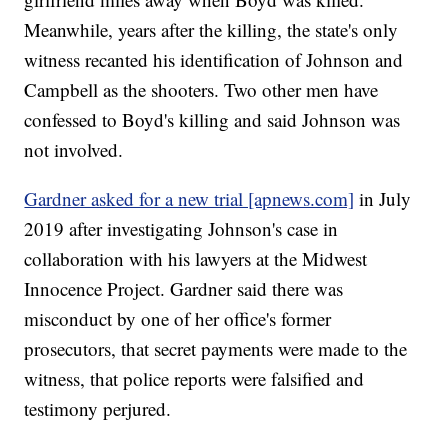
Meanwhile, years after the killing, the state's only
witness recanted his identification of Johnson and
Campbell as the shooters. Two other men have
confessed to Boyd's killing and said Johnson was
not involved.
Gardner asked for a new trial [apnews.com]
in July
2019 after investigating Johnson's case in
collaboration with his lawyers at the Midwest
Innocence Project. Gardner said there was
misconduct by one of her office's former
prosecutors, that secret payments were made to the
witness, that police reports were falsified and
testimony perjured.