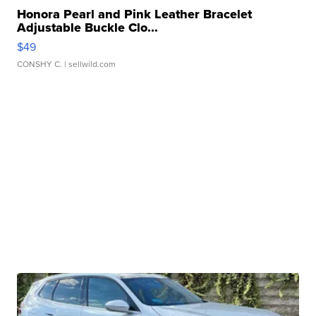
Honora Pearl and Pink Leather Bracelet
Adjustable Buckle Clo...
$49
CONSHY C.
| sellwild.com