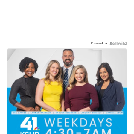
Powered by