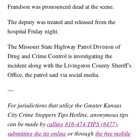
Frandson was pronounced dead at the scene.
The deputy was treated and released from the
hospital Friday night.
The Missouri State Highway Patrol Division of
Drug and Crime Control is investigating the
incident along with the Livingston County Sheriff’s
Office, the patrol said via social media.
—
For jurisdictions that utilize the Greater Kansas
City Crime Stoppers Tips Hotline, anonymous tips
can be made by
calling 816-474-TIPS (8477)
,
submitting the tip online
or through
the free mobile