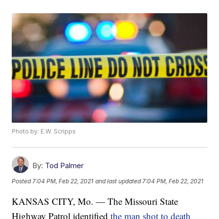
Photo by: E.W. Scripps
By:
Tod Palmer
Posted
7:04 PM, Feb 22, 2021
and last updated
7:04 PM, Feb 22, 2021
KANSAS CITY, Mo. — The Missouri State
Highway Patrol identified
the man shot to death