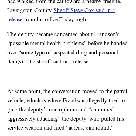
had walked from the car toward a nearby treeline,
Livingston County
Sheriff Steve Cox said in a
release
from his office Friday night.
The deputy became concerned about Frandson’s
“possible mental health problems” before he handed
over “some type of suspected drug and personal
item(s),” the sheriff said in a release.
At some point, the conversation moved to the patrol
vehicle, which is where Frandson allegedly tried to
grab the deputy’s microphone and “continued
aggressively attacking” the deputy, who pulled his
service weapon and fired “at least one round.”