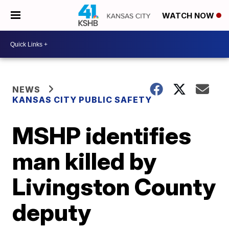
WATCH NOW
NEWS
KANSAS CITY PUBLIC SAFETY
MSHP identifies
man killed by
Livingston County
deputy