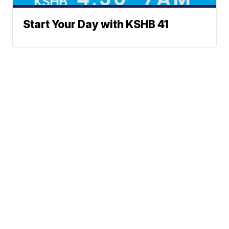
Start Your Day with KSHB 41