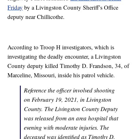
Friday
by a Livingston County Sheriff’s Office
deputy near Chillicothe.
According to Troop H investigators, which is
investigating the deadly encounter, a Livingston
County deputy killed Timothy D. Frandson, 34, of
Marceline, Missouri, inside his patrol vehicle.
Reference the officer involved shooting
on February 19, 2021, in Livingston
County. The Livingston County Deputy
was released from an area hospital that
evening with moderate injuries. The
deceased was identified as Timothy D.