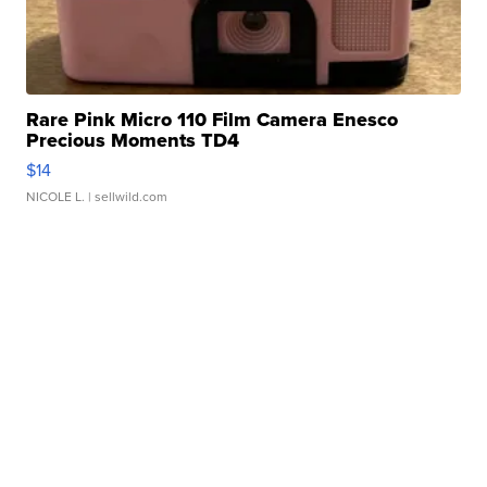
Rare Pink Micro 110 Film Camera Enesco
Precious Moments TD4
$14
NICOLE L.
| sellwild.com