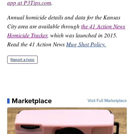
app at P3Tips.com
.
Annual homicide details and data for the Kansas
City area are available through
the 41 Action News
Homicide Tracker
, which was launched in 2015.
Read the 41 Action News
Mug Shot Policy.
Report a typo
Marketplace
Visit Full Marketplace