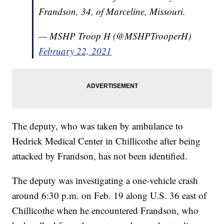
Frandson, 34, of Marceline, Missouri.
— MSHP Troop H (@MSHPTrooperH)
February 22, 2021
The deputy, who was taken by ambulance to
Hedrick Medical Center in Chillicothe after being
attacked by Frandson, has not been identified.
The deputy was investigating a one-vehicle crash
around 6:30 p.m. on Feb. 19 along U.S. 36 east of
Chillicothe when he encountered Frandson, who