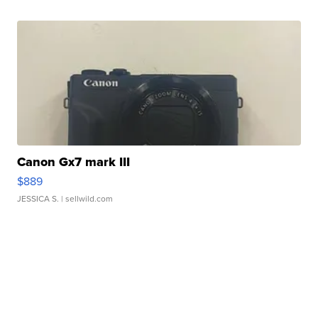
Canon Gx7 mark III
$889
JESSICA S.
| sellwild.com