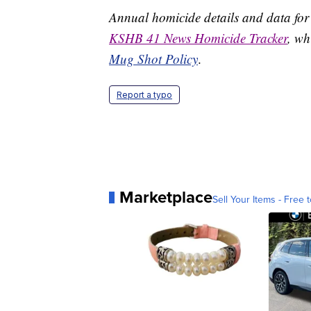
Annual homicide details and data for
KSHB 41 News Homicide Tracker
, wh
Mug Shot Policy
.
Report a typo
Marketplace
Sell Your Items - Free t