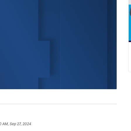
0 AM, Sep 27, 2024