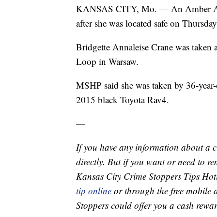
KANSAS CITY, Mo. — An Amber Alert 
after she was located safe on Thursday
Bridgette Annaleise Crane was taken 
Loop in Warsaw.
MSHP said she was taken by 36-year-o
2015 black Toyota Rav4.
—
If you have any information about a 
directly. But if you want or need to 
Kansas City Crime Stoppers Tips Hot
tip online
or through the free mobile 
Stoppers could offer you a cash rewar