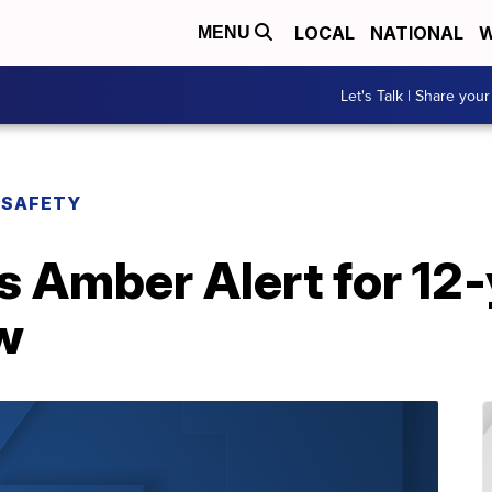
LOCAL
NATIONAL
W
MENU
Let's Talk | Share your
 SAFETY
Amber Alert for 12-y
w