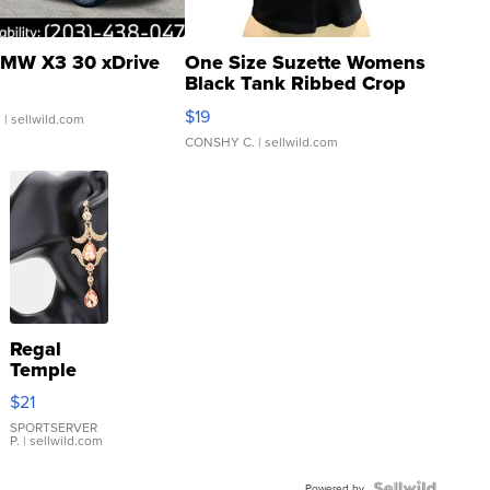
MW X3 30 xDrive
One Size Suzette Womens
Black Tank Ribbed Crop
Asymmetrical ...
$19
.
| sellwild.com
CONSHY C.
| sellwild.com
Regal
Temple
Droplet
$21
Earrings
SPORTSERVER
P.
| sellwild.com
Powered by