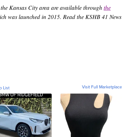
 the Kansas City area are available through
the
ich was launched in 2015. Read the KSHB 41 News
Visit Full Marketplace
o List