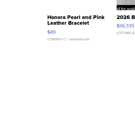
Honora Pearl and Pink
2026 B
Leather Bracelet
$56,335
Adjustable Buckle Clo...
$49
LOTLINX A
CONSHY C.
| sellwild.com