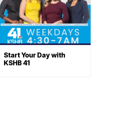
Start Your Day with
KSHB 41