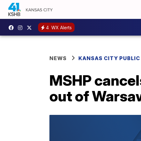
4
WX Alerts
NEWS
KANSAS CITY PUBLIC
MSHP cancels 
out of Warsa