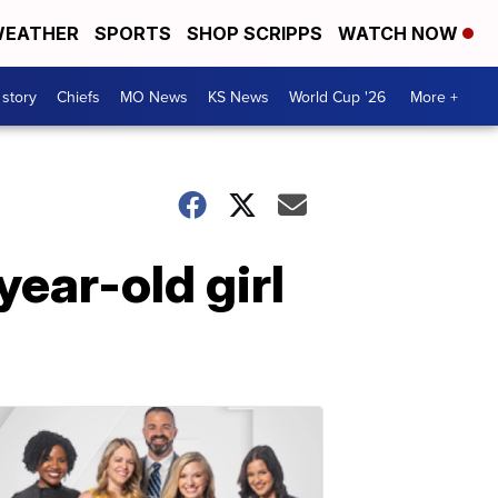
EATHER
SPORTS
SHOP SCRIPPS
WATCH NOW
 story
Chiefs
MO News
KS News
World Cup '26
More +
ear-old girl