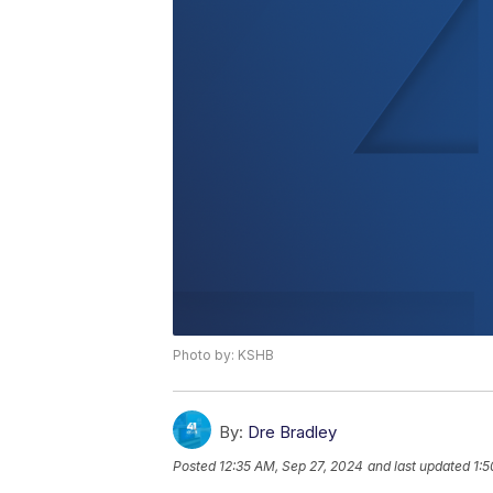
Photo by: KSHB
By:
Dre Bradley
Posted
12:35 AM, Sep 27, 2024
and last updated
1:5