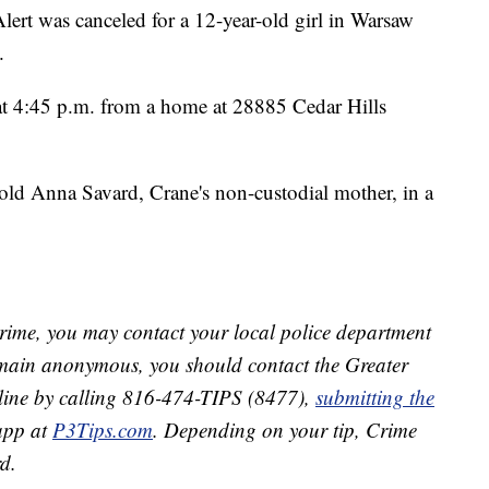
was canceled for a 12-year-old girl in Warsaw
.
at 4:45 p.m. from a home at 28885 Cedar Hills
ld Anna Savard, Crane's non-custodial mother, in a
crime, you may contact your local police department
remain anonymous, you should contact the Greater
line by calling 816-474-TIPS (8477),
submitting the
app at
P3Tips.com
. Depending on your tip, Crime
d.