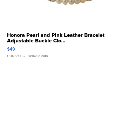
Honora Pearl and Pink Leather Bracelet
Adjustable Buckle Clo...
$49
CONSHY C.
| sellwild.com