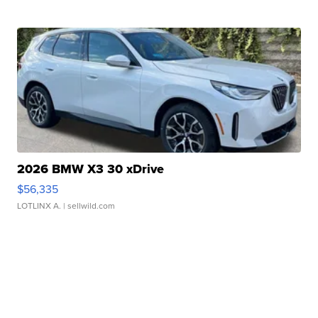
2026 BMW X3 30 xDrive
$56,335
LOTLINX A.
| sellwild.com