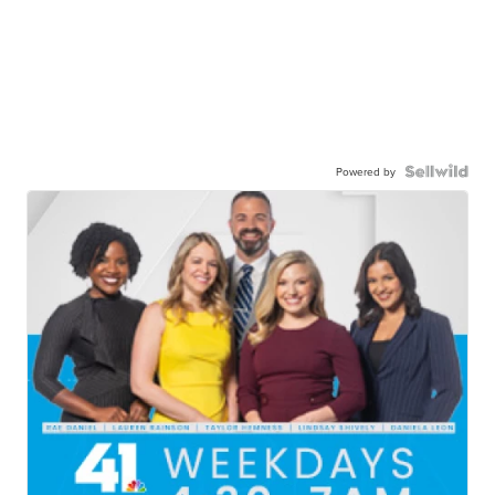
Powered by