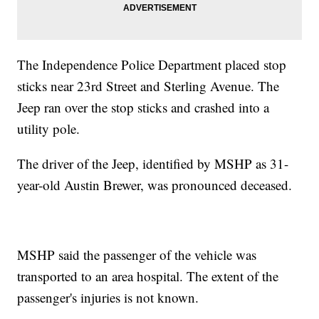
The Independence Police Department placed stop
sticks near 23rd Street and Sterling Avenue. The
Jeep ran over the stop sticks and crashed into a
utility pole.
The driver of the Jeep, identified by MSHP as 31-
year-old Austin Brewer, was pronounced deceased.
MSHP said the passenger of the vehicle was
transported to an area hospital. The extent of the
passenger's injuries is not known.