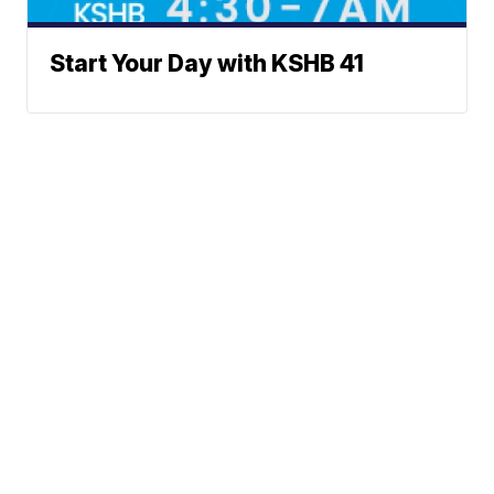
Start Your Day with KSHB 41