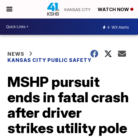
WATCH NOW
4
WX Alerts
NEWS
KANSAS CITY PUBLIC SAFETY
MSHP pursuit
ends in fatal crash
after driver
strikes utility pole