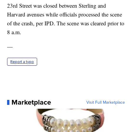
23rd Street was closed between Sterling and
Harvard avenues while officials processed the scene
of the crash, per IPD. The scene was cleared prior to
8 a.m.
—
Report a typo
Marketplace
Visit Full Marketplace