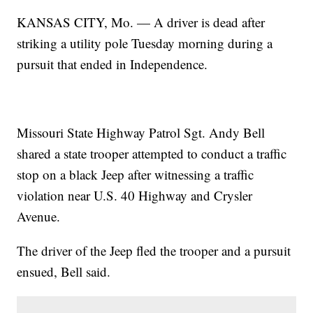
KANSAS CITY, Mo. — A driver is dead after
striking a utility pole Tuesday morning during a
pursuit that ended in Independence.
Missouri State Highway Patrol Sgt. Andy Bell
shared a state trooper attempted to conduct a traffic
stop on a black Jeep after witnessing a traffic
violation near U.S. 40 Highway and Crysler
Avenue.
The driver of the Jeep fled the trooper and a pursuit
ensued, Bell said.