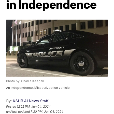
in Independence
Photo by: Charlie Keegan
An Independence, Missouri, police vehicle.
By:
KSHB 41 News Staff
Posted
12:22 PM, Jun 04, 2024
and last updated
7:30 PM, Jun 04, 2024