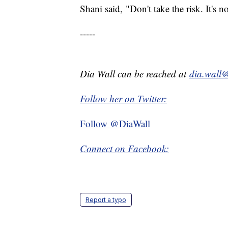
Shani said, "Don't take the risk. It's no
-----
Dia Wall can be reached at
dia.wall
Follow her on Twitter:
Follow @DiaWall
Connect on Facebook:
Report a typo