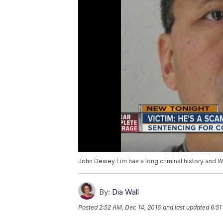
John Dewey Lim has a long criminal history and 
By:
Dia Wall
Posted
2:52 AM, Dec 14, 2016
and last updated
6:51