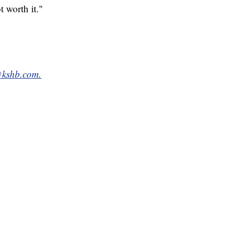
t worth it."
@kshb.com.