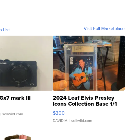
Visit Full Marketplace
o List
Gx7 mark III
2024 Leaf Elvis Presley
Icons Collection Base 1/1
SSP Clear ...
$300
| sellwild.com
DAVID M.
| sellwild.com