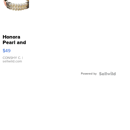
Honora
Pearl and
Pink
$49
Leather
Bracelet
CONSHY C.
|
sellwild.com
Adjustable
Buckle
Powered by
Clo...