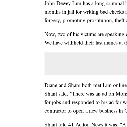
John Dewey Lim has a long criminal 
months in jail for writing bad checks
forgery, promoting prostitution, theft
Now, two of his victims are speaking 
We have withheld their last names at th
Diane and Shani both met Lim online. 
Shani said, "There was an ad on Mons
for jobs and responded to his ad for wo
contractor to open a new business in 
Shani told 41 Action News it was, "A