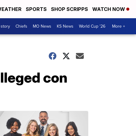
EATHER
SPORTS
SHOP SCRIPPS
WATCH NOW
 story
Chiefs
MO News
KS News
World Cup '26
More +
alleged con