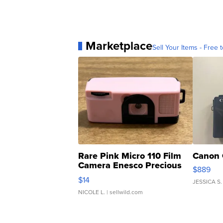
Marketplace
Sell Your Items - Free t
Rare Pink Micro 110 Film
Canon 
Camera Enesco Precious
$889
Moments TD4
$14
JESSICA S.
NICOLE L.
| sellwild.com