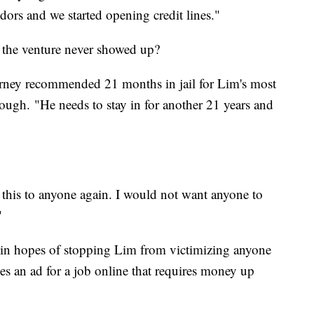
ndors and we started opening credit lines."
 the venture never showed up?
rney recommended 21 months in jail for Lim's most
enough. "He needs to stay in for another 21 years and
this to anyone again. I would not want anyone to
"
s in hopes of stopping Lim from victimizing anyone
es an ad for a job online that requires money up