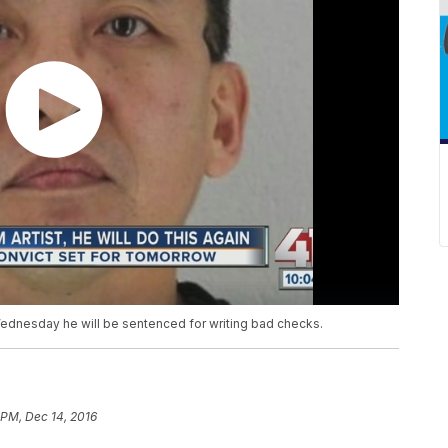
Wednesday he will be sentenced for writing bad checks.
 PM, Dec 14, 2016