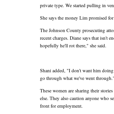
private type. We started pulling in ve
She says the money Lim promised for
The Johnson County prosecuting atto
recent charges. Diane says that isn't 
hopefully he'll rot there," she said.
Shani added, "I don't want him doing 
go through what we've went through.
These women are sharing their storie
else. They also caution anyone who se
front for employment.