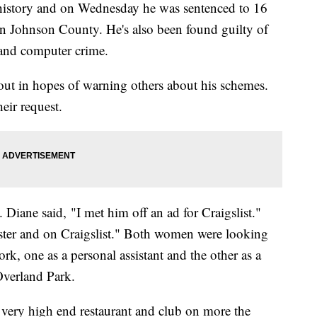
history and on Wednesday he was sentenced to 16
 in Johnson County. He's also been found guilty of
 and computer crime.
out in hopes of warning others about his schemes.
eir request.
Diane said, "I met him off an ad for Craigslist."
ter and on Craigslist." Both women were looking
rk, one as a personal assistant and the other as a
Overland Park.
 very high end restaurant and club on more the