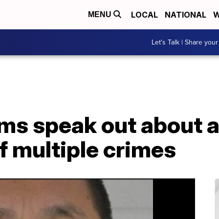
LOCAL
NATIONAL
W
MENU
Let's Talk | Share your
ims speak out about 
of multiple crimes