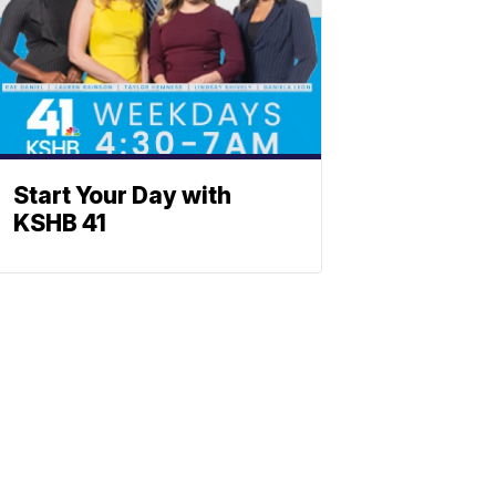
Start Your Day with
KSHB 41