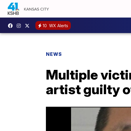
10
WX Alerts
NEWS
Multiple vict
artist guilty 