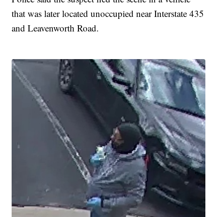
that was later located unoccupied near Interstate 435
and Leavenworth Road.