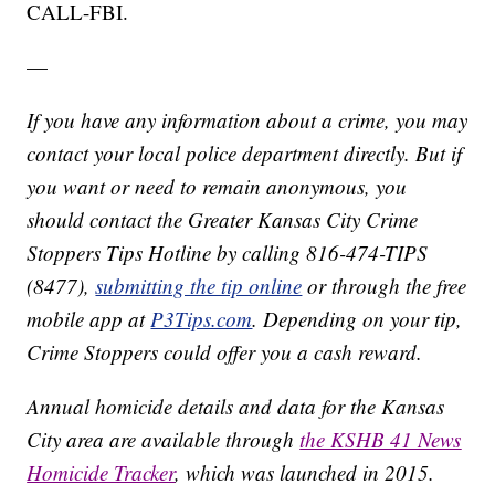
CALL-FBI.
—
If you have any information about a crime, you may
contact your local police department directly. But if
you want or need to remain anonymous, you
should contact the Greater Kansas City Crime
Stoppers Tips Hotline by calling 816-474-TIPS
(8477),
submitting the tip online
or through the free
mobile app at
P3Tips.com
. Depending on your tip,
Crime Stoppers could offer you a cash reward.
Annual homicide details and data for the Kansas
City area are available through
the KSHB 41 News
Homicide Tracker
, which was launched in 2015.