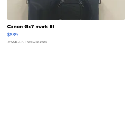
Canon Gx7 mark III
$889
JESSICA S.
| sellwild.com