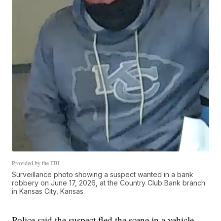
Provided by the FBI
Surveillance photo showing a suspect wanted in a bank
robbery on June 17, 2026, at the Country Club Bank branch
in Kansas City, Kansas.
Police said the suspect fled the scene in a vehicle