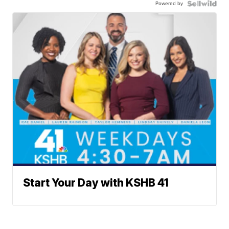
Powered by
Start Your Day with KSHB 41