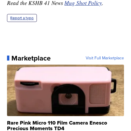
Read the KSHB 41 News
Mug Shot Policy
.
Report a typo
Marketplace
Visit Full Marketplace
Rare Pink Micro 110 Film Camera Enesco
Precious Moments TD4