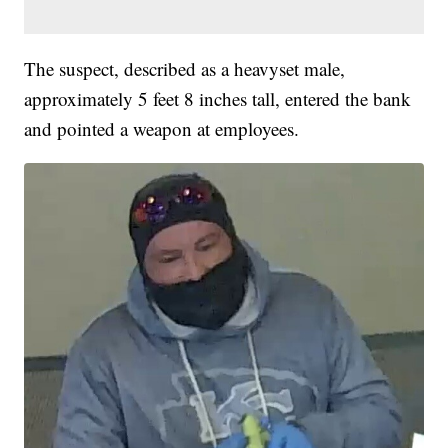
The suspect, described as a heavyset male,
approximately 5 feet 8 inches tall, entered the bank
and pointed a weapon at employees.