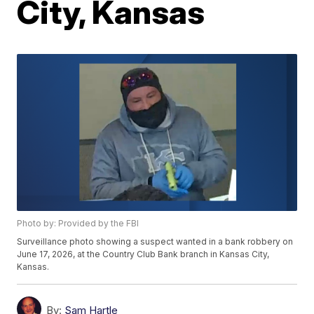
City, Kansas
Photo by: Provided by the FBI
Surveillance photo showing a suspect wanted in a bank robbery on
June 17, 2026, at the Country Club Bank branch in Kansas City,
Kansas.
By:
Sam Hartle