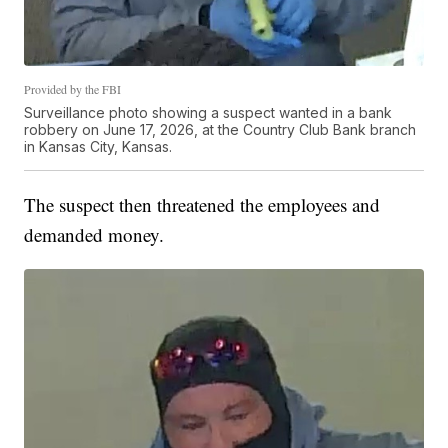
Provided by the FBI
Surveillance photo showing a suspect wanted in a bank
robbery on June 17, 2026, at the Country Club Bank branch
in Kansas City, Kansas.
The suspect then threatened the employees and
demanded money.