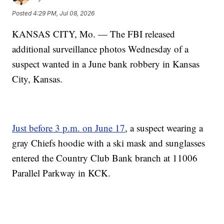
Posted
4:29 PM, Jul 08, 2026
KANSAS CITY, Mo. — The FBI released
additional surveillance photos Wednesday of a
suspect wanted in a June bank robbery in Kansas
City, Kansas.
Just before 3 p.m. on June 17
, a suspect wearing a
gray Chiefs hoodie with a ski mask and sunglasses
entered the Country Club Bank branch at 11006
Parallel Parkway in KCK.