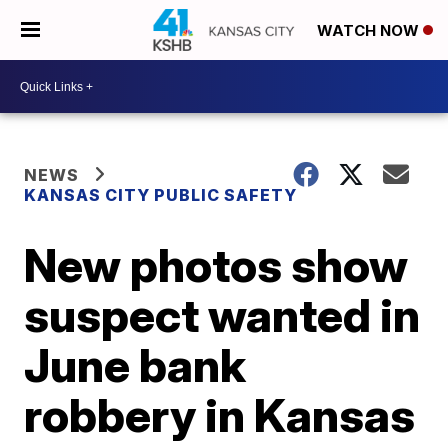
WATCH NOW
NEWS
KANSAS CITY PUBLIC SAFETY
New photos show
suspect wanted in
June bank
robbery in Kansas