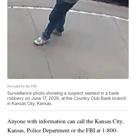
Provided by the FBI
Surveillance photo showing a suspect wanted in a bank
robbery on June 17, 2026, at the Country Club Bank branch
in Kansas City, Kansas.
Anyone with information can call the Kansas City,
Kansas, Police Department or the FBI at 1-800-