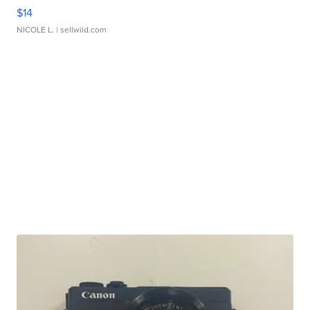
$14
NICOLE L.
| sellwild.com