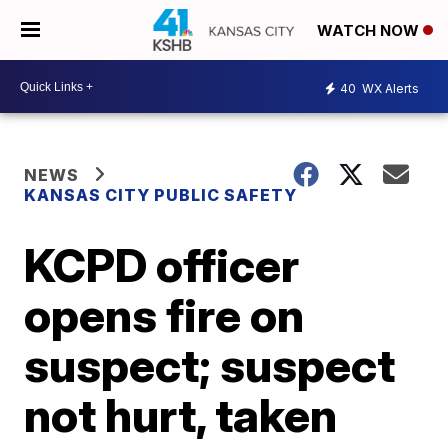
WATCH NOW
40
WX Alerts
NEWS
KANSAS CITY PUBLIC SAFETY
KCPD officer
opens fire on
suspect; suspect
not hurt, taken