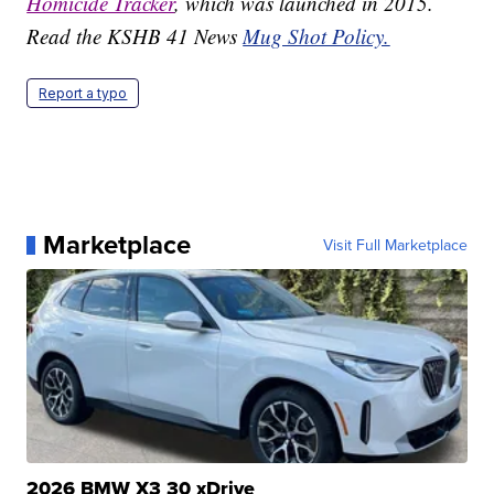
Homicide Tracker
, which was launched in 2015.
Read the KSHB 41 News
Mug Shot Policy.
Report a typo
Marketplace
Visit Full Marketplace
2026 BMW X3 30 xDrive