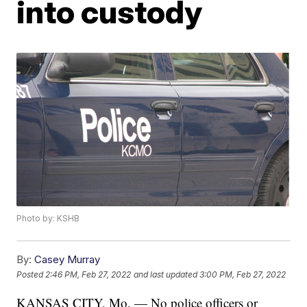
into custody
Photo by: KSHB
By:
Casey Murray
Posted
2:46 PM, Feb 27, 2022
and last updated
3:00 PM, Feb 27, 2022
KANSAS CITY, Mo. — No police officers or