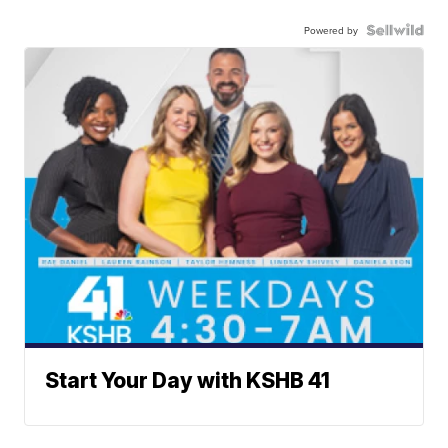
Powered by
Start Your Day with KSHB 41