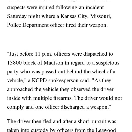
suspects were injured following an incident
Saturday night where a Kansas City, Missouri,
Police Department officer fired their weapon.
"Just before 11 p.m. officers were dispatched to
13800 block of Madison in regard to a suspicious
party who was passed out behind the wheel of a
vehicle," a KCPD spokesperson said. "As they
approached the vehicle they observed the driver
inside with multiple firearms. The driver would not
comply and one officer discharged a weapon."
The driver then fled and after a short pursuit was
taken into custody by officers from the Leawood