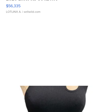
$56,335
LOTLINX A.
| sellwild.com