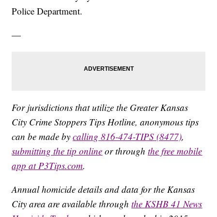
Police Department.
—
For jurisdictions that utilize the Greater Kansas
City Crime Stoppers Tips Hotline, anonymous tips
can be made by
calling 816-474-TIPS (8477)
,
submitting the tip online
or through
the free mobile
app at P3Tips.com
.
Annual homicide details and data for the Kansas
City area are available through
the KSHB 41 News