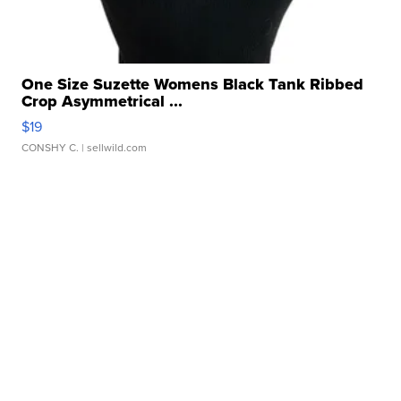
One Size Suzette Womens Black Tank Ribbed
Crop Asymmetrical ...
$19
CONSHY C.
| sellwild.com