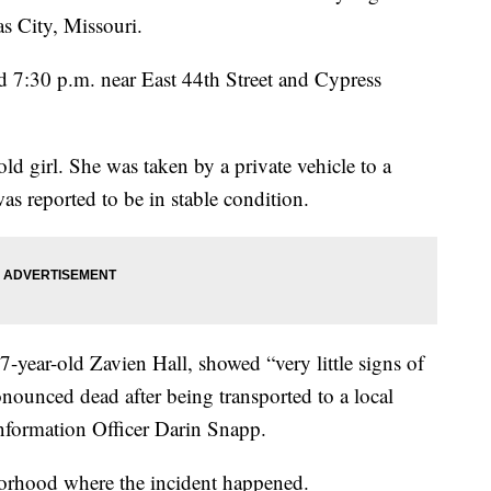
s City, Missouri.
 7:30 p.m. near East 44th Street and Cypress
ld girl. She was taken by a private vehicle to a
s reported to be in stable condition.
7-year-old Zavien Hall, showed “very little signs of
onounced dead after being transported to a local
nformation Officer Darin Snapp.
orhood where the incident happened.