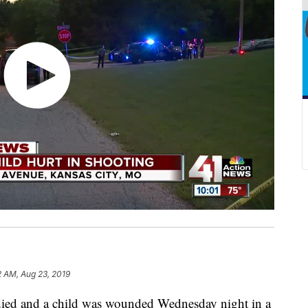
2 AM, Aug 23, 2019
d and a child was wounded Wednesday night in a