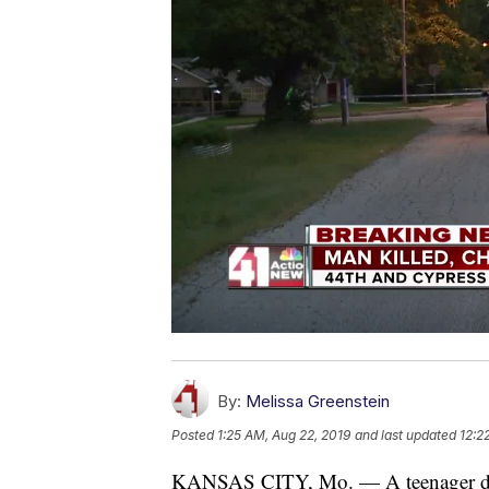
By:
Melissa Greenstein
Posted
1:25 AM, Aug 22, 2019
and last updated
12:2
KANSAS CITY, Mo. — A teenager die