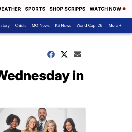
EATHER
SPORTS
SHOP SCRIPPS
WATCH NOW
 story
Chiefs
MO News
KS News
World Cup '26
More +
t Wednesday in