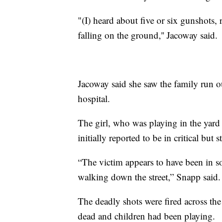
"(I) heard about five or six gunshots, 
falling on the ground,'' Jacoway said.
Jacoway said she saw the family run ou
hospital.
The girl, who was playing in the yard 
initially reported to be in critical but 
“The victim appears to have been in 
walking down the street,” Snapp said.
The deadly shots were fired across th
dead and children had been playing.