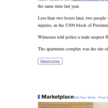
the same time last year.
Less than two hours later, two people 
injuries, in the 5300 block of Persim
Witnesses told police a male suspect f
The apartment complex was the site of
Report a typo
Marketplace
Sell Your Items - Free t