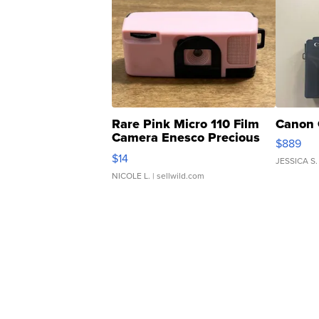
Rare Pink Micro 110 Film
Canon 
Camera Enesco Precious
$889
Moments TD4
$14
JESSICA S.
NICOLE L.
| sellwild.com