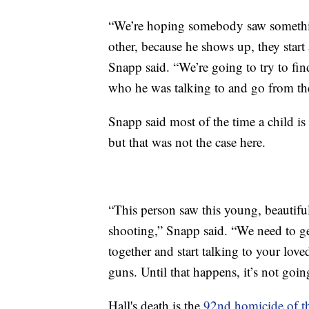
“We’re hoping somebody saw somethin
other, because he shows up, they start
Snapp said. “We’re going to try to fin
who he was talking to and go from th
Snapp said most of the time a child is 
but that was not the case here.
“This person saw this young, beautiful
shooting,” Snapp said. “We need to ge
together and start talking to your lov
guns. Until that happens, it’s not going
Hall's death is the
92nd homicide of th