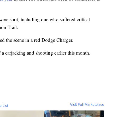
were shot, including one who suffered critical
mon Trail.
led the scene in a red Dodge Charger.
 a carjacking and shooting earlier this month.
Visit Full Marketplace
o List