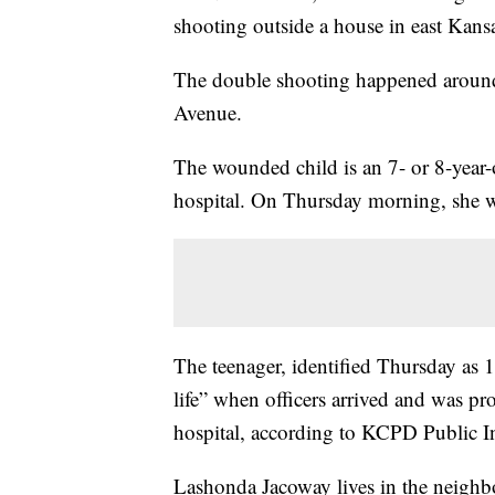
shooting outside a house in east Kansa
The double shooting happened around
Avenue.
The wounded child is an 7- or 8-year-o
hospital. On Thursday morning, she wa
The teenager, identified Thursday as 1
life” when officers arrived and was pr
hospital, according to KCPD Public I
Lashonda Jacoway lives in the neighb