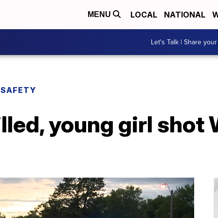
LOCAL
NATIONAL
W
MENU
Let's Talk | Share your
 SAFETY
illed, young girl sho