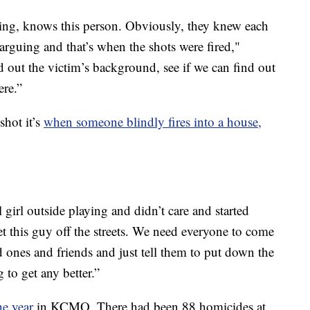
g, knows this person. Obviously, they knew each
 arguing and that’s when the shots were fired,"
d out the victim’s background, see if we can find out
ere.”
shot it’s
when someone blindly fires into a house,
 girl outside playing and didn’t care and started
t this guy off the streets. We need everyone to come
ed ones and friends and just tell them to put down the
 to get any better.”
e year
in KCMO. There had been 88 homicides at