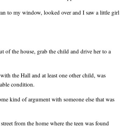
ran to my window, looked over and I saw a little girl
t of the house, grab the child and drive her to a
with the Hall and at least one other child, was
stable condition.
some kind of argument with someone else that was
e street from the home where the teen was found