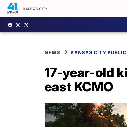
NEWS
KANSAS CITY PUBLIC
17-year-old k
east KCMO