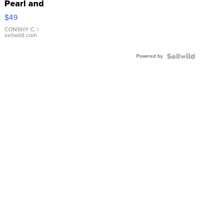
Pearl and
Pink
$49
Leather
Bracelet
CONSHY C.
|
sellwild.com
Adjustable
Buckle
Powered by
Clo...