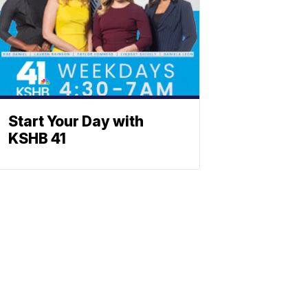
Start Your Day with
KSHB 41