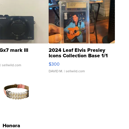
Gx7 mark III
2024 Leaf Elvis Presley
Icons Collection Base 1/1
SSP Clear ...
$300
| sellwild.com
DAVID M.
| sellwild.com
Honora