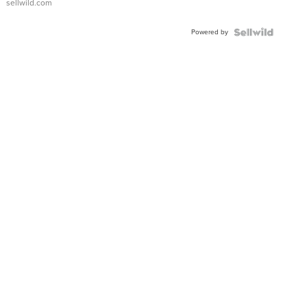
sellwild.com
Adjustable
Buckle
Powered by
Clo...