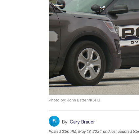
Photo by: John Batten/KSHB
By:
Gary Brauer
Posted
3:50 PM, May 13, 2024
and last updated
5:5