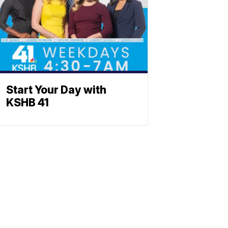
Start Your Day with
KSHB 41