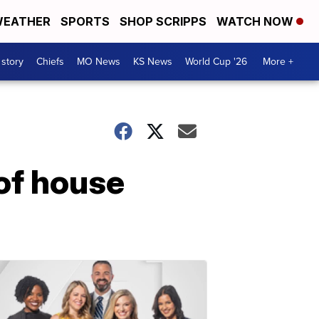
EATHER
SPORTS
SHOP SCRIPPS
WATCH NOW
 story
Chiefs
MO News
KS News
World Cup '26
More +
 of house