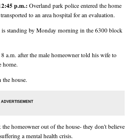
2:45 p.m.:
Overland park police entered the home
transported to an area hospital for an evaluation.
 is standing by Monday morning in the 6300 block
t 8 a.m. after the male homeowner told his wife to
he home.
 the house.
lk the homeowner out of the house- they don't believe
suffering a mental health crisis.