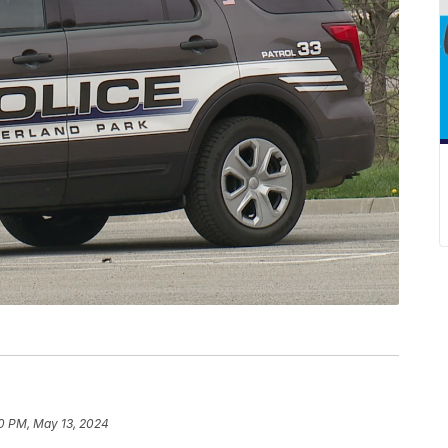
0 PM, May 13, 2024