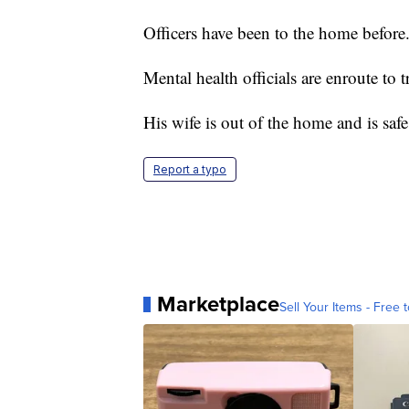
Officers have been to the home before
Mental health officials are enroute to t
His wife is out of the home and is safe
Report a typo
Marketplace
Sell Your Items - Free t