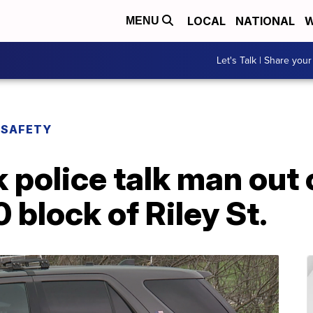
LOCAL
NATIONAL
W
MENU
Let's Talk | Share your
 SAFETY
 police talk man out
 block of Riley St.