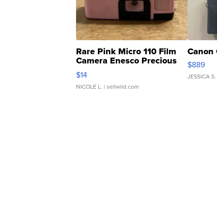
Rare Pink Micro 110 Film
Canon 
Camera Enesco Precious
$889
Moments TD4
$14
JESSICA S.
NICOLE L.
| sellwild.com