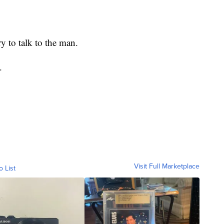
.
ry to talk to the man.
.
Visit Full Marketplace
o List