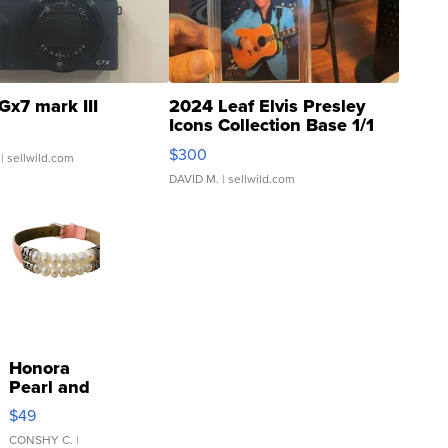
Gx7 mark III
2024 Leaf Elvis Presley
Icons Collection Base 1/1
SSP Clear ...
$300
| sellwild.com
DAVID M.
| sellwild.com
Honora
Pearl and
Pink
$49
Leather
Bracelet
CONSHY C.
|