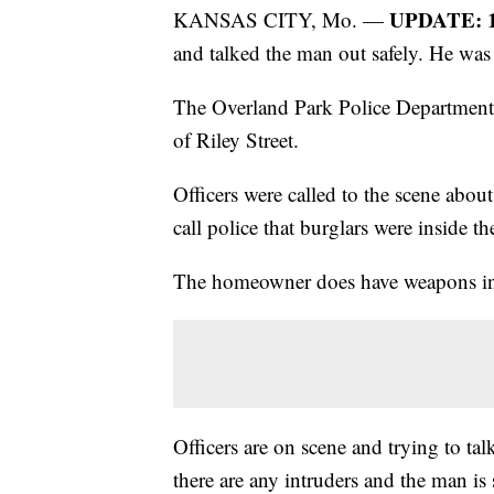
UPDATE: 1
KANSAS CITY, Mo. —
and talked the man out safely. He was 
The Overland Park Police Department
of Riley Street.
Officers were called to the scene abou
call police that burglars were inside t
The homeowner does have weapons in
Officers are on scene and trying to ta
there are any intruders and the man is 