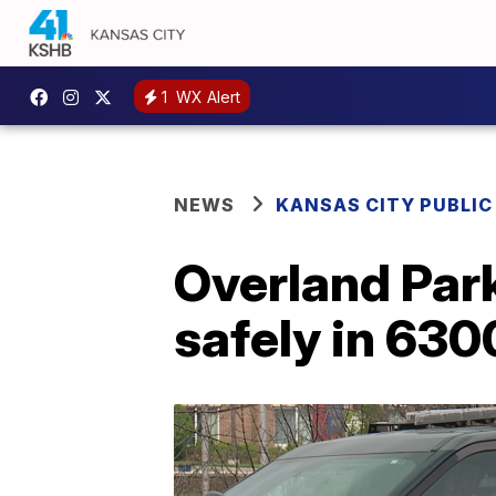
1
WX Alert
NEWS
KANSAS CITY PUBLIC
Overland Park
safely in 6300