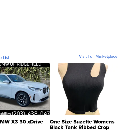
Visit Full Marketplace
o List
MW X3 30 xDrive
One Size Suzette Womens
Black Tank Ribbed Crop