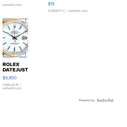
Asymmetrical ...
$19
.
| sellwild.com
CONSHY C.
| sellwild.com
ROLEX
DATEJUST
16233
$9,850
WHITE
DIAL
CARLOS R.
|
sellwild.com
FLUTED
BEZEL
Powered by
TWO-
TONE
JUBILE...