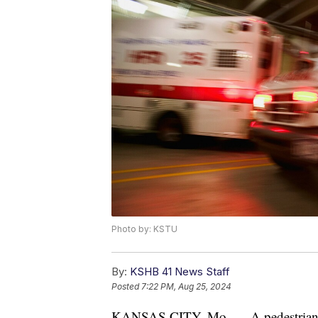
Photo by: KSTU
By:
KSHB 41 News Staff
Posted
7:22 PM, Aug 25, 2024
KANSAS CITY, Mo. — A pedestrian wa