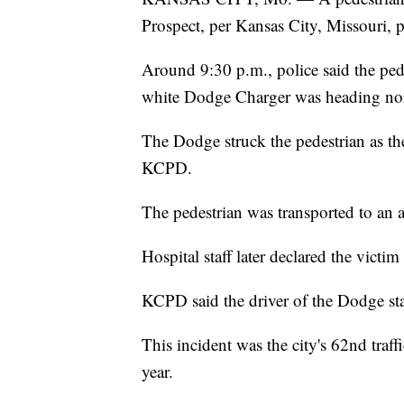
Prospect, per Kansas City, Missouri, p
Around 9:30 p.m., police said the pede
white Dodge Charger was heading no
The Dodge struck the pedestrian as th
KCPD.
The pedestrian was transported to an a
Hospital staff later declared the victim
KCPD said the driver of the Dodge sta
This incident was the city's 62nd traffi
year.