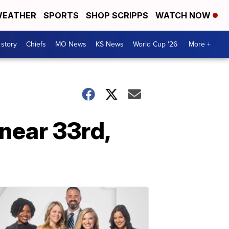
EATHER
SPORTS
SHOP SCRIPPS
WATCH NOW
 story
Chiefs
MO News
KS News
World Cup '26
More +
 near 33rd,