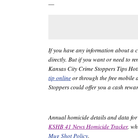
—
If you have any information about a 
directly. But if you want or need to 
Kansas City Crime Stoppers Tips Hot
tip online
or through the free mobile 
Stoppers could offer you a cash rewar
Annual homicide details and data for
KSHB 41 News Homicide Tracker
, wh
Mug Shot Policy
.