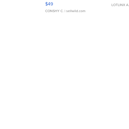
Adjustable Buckle Clo...
$49
LOTLINX A
CONSHY C.
| sellwild.com