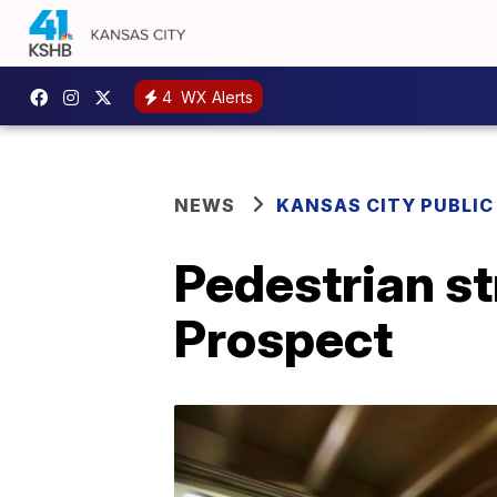
4
WX Alerts
NEWS
KANSAS CITY PUBLIC
Pedestrian st
Prospect