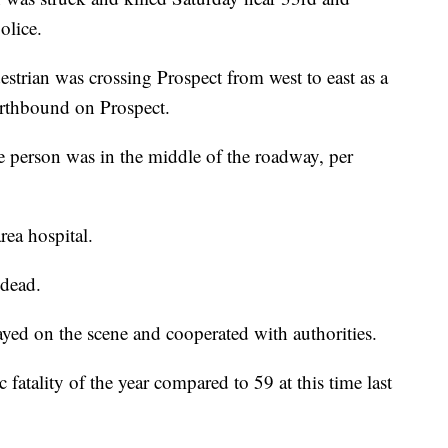
olice.
strian was crossing Prospect from west to east as a
rthbound on Prospect.
e person was in the middle of the roadway, per
rea hospital.
 dead.
yed on the scene and cooperated with authorities.
c fatality of the year compared to 59 at this time last